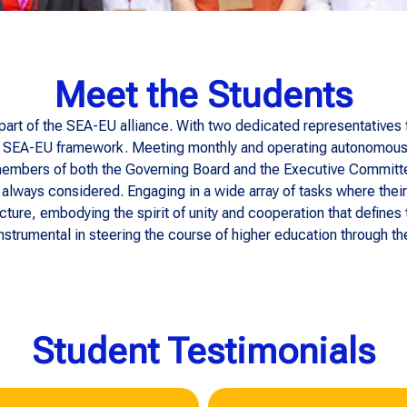
Meet the Students
 part of the SEA-EU alliance. With two dedicated representatives
the SEA-EU framework. Meeting monthly and operating autonomously,
embers of both the Governing Board and the Executive Committee
always considered. Engaging in a wide array of tasks where their
ructure, embodying the spirit of unity and cooperation that defines
nstrumental in steering the course of higher education through the
Student Testimonials