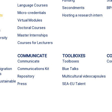
Funding
Sta
Language Courses
Secondments
BIP
Micro-credentials
ts
Hosting a research intern
Virtual Modules
Doctoral Courses
s
Master Internships
rsity
Courses for Lecturers
COMMUNICATE
TOOLBOXES
C
Communicate
Toolboxes
Co
igration
Communications Kit
Blue Talks
s
Repository
Multicultural videocapsules
ustainable
Press
SEA-EU Talent