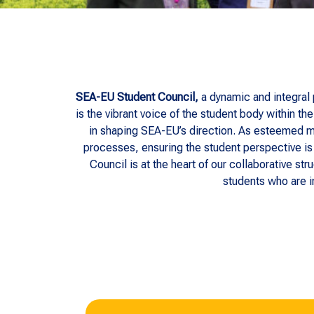
SEA-EU Student Council,
a dynamic and integral
is the vibrant voice of the student body within 
in shaping SEA-EU’s direction. As esteemed m
processes, ensuring the student perspective is 
Council is at the heart of our collaborative st
students who are i