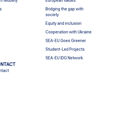
ff Mobility
European values
s
Bridging the gap with
society
Equity and inclusion
Cooperation with Ukraine
SEA-EU Goes Greener
Student-Led Projects
SEA-EU IDG Network
ONTACT
ntact