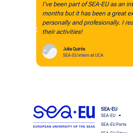
ve been part of SEA-EU as an intern for only a few
nths but it has been a great experience for me
rsonally and profesionally. I really recommend al
eir activities!
Julia Quirós
SEA-EU intern at UCA
SEA-EU
SEA-EU
SEA-EU Ports