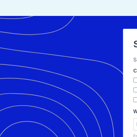
S
C
W
En