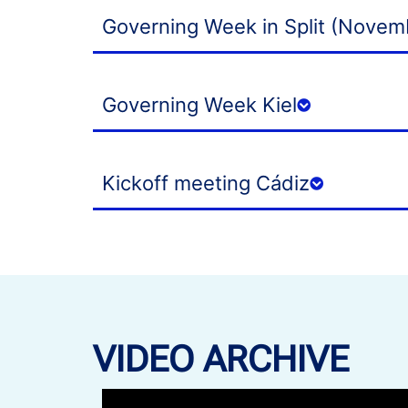
Governing Week in Split (Novem
Governing Week Kiel
Kickoff meeting Cádiz
VIDEO ARCHIVE