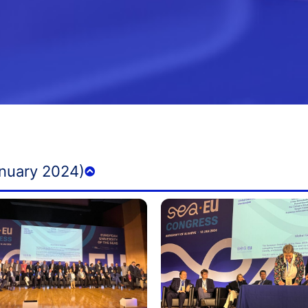
nuary 2024)