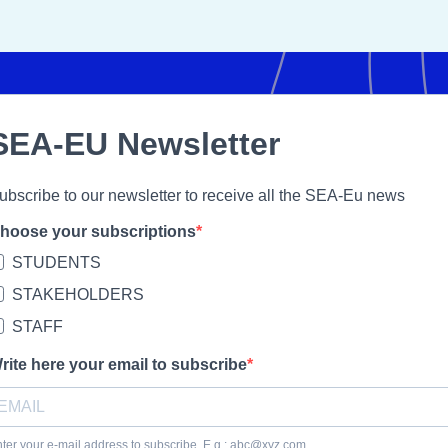
SEA-EU Newsletter
ubscribe to our newsletter to receive all the SEA-Eu news
hoose your subscriptions
STUDENTS
STAKEHOLDERS
STAFF
rite here your email to subscribe
ter your e-mail address to subscribe. E.g.: abc@xyz.com