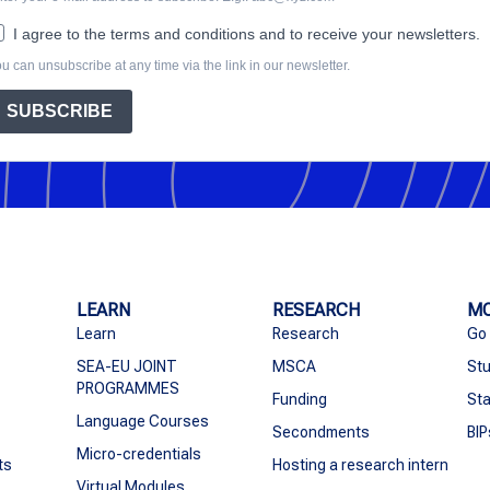
I agree to the terms and conditions and to receive your newsletters.
u can unsubscribe at any time via the link in our newsletter.
SUBSCRIBE
LEARN
RESEARCH
MO
Learn
Research
Go
SEA-EU JOINT
MSCA
Stu
PROGRAMMES
Funding
Sta
Language Courses
Secondments
BIP
Micro-credentials
ts
Hosting a research intern
Virtual Modules