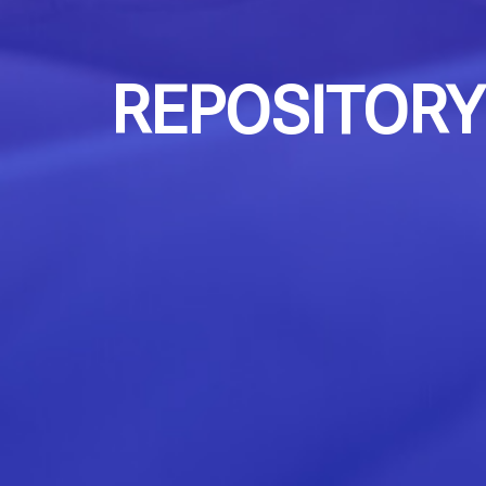
REPOSITORY