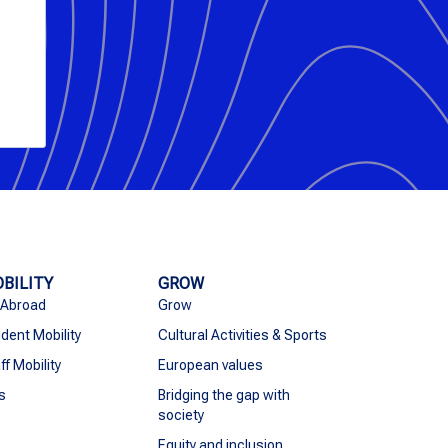
BILITY
GROW
 Abroad
Grow
dent Mobility
Cultural Activities & Sports
ff Mobility
European values
s
Bridging the gap with
society
Equity and inclusion