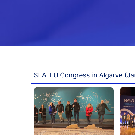
SEA-EU Congress in Algarve (Ja