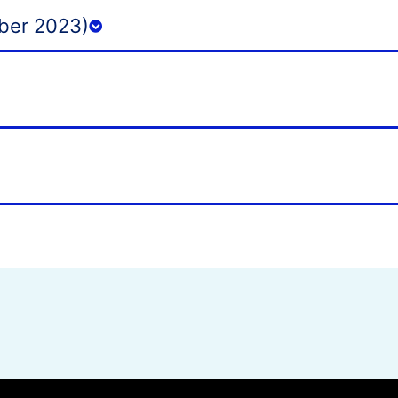
ber 2023)