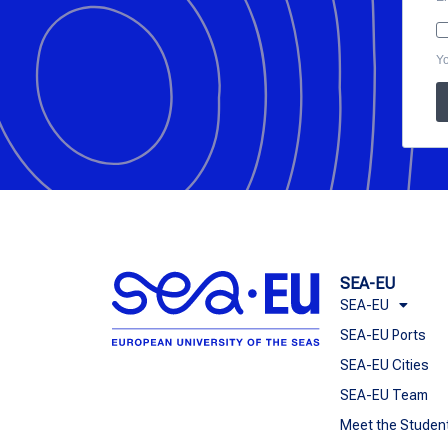
Yo
SEA-EU
SEA-EU
SEA-EU Ports
SEA-EU Cities
SEA-EU Team
Meet the Studen