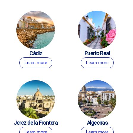
Cádiz
Puerto Real
Learn more
Learn more
Jerez de la Frontera
Algeciras
Learn more
Learn more