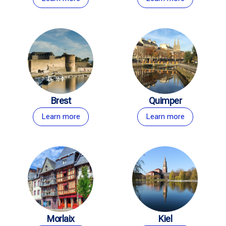
Brest
Quimper
Learn more
Learn more
Morlaix
Kiel