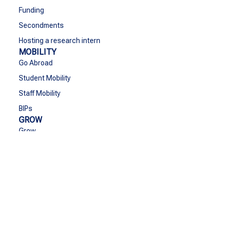
Funding
Secondments
Hosting a research intern
MOBILITY
Go Abroad
Student Mobility
Staff Mobility
BIPs
GROW
Grow
Cultural Activities & Sports
European values
Bridging the gap with society
Equity and inclusion
Cooperation with Ukraine
SEA-EU Goes Greener