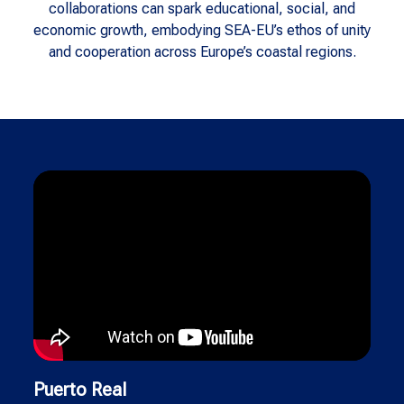
collaborations can spark educational, social, and
economic growth, embodying SEA-EU’s ethos of unity
and cooperation across Europe’s coastal regions.
Puerto Real