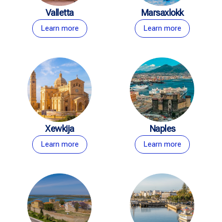
Valletta
Marsaxlokk
Learn more
Learn more
Xewkija
Naples
Learn more
Learn more