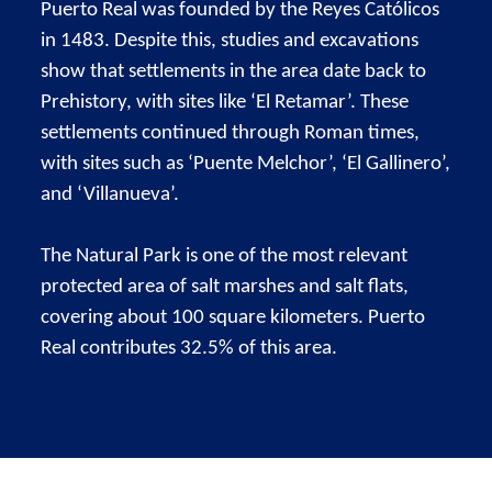
Puerto Real was founded by the Reyes Católicos
in 1483. Despite this, studies and excavations
show that settlements in the area date back to
Prehistory, with sites like ‘El Retamar’. These
settlements continued through Roman times,
with sites such as ‘Puente Melchor’, ‘El Gallinero’,
and ‘Villanueva’.
The Natural Park is one of the most relevant
protected area of salt marshes and salt flats,
covering about 100 square kilometers. Puerto
Real contributes 32.5% of this area.