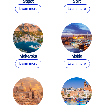
Sopot
Split
Learn more
Learn more
Makarska
Msida
Learn more
Learn more