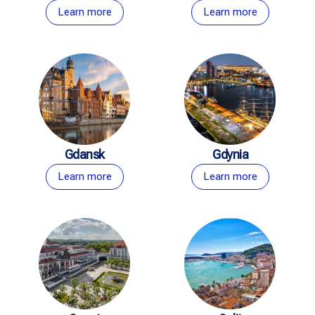
Learn more
Learn more
Gdansk
Gdynia
Learn more
Learn more