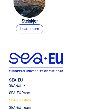
Steinkjer
Learn more
SEA-EU
SEA-EU
SEA-EU Ports
SEA-EU Cities
SEA-EU Team