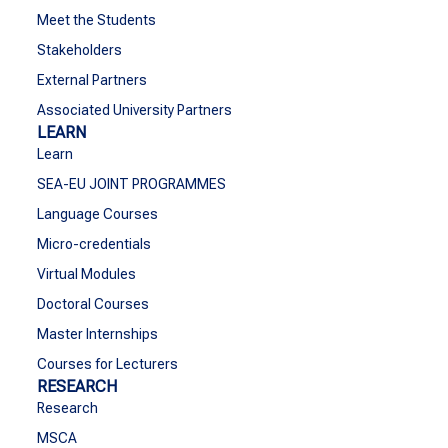
Meet the Students
Stakeholders
External Partners
Associated University Partners
LEARN
Learn
SEA-EU JOINT PROGRAMMES
Language Courses
Micro-credentials
Virtual Modules
Doctoral Courses
Master Internships
Courses for Lecturers
RESEARCH
Research
MSCA