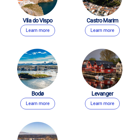
Vila do Vispo
Castro Marim
Learn more
Learn more
Bodø
Levanger
Learn more
Learn more