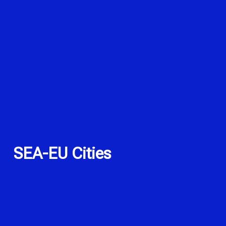
SEA-EU Cities