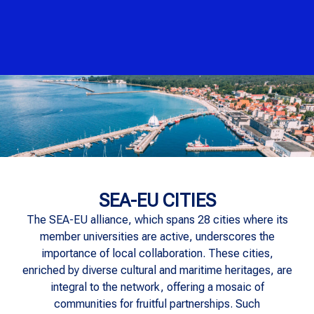
SEA-EU CITIES
The SEA-EU alliance, which spans 28 cities where its
member universities are active, underscores the
importance of local collaboration. These cities,
enriched by diverse cultural and maritime heritages, are
integral to the network, offering a mosaic of
communities for fruitful partnerships. Such