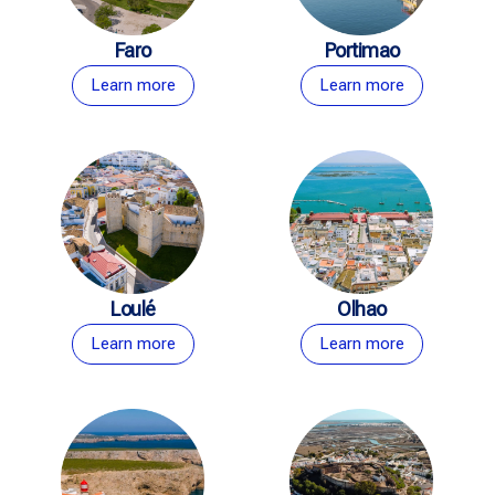
Faro
Portimao
Learn more
Learn more
Loulé
Olhao
Learn more
Learn more