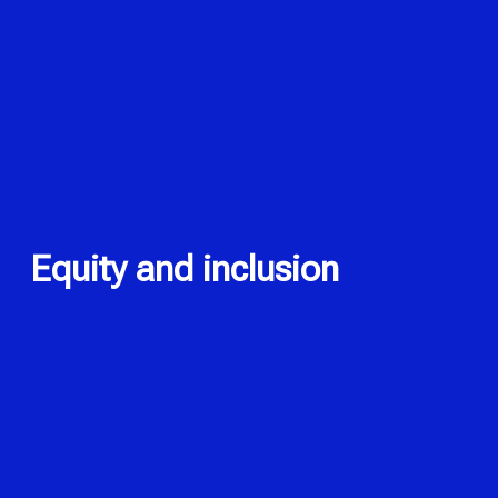
Equity and inclusion