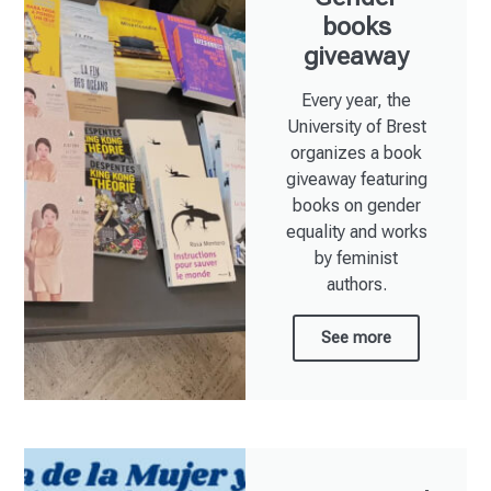
books
giveaway
Every year, the
University of Brest
organizes a book
giveaway featuring
books on gender
equality and works
by feminist
authors.
See more