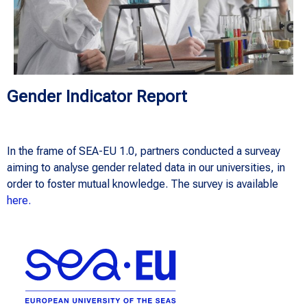
Gender Indicator Report
In the frame of SEA-EU 1.0, partners conducted a surveay
aiming to analyse gender related data in our universities, in
order to foster mutual knowledge. The survey is available
here.