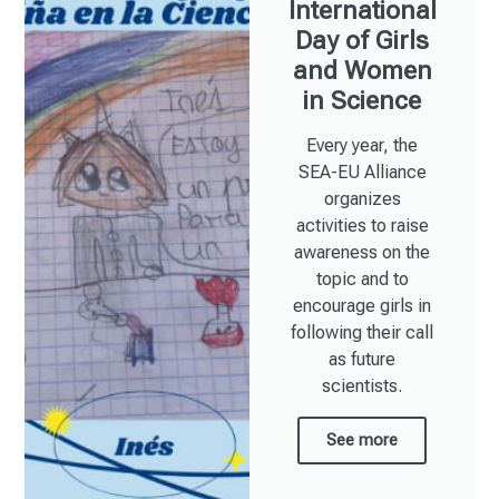
International
Day of Girls
and Women
in Science​
Every year, the
SEA-EU Alliance
organizes
activities to raise
awareness on the
topic and to
encourage girls in
following their call
as future
scientists.
See more