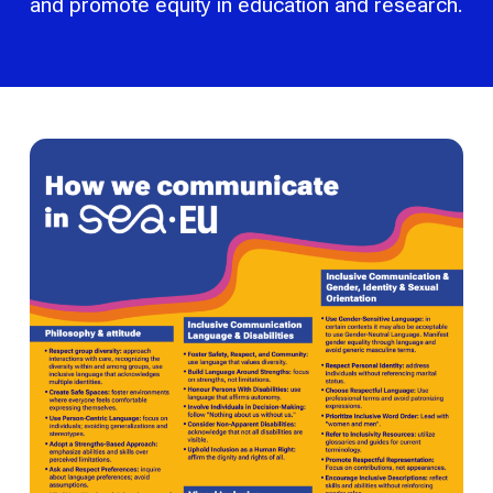
and promote equity in education and research.