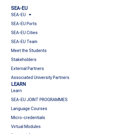
SEA-EU
SEA-EU
SEA-EU Ports
SEA-EU Cities
SEA-EU Team
Meet the Students
Stakeholders
External Partners
Associated University Partners
LEARN
Learn
SEA-EU JOINT PROGRAMMES
Language Courses
Micro-credentials
Virtual Modules