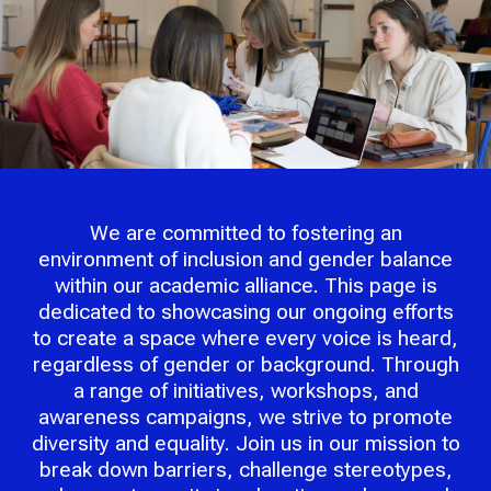
We are committed to fostering an
environment of inclusion and gender balance
within our academic alliance. This page is
dedicated to showcasing our ongoing efforts
to create a space where every voice is heard,
regardless of gender or background. Through
a range of initiatives, workshops, and
awareness campaigns, we strive to promote
diversity and equality. Join us in our mission to
break down barriers, challenge stereotypes,