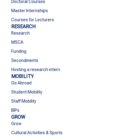
Doctoral Courses
Master Internships
Courses for Lecturers
RESEARCH
Research
MSCA
Funding
Secondments
Hosting a research intern
MOBILITY
Go Abroad
Student Mobility
Staff Mobility
BIPs
GROW
Grow
Cultural Activities & Sports