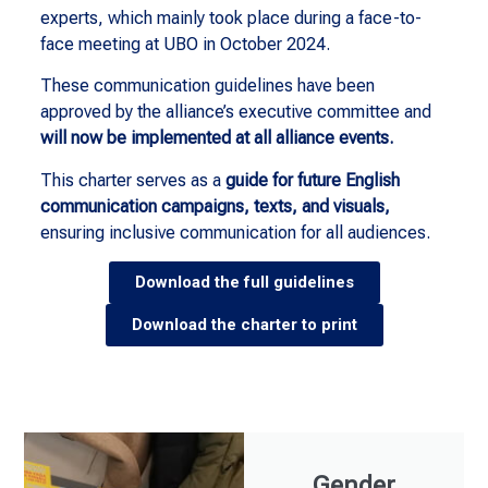
experts, which mainly took place during a face-to-
face meeting at UBO in October 2024.
These communication guidelines have been
approved by the alliance’s executive committee and
will now be implemented at all alliance events.
This charter serves as a
guide for future English
communication campaigns, texts, and visuals,
ensuring inclusive communication for all audiences.
Download the full guidelines
Download the charter to print
Gender