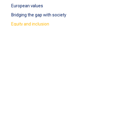
European values
Bridging the gap with society
Equity and inclusion
Cooperation with Ukraine
SEA-EU Goes Greener
Student-Led Projects
SEA-EU IDG Network
BEYOND
SEA-EU Beyond
Observatory of Migration and Human Rights
Observatory of Sustainable Blue Economy
reSEArchEU
EDLab
SEA-EU DOC
COMMUNICATE
Communicate