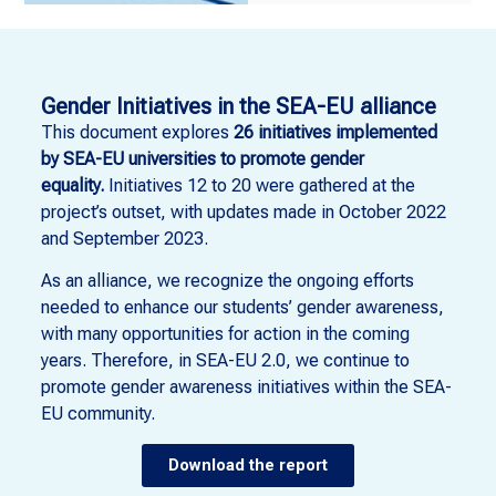
Gender Initiatives in the SEA-EU alliance
This document explores
26 initiatives implemented
by SEA-EU universities to promote gender
equality.
Initiatives 12 to 20 were gathered at the
project’s outset, with updates made in October 2022
and September 2023.
As an alliance, we recognize the ongoing efforts
needed to enhance our students’ gender awareness,
with many opportunities for action in the coming
years. Therefore, in SEA-EU 2.0, we continue to
promote gender awareness initiatives within the SEA-
EU community.
Download the report