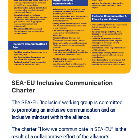
SEA-EU Inclusive Communication
Charter
The SEA-EU ‘Inclusion’ working group is committed
to
promoting an inclusive communication and an
inclusive mindset within the alliance.
The charter “How we communicate in SEA-EU” is the
result of a collaborative effort of the alliance’s