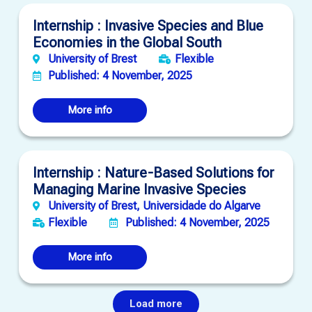
Internship : Invasive Species and Blue
Economies in the Global South
University of Brest
Flexible
Published: 4 November, 2025
More info
Internship : Nature-Based Solutions for
Managing Marine Invasive Species
University of Brest, Universidade do Algarve
Flexible
Published: 4 November, 2025
More info
Load more