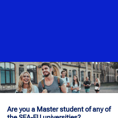
Are you a Master student of any of
the SEA-EU universities?