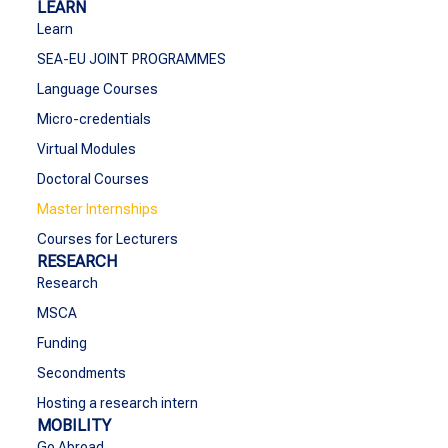
LEARN
Learn
SEA-EU JOINT PROGRAMMES
Language Courses
Micro-credentials
Virtual Modules
Doctoral Courses
Master Internships
Courses for Lecturers
RESEARCH
Research
MSCA
Funding
Secondments
Hosting a research intern
MOBILITY
Go Abroad