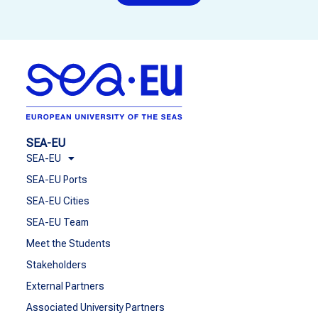
SEA-EU
SEA-EU
SEA-EU Ports
SEA-EU Cities
SEA-EU Team
Meet the Students
Stakeholders
External Partners
Associated University Partners