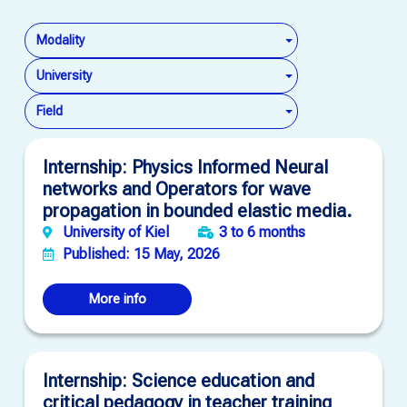
Modality
University
Field
Internship: Physics Informed Neural
networks and Operators for wave
propagation in bounded elastic media.
University of Kiel
3 to 6 months
Published: 15 May, 2026
More info
Internship: Science education and
critical pedagogy in teacher training