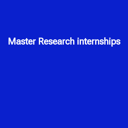
Master Research internships