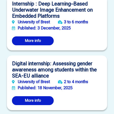
Internship : Deep Learning–Based
Underwater Image Enhancement on
Embedded Platforms
University of Brest
3 to 6 months
Published: 3 December, 2025
More info
Digital internship: Assessing gender
awareness among students within the
SEA-EU alliance
University of Brest
2 to 4 months
Published: 18 November, 2025
More info