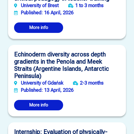
University of Brest
1 to 3 months
Published: 16 April, 2026
More info
Echinoderm diversity across depth
gradients in the Penola and Meek
Straits (Argentine Islands, Antarctic
Peninsula)
University of Gdańsk
2-3 months
Published: 13 April, 2026
More info
Internship: Evaluation of physically-