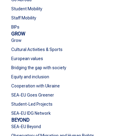
Student Mobility
Staff Mobility
BIPs
GROW
Grow
Cultural Activities & Sports
European values
Bridging the gap with society
Equity and inclusion
Cooperation with Ukraine
SEA-EU Goes Greener
Student-Led Projects
SEA-EU IDG Network
BEYOND
SEA-EU Beyond
Observatory of Migration and Human Rights