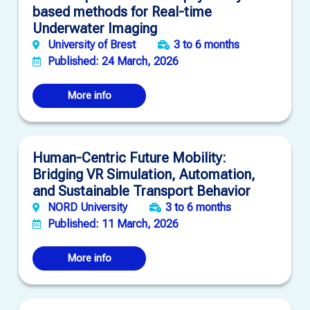
based methods for Real-time
Underwater Imaging
University of Brest
3 to 6 months
Published: 24 March, 2026
More info
Human-Centric Future Mobility:
Bridging VR Simulation, Automation,
and Sustainable Transport Behavior
NORD University
3 to 6 months
Published: 11 March, 2026
More info