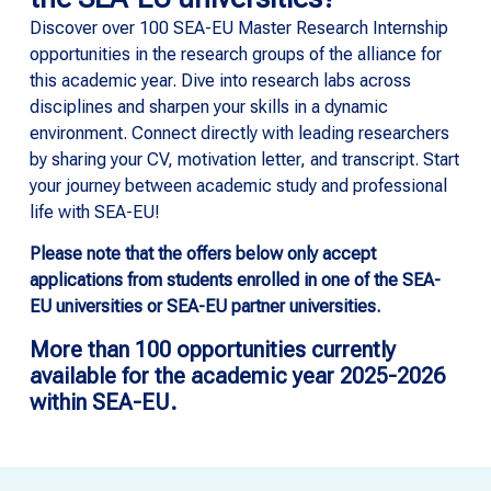
Discover over 100 SEA-EU Master Research Internship
opportunities in the research groups of the alliance for
this academic year. Dive into research labs across
disciplines and sharpen your skills in a dynamic
environment. Connect directly with leading researchers
by sharing your CV, motivation letter, and transcript. Start
your journey between academic study and professional
life with SEA-EU!
Please note that the offers below only accept
applications from students enrolled in one of the SEA-
EU universities or SEA-EU partner universities.
More than 100 opportunities currently
available for the academic year 2025-2026
within SEA-EU.