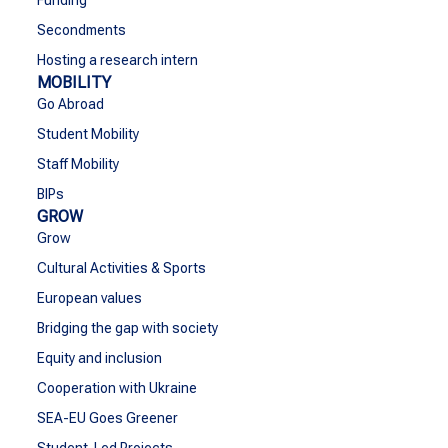
Funding
Secondments
Hosting a research intern
MOBILITY
Go Abroad
Student Mobility
Staff Mobility
BIPs
GROW
Grow
Cultural Activities & Sports
European values
Bridging the gap with society
Equity and inclusion
Cooperation with Ukraine
SEA-EU Goes Greener