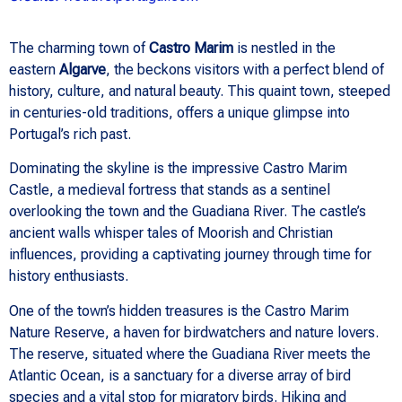
The charming town of
Castro Marim
is nestled in the
eastern
Algarve
, the beckons visitors with a perfect blend of
history, culture, and natural beauty. This quaint town, steeped
in centuries-old traditions, offers a unique glimpse into
Portugal’s rich past.
Dominating the skyline is the impressive Castro Marim
Castle, a medieval fortress that stands as a sentinel
overlooking the town and the Guadiana River. The castle’s
ancient walls whisper tales of Moorish and Christian
influences, providing a captivating journey through time for
history enthusiasts.
One of the town’s hidden treasures is the Castro Marim
Nature Reserve, a haven for birdwatchers and nature lovers.
The reserve, situated where the Guadiana River meets the
Atlantic Ocean, is a sanctuary for a diverse array of bird
species and a vital stop for migratory birds. Hiking and