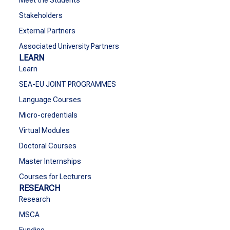
Meet the Students
Stakeholders
External Partners
Associated University Partners
LEARN
Learn
SEA-EU JOINT PROGRAMMES
Language Courses
Micro-credentials
Virtual Modules
Doctoral Courses
Master Internships
Courses for Lecturers
RESEARCH
Research
MSCA