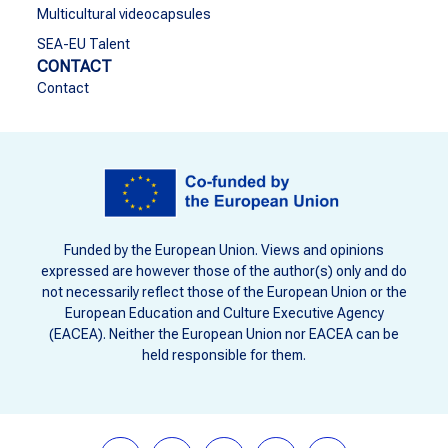
Multicultural videocapsules
SEA-EU Talent
CONTACT
Contact
Funded by the European Union. Views and opinions
expressed are however those of the author(s) only and do
not necessarily reflect those of the European Union or the
European Education and Culture Executive Agency
(EACEA). Neither the European Union nor EACEA can be
held responsible for them.