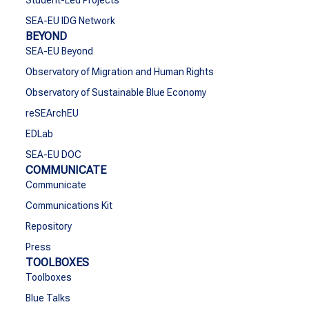
Student-Led Projects
SEA-EU IDG Network
BEYOND
SEA-EU Beyond
Observatory of Migration and Human Rights
Observatory of Sustainable Blue Economy
reSEArchEU
EDLab
SEA-EU DOC
COMMUNICATE
Communicate
Communications Kit
Repository
Press
TOOLBOXES
Toolboxes
Blue Talks