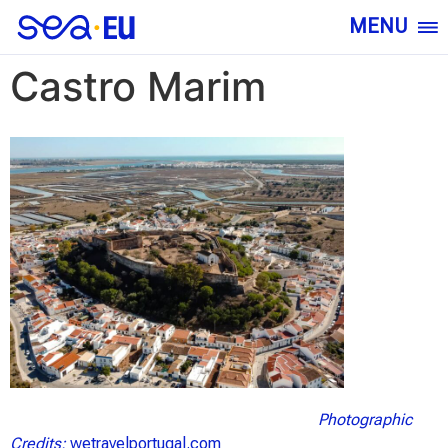
MENU
Castro Marim
Photographic
Credits:
wetravelportugal.com