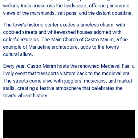
walking trails crisscross the landscape, offering panoramic
views of the marshlands, salt pans, and the distant coastline.
The town’s historic center exudes a timeless charm, with
cobbled streets and whitewashed houses adorned with
colorful azulejos. The Main Church of Castro Marim, a fine
example of Manueline architecture, adds to the town’s
cultural allure.
Every year, Castro Marim hosts the renowned Medieval Fair, a
lively event that transports visitors back to the medieval era.
The streets come alive with jugglers, musicians, and market
stalls, creating a festive atmosphere that celebrates the
town’s vibrant history.