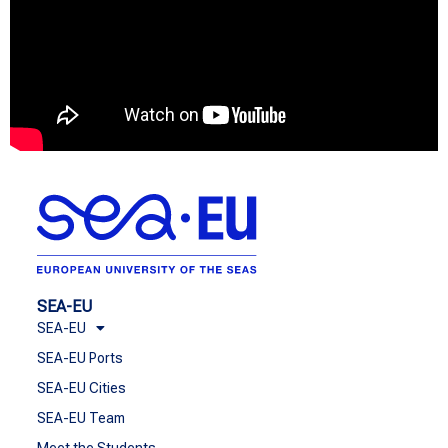
SEA-EU
SEA-EU
SEA-EU Ports
SEA-EU Cities
SEA-EU Team