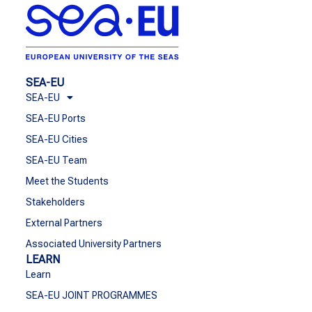
SEA-EU
SEA-EU
SEA-EU Ports
SEA-EU Cities
SEA-EU Team
Meet the Students
Stakeholders
External Partners
Associated University Partners
LEARN
Learn
SEA-EU JOINT PROGRAMMES