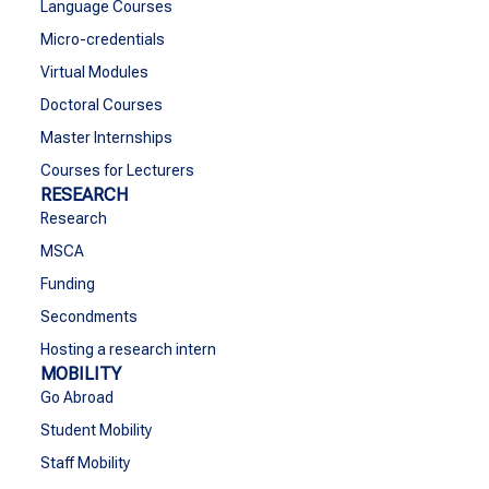
Language Courses
Micro-credentials
Virtual Modules
Doctoral Courses
Master Internships
Courses for Lecturers
RESEARCH
Research
MSCA
Funding
Secondments
Hosting a research intern
MOBILITY
Go Abroad
Student Mobility
Staff Mobility