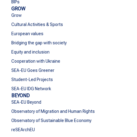
BIPs
GROW
Grow
Cultural Activities & Sports
European values
Bridging the gap with society
Equity and inclusion
Cooperation with Ukraine
SEA-EU Goes Greener
Student-Led Projects
SEA-EU IDG Network
BEYOND
SEA-EU Beyond
Observatory of Migration and Human Rights
Observatory of Sustainable Blue Economy
reSEArchEU