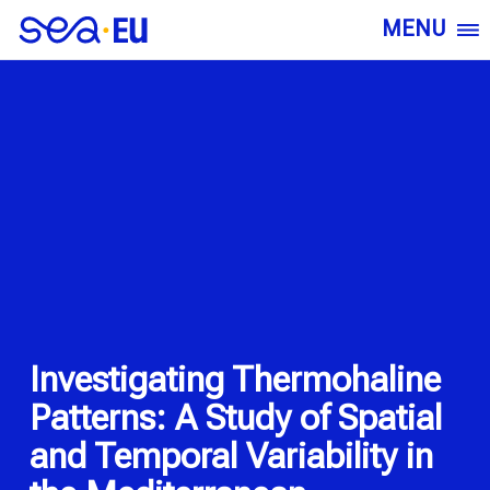
MENU
Investigating Thermohaline
Patterns: A Study of Spatial
and Temporal Variability in