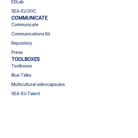
EDLab
SEA-EU DOC
COMMUNICATE
Communicate
Communications Kit
Repository
Press
TOOLBOXES
Toolboxes
Blue Talks
Multicultural videocapsules
SEA-EU Talent
CONTACT
Contact