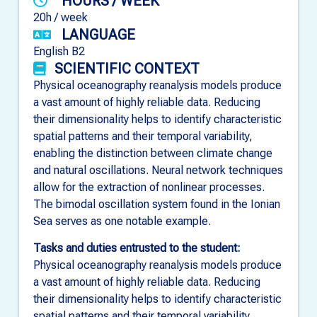
HOURS / WEEK
20h / week
LANGUAGE
English B2
SCIENTIFIC CONTEXT
Physical oceanography reanalysis models produce
a vast amount of highly reliable data. Reducing
their dimensionality helps to identify characteristic
spatial patterns and their temporal variability,
enabling the distinction between climate change
and natural oscillations. Neural network techniques
allow for the extraction of nonlinear processes.
The bimodal oscillation system found in the Ionian
Sea serves as one notable example.
Tasks and duties entrusted to the student:
Physical oceanography reanalysis models produce
a vast amount of highly reliable data. Reducing
their dimensionality helps to identify characteristic
spatial patterns and their temporal variability,