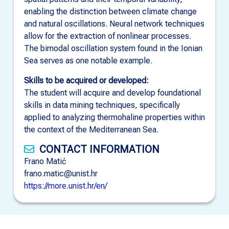
enabling the distinction between climate change
and natural oscillations. Neural network techniques
allow for the extraction of nonlinear processes.
The bimodal oscillation system found in the Ionian
Sea serves as one notable example.
Skills to be acquired or developed:
The student will acquire and develop foundational
skills in data mining techniques, specifically
applied to analyzing thermohaline properties within
the context of the Mediterranean Sea.
CONTACT INFORMATION
Frano Matić
frano.matic@unist.hr
https://more.unist.hr/en/