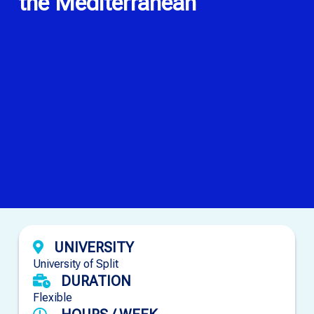
the Mediterranean
UNIVERSITY
University of Split
DURATION
Flexible