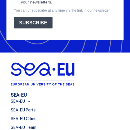
your newsletters.
You can unsubscribe at any time via the link in our newsletter.
SUBSCRIBE
SEA-EU
SEA-EU
SEA-EU Ports
SEA-EU Cities
SEA-EU Team