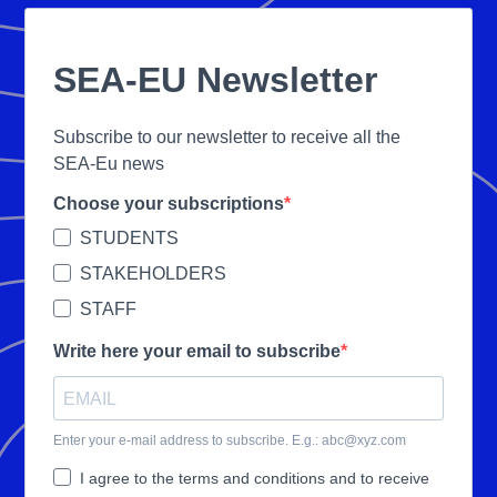
SEA-EU Newsletter
Subscribe to our newsletter to receive all the
SEA-Eu news
Choose your subscriptions
STUDENTS
STAKEHOLDERS
STAFF
Write here your email to subscribe
Enter your e-mail address to subscribe. E.g.: abc@xyz.com
I agree to the terms and conditions and to receive