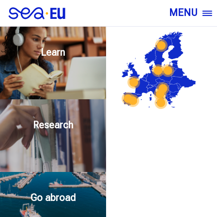
MENU
Learn
Research
Go abroad