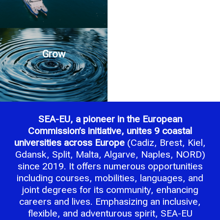
Grow
SEA-EU, a pioneer in the European
Commission’s initiative, unites 9 coastal
universities across Europe
(Cadiz, Brest, Kiel,
Gdansk, Split, Malta, Algarve, Naples, NORD)
since 2019. It offers numerous opportunities
including courses, mobilities, languages, and
joint degrees for its community, enhancing
careers and lives. Emphasizing an inclusive,
flexible, and adventurous spirit, SEA-EU