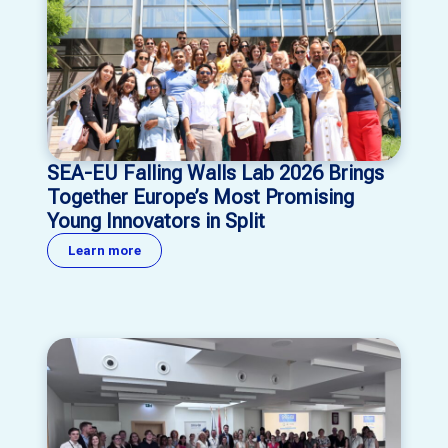
SEA-EU Falling Walls Lab 2026 Brings
Together Europe’s Most Promising
Young Innovators in Split
Learn more