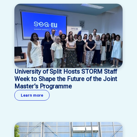
University of Split Hosts STORM Staff
Week to Shape the Future of the Joint
Master’s Programme
Learn more