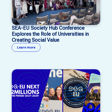
SEA-EU Society Hub Conference
Explores the Role of Universities in
Creating Social Value
Learn more