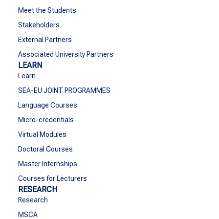
Meet the Students
Stakeholders
External Partners
Associated University Partners
LEARN
Learn
SEA-EU JOINT PROGRAMMES
Language Courses
Micro-credentials
Virtual Modules
Doctoral Courses
Master Internships
Courses for Lecturers
RESEARCH
Research
MSCA