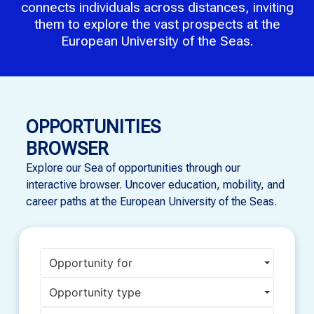
connects individuals across distances, inviting
them to explore the vast prospects at the
European University of the Seas.
OPPORTUNITIES
BROWSER
Explore our Sea of opportunities through our
interactive browser. Uncover education, mobility, and
career paths at the European University of the Seas.
Opportunity for
Opportunity type