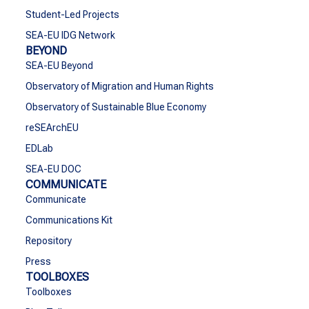
Student-Led Projects
SEA-EU IDG Network
BEYOND
SEA-EU Beyond
Observatory of Migration and Human Rights
Observatory of Sustainable Blue Economy
reSEArchEU
EDLab
SEA-EU DOC
COMMUNICATE
Communicate
Communications Kit
Repository
Press
TOOLBOXES
Toolboxes