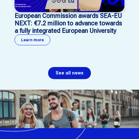
European Commission awards SEA-EU
NEXT: €7.2 million to advance towards
a fully integrated European University
Learn more
See all news