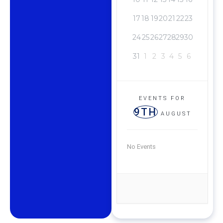
17
18
19
20
21
22
23
24
25
26
27
28
29
30
31
1
2
3
4
5
6
EVENTS FOR
9TH
AUGUST
No Events