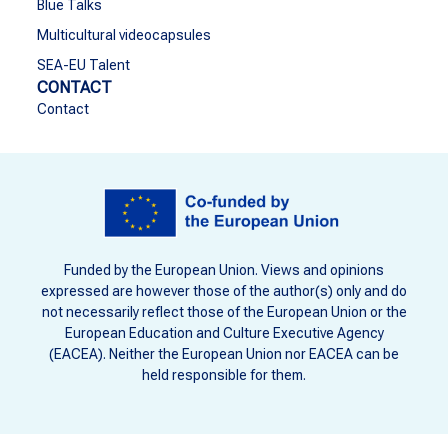
Blue Talks
Multicultural videocapsules
SEA-EU Talent
CONTACT
Contact
Funded by the European Union. Views and opinions
expressed are however those of the author(s) only and do
not necessarily reflect those of the European Union or the
European Education and Culture Executive Agency
(EACEA). Neither the European Union nor EACEA can be
held responsible for them.