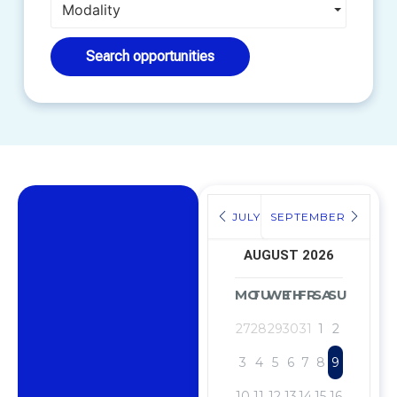
Modality
Search opportunities
JULY
SEPTEMBER
AUGUST 2026
MO
TU
WE
TH
FR
SA
SU
27
28
29
30
31
1
2
3
4
5
6
7
8
9
10
11
12
13
14
15
16