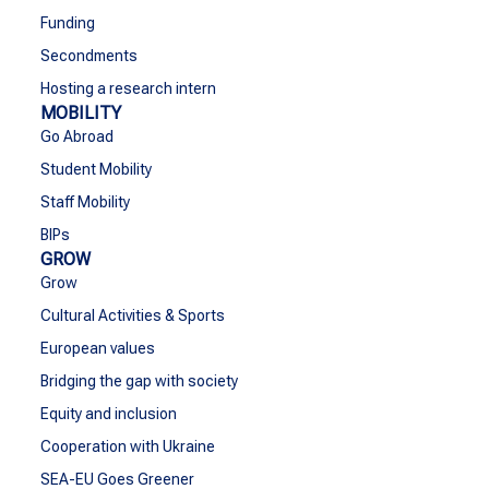
Funding
Secondments
Hosting a research intern
MOBILITY
Go Abroad
Student Mobility
Staff Mobility
BIPs
GROW
Grow
Cultural Activities & Sports
European values
Bridging the gap with society
Equity and inclusion
Cooperation with Ukraine
SEA-EU Goes Greener