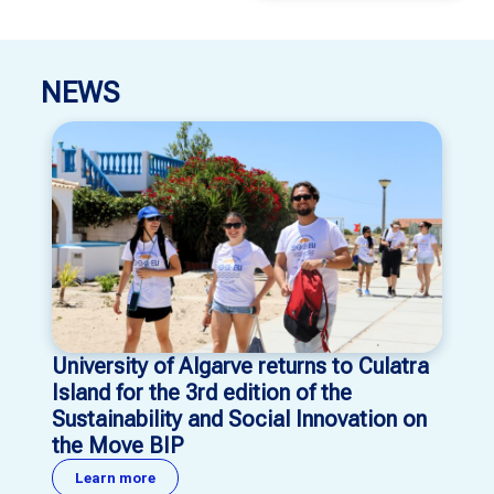
NEWS
University of Algarve returns to Culatra
Island for the 3rd edition of the
Sustainability and Social Innovation on
the Move BIP
Learn more