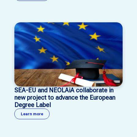
SEA-EU and NEOLAiA collaborate in
new project to advance the European
Degree Label
Learn more