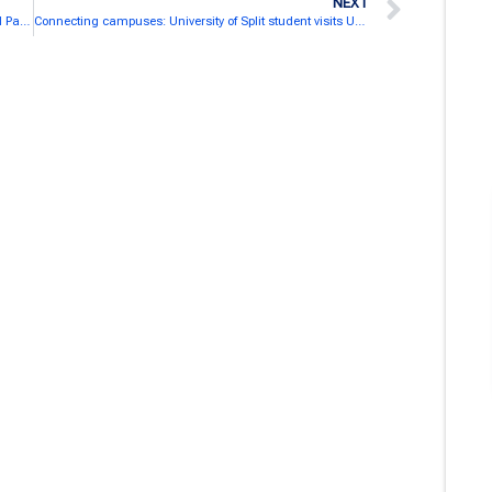
NEXT
Strengthening SEA-EU Links: Brazilian Global External Partner visit the University of Algarve
Connecting campuses: University of Split student visits UAlg to boost SEA-EU exchange and cooperation