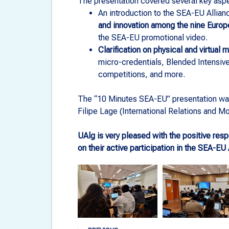
The presentation covered several key aspe
An introduction to the SEA-EU Allian
and innovation among the nine Europe
the SEA-EU promotional video.
Clarification on physical and virtual 
micro-credentials, Blended Intensi
competitions, and more.
The “10 Minutes SEA-EU” presentation wa
Filipe Lage (International Relations and Mob
UAlg is very pleased with the positive re
on their active participation in the SEA-EU A