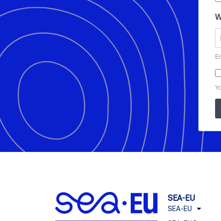
W
En
Yo
SEA-EU
SEA-EU