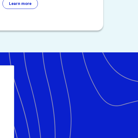
Learn more