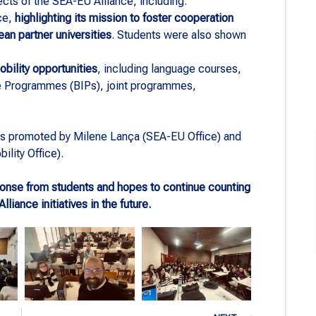
cts of the SEA-EU Alliance, including:
ce,
highlighting its mission to foster cooperation
an partner universities
. Students were also shown
mobility opportunities
, including language courses,
ve Programmes (BIPs), joint programmes,
s promoted by Milene Lança (SEA-EU Office) and
ility Office).
sponse from students and hopes to continue counting
lliance initiatives in the future.