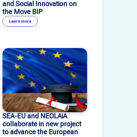
and Social Innovation on
the Move BIP
Learn more
SEA-EU and NEOLAiA
collaborate in new project
to advance the European