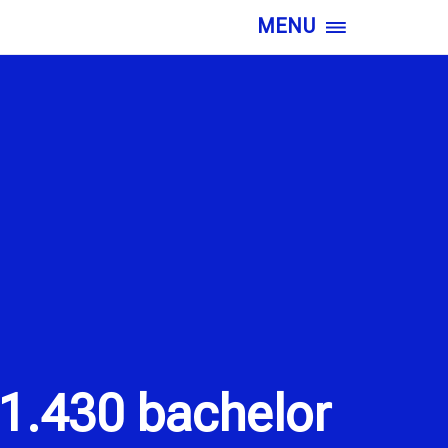
MENU
1.430 bachelor