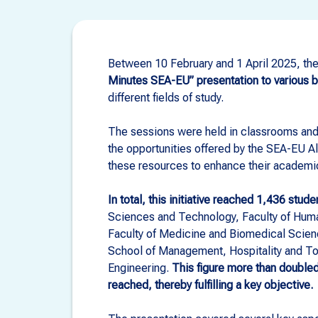
Between 10 February and 1 April 2025, the 
Minutes SEA-EU” presentation to various 
different fields of study.
The sessions were held in classrooms and
the opportunities offered by the SEA-EU A
these resources to enhance their academi
In total, this initiative reached 1,436 stude
Sciences and Technology, Faculty of Huma
Faculty of Medicine and Biomedical Scie
School of Management, Hospitality and Tour
Engineering.
This figure more than doubl
reached, thereby fulfilling a key objective.