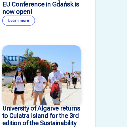
EU Conference in Gdańsk is
now open!
Learn more
University of Algarve returns
to Culatra Island for the 3rd
edition of the Sustainability