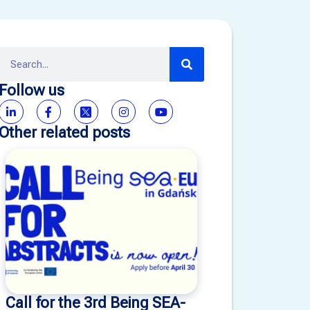
Follow us
Other related posts
Call for the 3rd Being SEA-