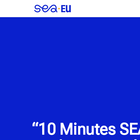
“10 Minutes SE