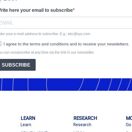
rite here your email to subscribe
ter your e-mail address to subscribe. E.g.: abc@xyz.com
I agree to the terms and conditions and to receive your newsletters.
u can unsubscribe at any time via the link in our newsletter.
SUBSCRIBE
LEARN
RESEARCH
MO
Learn
Research
Go