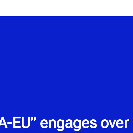
A-EU” engages over 