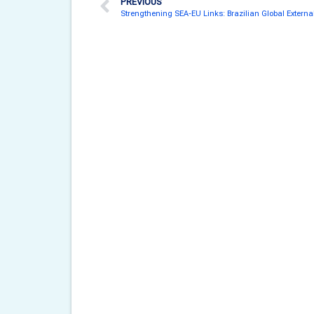
PREVIOUS