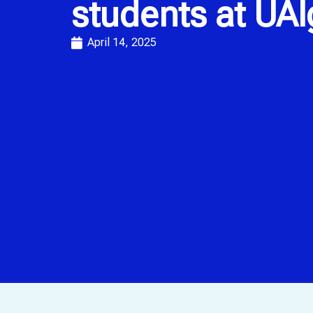
students at UAl
April 14, 2025