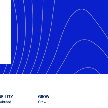
BILITY
GROW
 Abroad
Grow