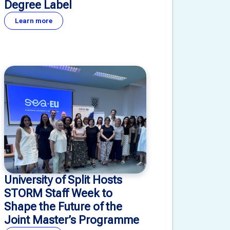
Degree Label
Learn more
University of Split Hosts
STORM Staff Week to
Shape the Future of the
Joint Master’s Programme