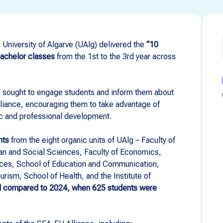
University of Algarve (UAlg) delivered the
“10
bachelor classes
from the 1st to the 3rd year across
 sought to engage students and inform them about
lliance, encouraging them to take advantage of
c and professional development.
nts
from the eight organic units of UAlg – Faculty of
n and Social Sciences, Faculty of Economics,
nces, School of Education and Communication,
ism, School of Health, and the Institute of
ed compared to 2024, when 625 students were