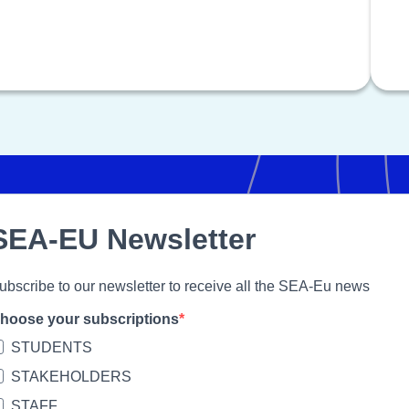
SEA-EU Newsletter
ubscribe to our newsletter to receive all the SEA-Eu news
hoose your subscriptions
STUDENTS
STAKEHOLDERS
STAFF