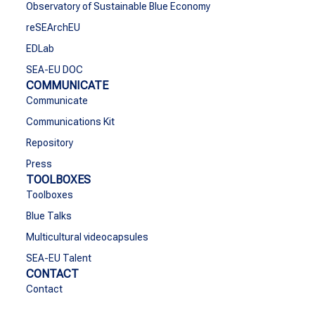
Observatory of Sustainable Blue Economy
reSEArchEU
EDLab
SEA-EU DOC
COMMUNICATE
Communicate
Communications Kit
Repository
Press
TOOLBOXES
Toolboxes
Blue Talks
Multicultural videocapsules
SEA-EU Talent
CONTACT
Contact