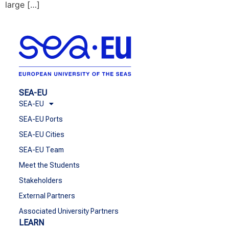
large […]
SEA-EU
SEA-EU
SEA-EU Ports
SEA-EU Cities
SEA-EU Team
Meet the Students
Stakeholders
External Partners
Associated University Partners
LEARN