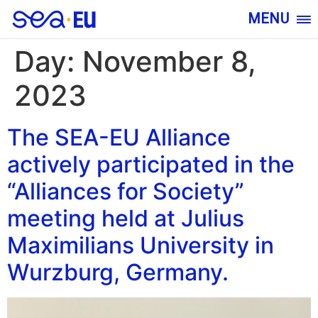
MENU
Day:
November 8,
2023
The SEA-EU Alliance
actively participated in the
“Alliances for Society”
meeting held at Julius
Maximilians University in
Wurzburg, Germany.