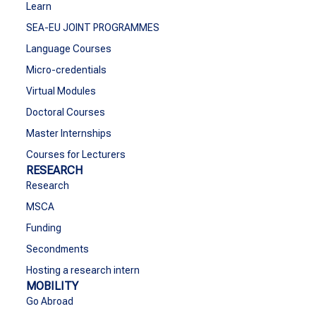
Learn
SEA-EU JOINT PROGRAMMES
Language Courses
Micro-credentials
Virtual Modules
Doctoral Courses
Master Internships
Courses for Lecturers
RESEARCH
Research
MSCA
Funding
Secondments
Hosting a research intern
MOBILITY
Go Abroad