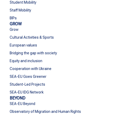
Student Mobility
Staff Mobility
BIPs
GROW
Grow
Cultural Activities & Sports
European values
Bridging the gap with society
Equity and inclusion
Cooperation with Ukraine
SEA-EU Goes Greener
Student-Led Projects
SEA-EU IDG Network
BEYOND
SEA-EU Beyond
Observatory of Migration and Human Rights