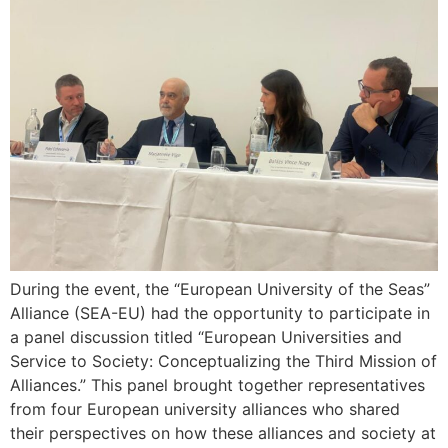
During the event, the “European University of the Seas”
Alliance (SEA-EU) had the opportunity to participate in
a panel discussion titled “European Universities and
Service to Society: Conceptualizing the Third Mission of
Alliances.” This panel brought together representatives
from four European university alliances who shared
their perspectives on how these alliances and society at