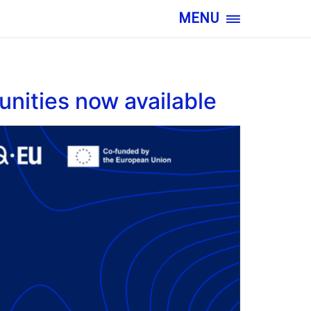
MENU
nities now available