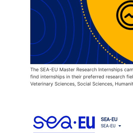
The SEA-EU Master Research Internships cam
find internships in their preferred research f
Veterinary Sciences, Social Sciences, Humanit
SEA-EU
SEA-EU