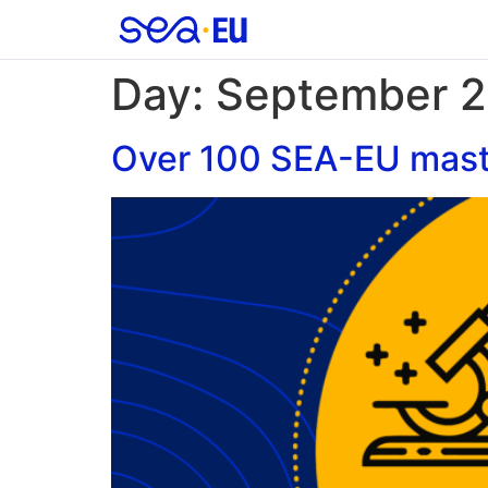
Day:
September 2
Over 100 SEA-EU maste