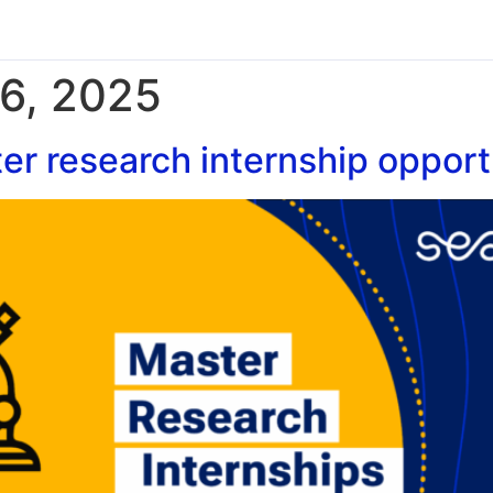
6, 2025
r research internship opportu