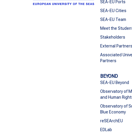
SEA-EU Ports
SEA-EU Cities
SEA-EU Team
Meet the Studen
Stakeholders
External Partner
Associated Unive
Partners
BEYOND
SEA-EU Beyond
Observatory of M
and Human Right
Observatory of S
Blue Economy
reSEArchEU
EDLab