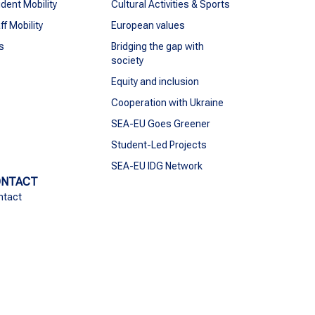
dent Mobility
Cultural Activities & Sports
ff Mobility
European values
s
Bridging the gap with
society
Equity and inclusion
Cooperation with Ukraine
SEA-EU Goes Greener
Student-Led Projects
SEA-EU IDG Network
ONTACT
ntact