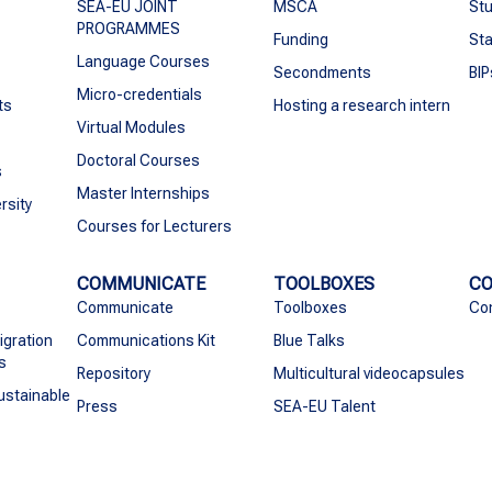
SEA-EU JOINT
MSCA
Stu
PROGRAMMES
Funding
Sta
Language Courses
Secondments
BIP
Micro-credentials
ts
Hosting a research intern
Virtual Modules
Doctoral Courses
s
Master Internships
rsity
Courses for Lecturers
COMMUNICATE
TOOLBOXES
C
Communicate
Toolboxes
Co
igration
Communications Kit
Blue Talks
s
Repository
Multicultural videocapsules
ustainable
Press
SEA-EU Talent