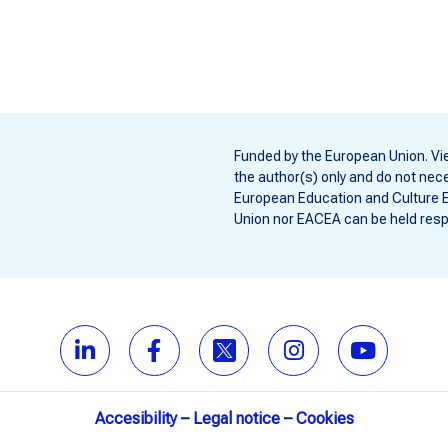
Funded by the European Union. Vi
the author(s) only and do not nece
European Education and Culture 
Union nor EACEA can be held resp
Accesibility
–
Legal notice
–
Cookies