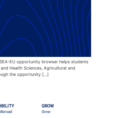
SEA-EU opportunity browser helps students
l and Health Sciences, Agricultural and
rough the opportunity […]
BILITY
GROW
 Abroad
Grow