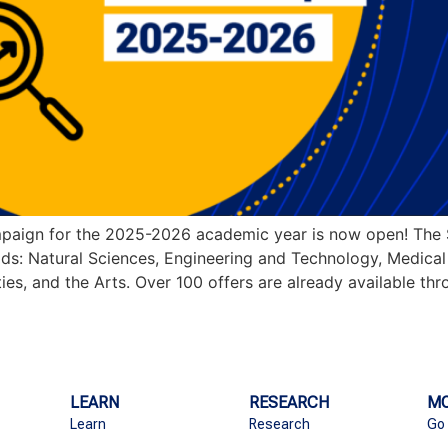
paign for the 2025-2026 academic year is now open! The 
ields: Natural Sciences, Engineering and Technology, Medica
ies, and the Arts. Over 100 offers are already available th
LEARN
RESEARCH
MO
Learn
Research
Go