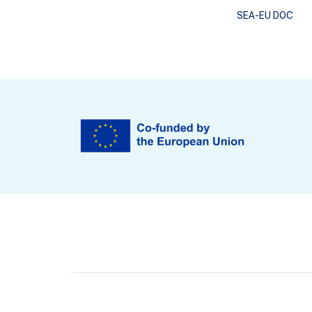
SEA-EU DOC