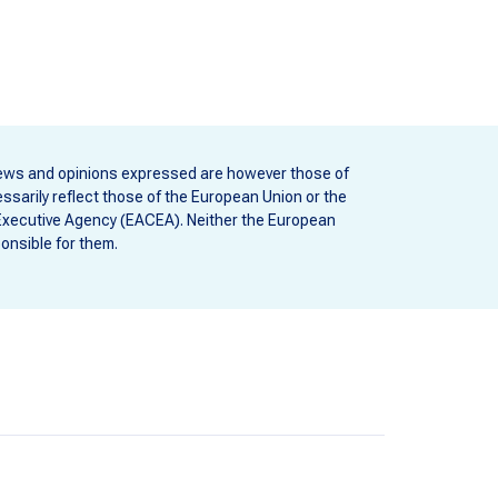
ews and opinions expressed are however those of
ssarily reflect those of the European Union or the
Executive Agency (EACEA). Neither the European
onsible for them.