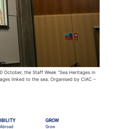
0 October, the Staff Week “Sea Heritages in
tages linked to the sea. Organised by CIAC –
BILITY
GROW
 Abroad
Grow