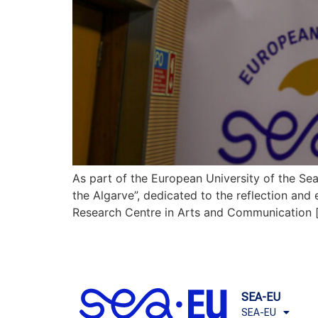
As part of the European University of the Se
the Algarve”, dedicated to the reflection and
Research Centre in Arts and Communication 
SEA-EU
SEA-EU