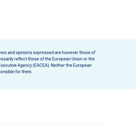
ews and opinions expressed are however those of
ssarily reflect those of the European Union or the
Executive Agency (EACEA). Neither the European
onsible for them.