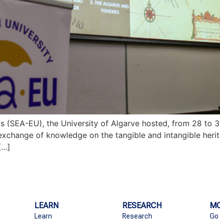
as (SEA-EU), the University of Algarve hosted, from 28 to 3
 exchange of knowledge on the tangible and intangible heri
[…]
LEARN
RESEARCH
MO
Learn
Research
Go