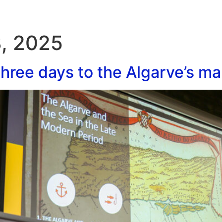
, 2025
hree days to the Algarve’s ma