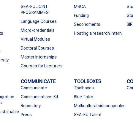
SEA-EU JOINT
MSCA
Stu
PROGRAMMES
Funding
Sta
Language Courses
Secondments
BIP
Micro-credentials
ts
Hosting a research intern
Virtual Modules
Doctoral Courses
s
Master Internships
rsity
Courses for Lecturers
COMMUNICATE
TOOLBOXES
C
Communicate
Toolboxes
Co
igration
Communications Kit
Blue Talks
s
Repository
Multicultural videocapsules
ustainable
Press
SEA-EU Talent