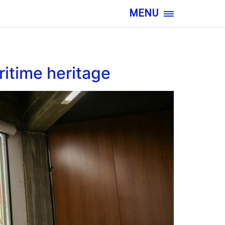
MENU
ritime heritage