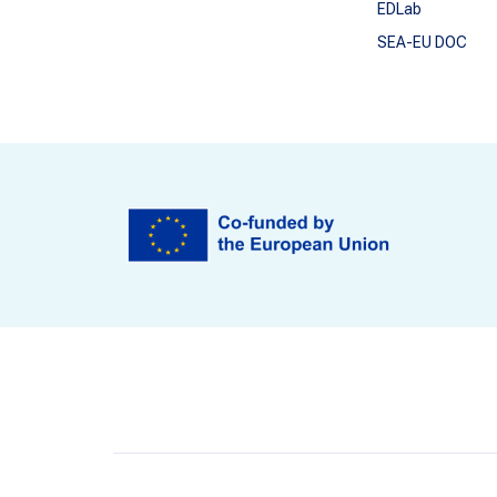
EDLab
SEA-EU DOC