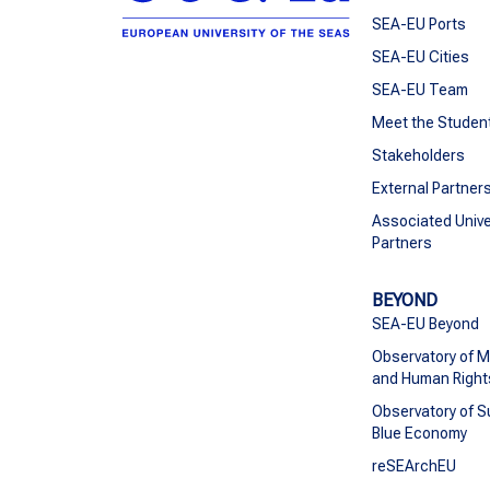
SEA-EU Ports
SEA-EU Cities
SEA-EU Team
Meet the Studen
Stakeholders
External Partner
Associated Unive
Partners
BEYOND
SEA-EU Beyond
Observatory of M
and Human Right
Observatory of S
Blue Economy
reSEArchEU