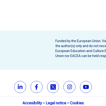
Funded by the European Union. Vi
the author(s) only and do not nece
European Education and Culture 
Union nor EACEA can be held resp
Accesibility
–
Legal notice
–
Cookies