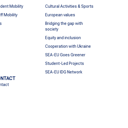
dent Mobility
Cultural Activities & Sports
ff Mobility
European values
s
Bridging the gap with
society
Equity and inclusion
Cooperation with Ukraine
SEA-EU Goes Greener
Student-Led Projects
SEA-EU IDG Network
ONTACT
ntact