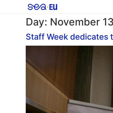
Day:
November 13
Staff Week dedicates t