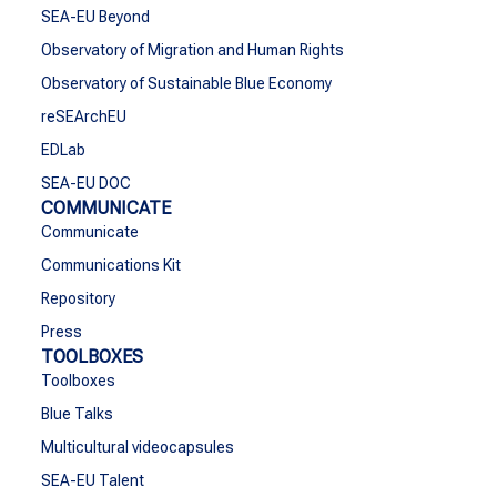
SEA-EU Beyond
Observatory of Migration and Human Rights
Observatory of Sustainable Blue Economy
reSEArchEU
EDLab
SEA-EU DOC
COMMUNICATE
Communicate
Communications Kit
Repository
Press
TOOLBOXES
Toolboxes
Blue Talks
Multicultural videocapsules
SEA-EU Talent