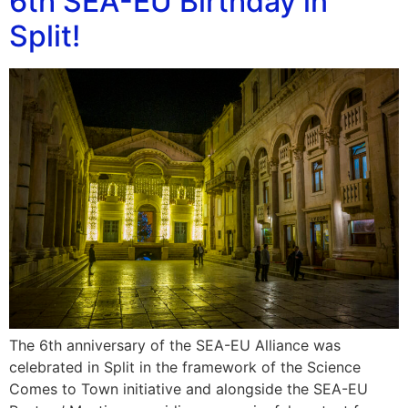
6th SEA-EU Birthday in
Split!
The 6th anniversary of the SEA-EU Alliance was
celebrated in Split in the framework of the Science
Comes to Town initiative and alongside the SEA-EU