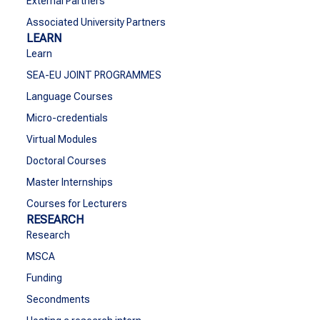
External Partners
Associated University Partners
LEARN
Learn
SEA-EU JOINT PROGRAMMES
Language Courses
Micro-credentials
Virtual Modules
Doctoral Courses
Master Internships
Courses for Lecturers
RESEARCH
Research
MSCA
Funding
Secondments