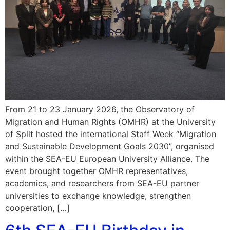
From 21 to 23 January 2026, the Observatory of
Migration and Human Rights (OMHR) at the University
of Split hosted the international Staff Week “Migration
and Sustainable Development Goals 2030”, organised
within the SEA-EU European University Alliance. The
event brought together OMHR representatives,
academics, and researchers from SEA-EU partner
universities to exchange knowledge, strengthen
cooperation, […]