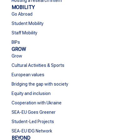
Hosting a research intern
MOBILITY
Go Abroad
Student Mobility
Staff Mobility
BIPs
GROW
Grow
Cultural Activities & Sports
European values
Bridging the gap with society
Equity and inclusion
Cooperation with Ukraine
SEA-EU Goes Greener
Student-Led Projects
SEA-EU IDG Network
BEYOND