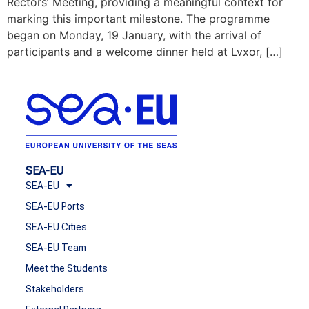
Rectors’ Meeting, providing a meaningful context for
marking this important milestone. The programme
began on Monday, 19 January, with the arrival of
participants and a welcome dinner held at Lvxor, […]
SEA-EU
SEA-EU
SEA-EU Ports
SEA-EU Cities
SEA-EU Team
Meet the Students
Stakeholders