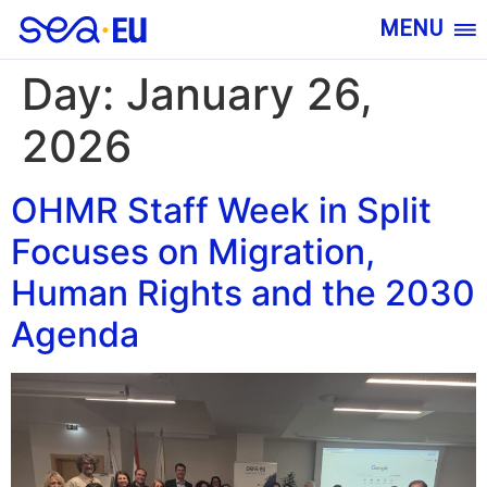
MENU
Day:
January 26,
2026
OHMR Staff Week in Split
Focuses on Migration,
Human Rights and the 2030
Agenda