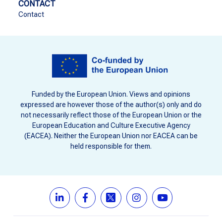
CONTACT
Contact
Funded by the European Union. Views and opinions
expressed are however those of the author(s) only and do
not necessarily reflect those of the European Union or the
European Education and Culture Executive Agency
(EACEA). Neither the European Union nor EACEA can be
held responsible for them.