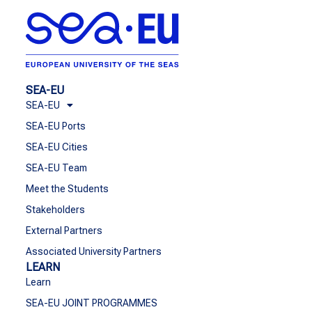
SEA-EU
SEA-EU
SEA-EU Ports
SEA-EU Cities
SEA-EU Team
Meet the Students
Stakeholders
External Partners
Associated University Partners
LEARN
Learn
SEA-EU JOINT PROGRAMMES