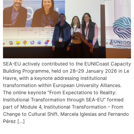
SEA-EU actively contributed to the EUNICoast Capacity
Building Programme, held on 28–29 January 2026 in Le
Havre, with a keynote addressing institutional
transformation within European University Alliances.
The online keynote “From Expectations to Reality:
Institutional Transformation through SEA-EU” formed
part of Module 4, Institutional Transformation – From
Change to Cultural Shift. Marcela Iglesias and Fernando
Pérez […]