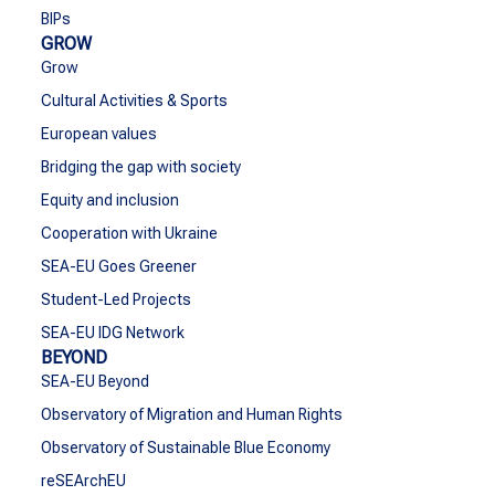
BIPs
GROW
Grow
Cultural Activities & Sports
European values
Bridging the gap with society
Equity and inclusion
Cooperation with Ukraine
SEA-EU Goes Greener
Student-Led Projects
SEA-EU IDG Network
BEYOND
SEA-EU Beyond
Observatory of Migration and Human Rights
Observatory of Sustainable Blue Economy
reSEArchEU