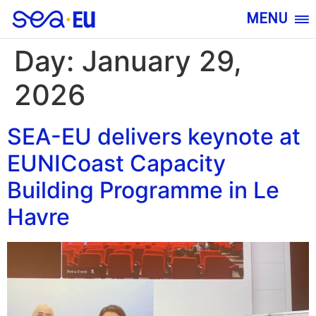
MENU
Day:
January 29,
2026
SEA-EU delivers keynote at
EUNICoast Capacity
Building Programme in Le
Havre