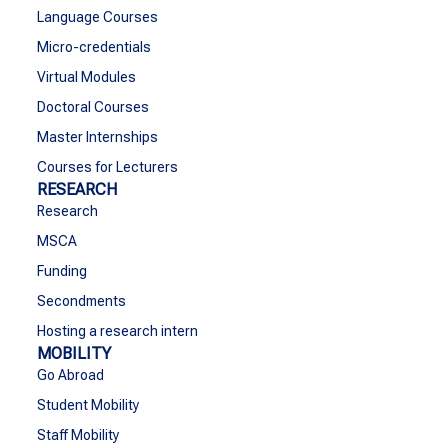
Language Courses
Micro-credentials
Virtual Modules
Doctoral Courses
Master Internships
Courses for Lecturers
RESEARCH
Research
MSCA
Funding
Secondments
Hosting a research intern
MOBILITY
Go Abroad
Student Mobility
Staff Mobility