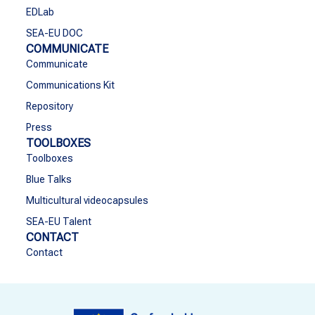
EDLab
SEA-EU DOC
COMMUNICATE
Communicate
Communications Kit
Repository
Press
TOOLBOXES
Toolboxes
Blue Talks
Multicultural videocapsules
SEA-EU Talent
CONTACT
Contact