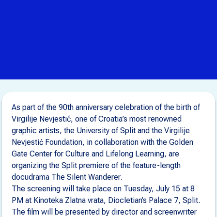
As part of the 90th anniversary celebration of the birth of
Virgilije Nevjestić, one of Croatia’s most renowned
graphic artists, the University of Split and the Virgilije
Nevjestić Foundation, in collaboration with the Golden
Gate Center for Culture and Lifelong Learning, are
organizing the Split premiere of the feature-length
docudrama The Silent Wanderer.
The screening will take place on Tuesday, July 15 at 8
PM at Kinoteka Zlatna vrata, Diocletian’s Palace 7, Split.
The film will be presented by director and screenwriter