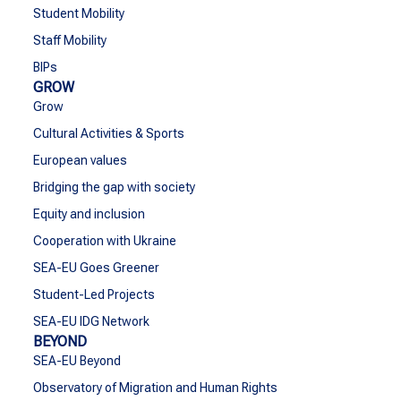
Student Mobility
Staff Mobility
BIPs
GROW
Grow
Cultural Activities & Sports
European values
Bridging the gap with society
Equity and inclusion
Cooperation with Ukraine
SEA-EU Goes Greener
Student-Led Projects
SEA-EU IDG Network
BEYOND
SEA-EU Beyond
Observatory of Migration and Human Rights