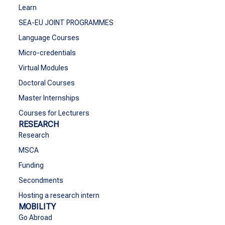
Learn
SEA-EU JOINT PROGRAMMES
Language Courses
Micro-credentials
Virtual Modules
Doctoral Courses
Master Internships
Courses for Lecturers
RESEARCH
Research
MSCA
Funding
Secondments
Hosting a research intern
MOBILITY
Go Abroad