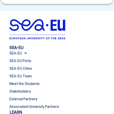
SEA-EU
SEA-EU
SEA-EU Ports
SEA-EU Cities
SEA-EU Team
Meet the Students
Stakeholders
External Partners
Associated University Partners
LEARN