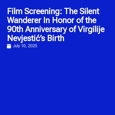
Film Screening: The Silent
Wanderer In Honor of the
90th Anniversary of Virgilije
Nevjestić’s Birth
July 10, 2025