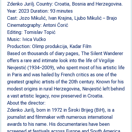
Zdenko Jurilj. Country: Croatia, Bosnia and Herzegovina.
Year: 2023 Duration: 93 minutes
Cast: Jozo Mikulić, Ivan Krajina, Ljubo Mikulić – Brajo
Cinematography: Antoni Ćorić
Editing: Tomislav Topić
Music: Ivica Vučko
Production: Olimp produkcija, Kadar Film
Based on thousands of diary pages, The Silent Wanderer
offers a rare and intimate look into the life of Virgilije
Nevjestić (1934–2009), who spent most of his artistic life
in Paris and was hailed by French critics as one of the
greatest graphic artists of the 20th century. Known for his
modest origins in rural Herzegovina, Nevjestić left behind
a vast artistic legacy, now preserved in Croatia.
About the director:
Zdenko Jurilj, born in 1972 in Široki Brijeg (BiH), is a
journalist and filmmaker with numerous international
awards to his name. His documentaries have been
screened at festivals across Europe and South America.