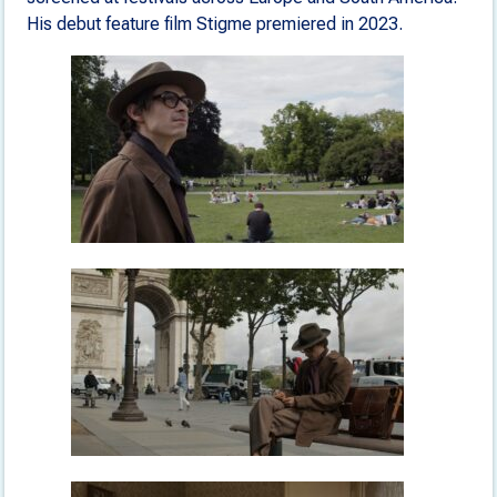
His debut feature film Stigme premiered in 2023.