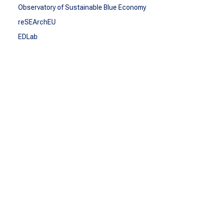
Observatory of Sustainable Blue Economy
reSEArchEU
EDLab
SEA-EU DOC
COMMUNICATE
Communicate
Communications Kit
Repository
Press
TOOLBOXES
Toolboxes
Blue Talks
Multicultural videocapsules
SEA-EU Talent
CONTACT
Contact