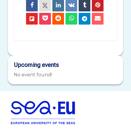
Upcoming events
No event found!