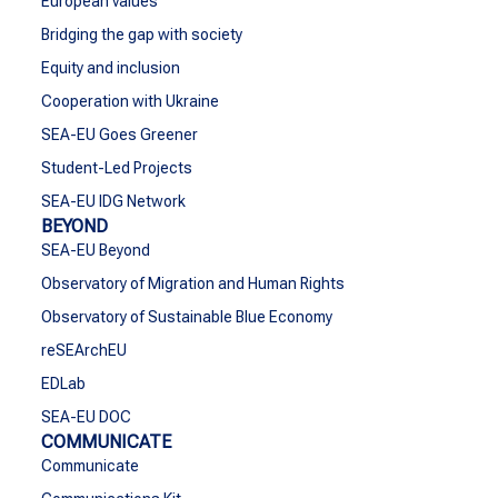
European values
Bridging the gap with society
Equity and inclusion
Cooperation with Ukraine
SEA-EU Goes Greener
Student-Led Projects
SEA-EU IDG Network
BEYOND
SEA-EU Beyond
Observatory of Migration and Human Rights
Observatory of Sustainable Blue Economy
reSEArchEU
EDLab
SEA-EU DOC
COMMUNICATE
Communicate