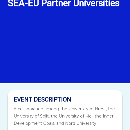
SEA-EU Partner Universities
EVENT DESCRIPTION
A collaboration among the University of Brest, the
University of Split, the University of Kiel, the Inner
Development Goals, and Nord University.