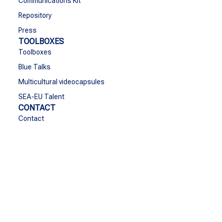
Communications Kit
Repository
Press
TOOLBOXES
Toolboxes
Blue Talks
Multicultural videocapsules
SEA-EU Talent
CONTACT
Contact
Funded by the European Union. Views and opinions
expressed are however those of the author(s) only and do
not necessarily reflect those of the European Union or the