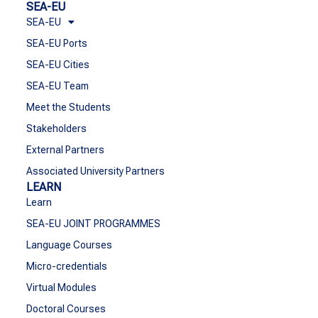
SEA-EU
SEA-EU
SEA-EU Ports
SEA-EU Cities
SEA-EU Team
Meet the Students
Stakeholders
External Partners
Associated University Partners
LEARN
Learn
SEA-EU JOINT PROGRAMMES
Language Courses
Micro-credentials
Virtual Modules
Doctoral Courses