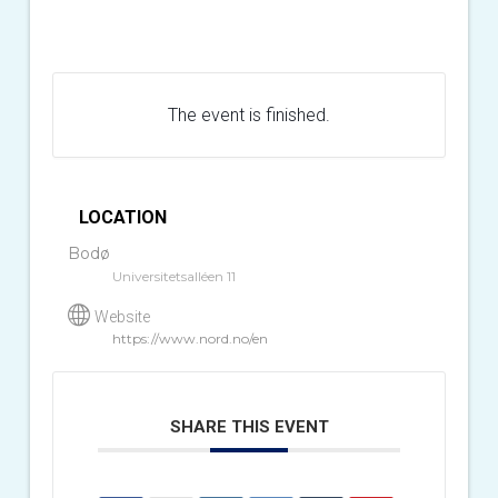
The event is finished.
LOCATION
Bodø
Universitetsalléen 11
Website
https://www.nord.no/en
SHARE THIS EVENT