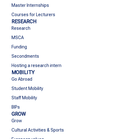
Master Internships
Courses for Lecturers
RESEARCH
Research
MSCA
Funding
Secondments
Hosting a research intern
MOBILITY
Go Abroad
Student Mobility
Staff Mobility
BIPs
GROW
Grow
Cultural Activities & Sports