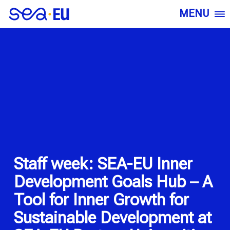
MENU
Staff week: SEA-EU Inner
Development Goals Hub – A
Tool for Inner Growth for
Sustainable Development at