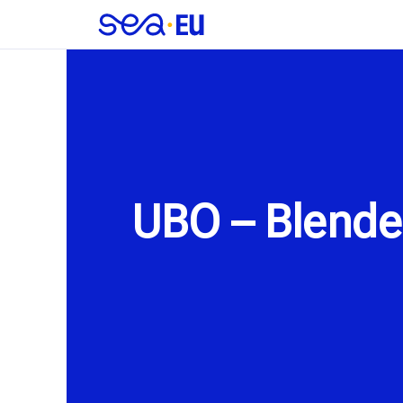
UBO – Blende