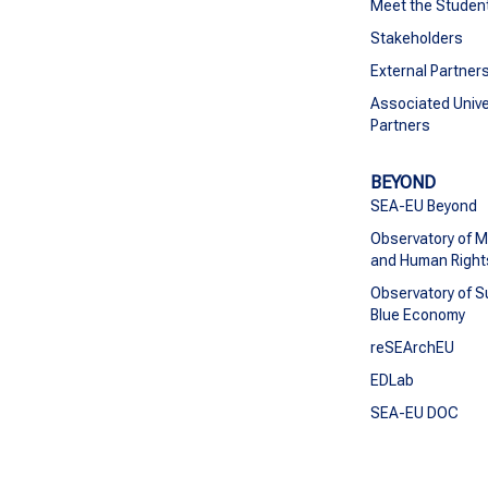
Meet the Studen
Stakeholders
External Partner
Associated Unive
Partners
BEYOND
SEA-EU Beyond
Observatory of M
and Human Right
Observatory of S
Blue Economy
reSEArchEU
EDLab
SEA-EU DOC