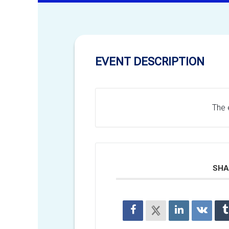
EVENT DESCRIPTION
The e
SHA