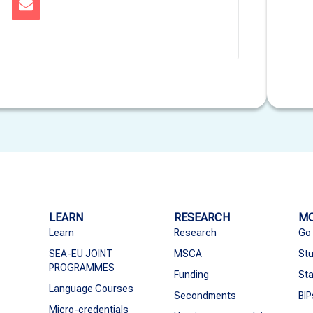
LEARN
RESEARCH
MO
Learn
Research
Go
SEA-EU JOINT
MSCA
Stu
PROGRAMMES
Funding
Sta
Language Courses
Secondments
BIP
Micro-credentials