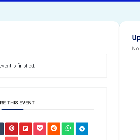
Up
No
vent is finished.
RE THIS EVENT