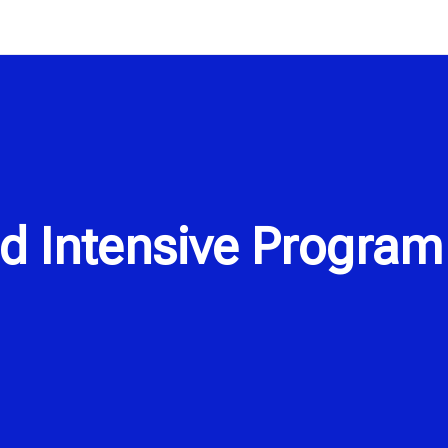
d Intensive Program