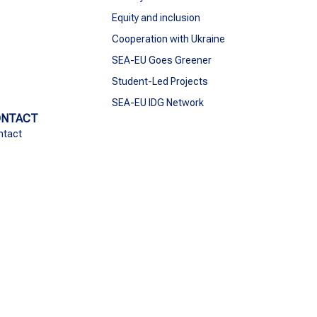
Equity and inclusion
Cooperation with Ukraine
SEA-EU Goes Greener
Student-Led Projects
SEA-EU IDG Network
ONTACT
ntact