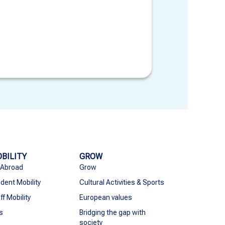
BILITY
GROW
 Abroad
Grow
dent Mobility
Cultural Activities & Sports
ff Mobility
European values
s
Bridging the gap with
society