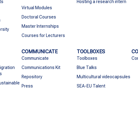
ts
Hosting a research intern
Virtual Modules
Doctoral Courses
s
Master Internships
rsity
Courses for Lecturers
COMMUNICATE
TOOLBOXES
C
Communicate
Toolboxes
Co
igration
Communications Kit
Blue Talks
s
Repository
Multicultural videocapsules
ustainable
Press
SEA-EU Talent