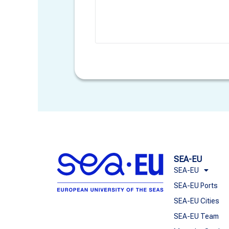
SEA-EU
SEA-EU
SEA-EU Ports
SEA-EU Cities
SEA-EU Team