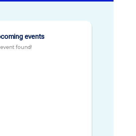
coming events
 event found!