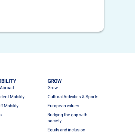
BILITY
GROW
 Abroad
Grow
dent Mobility
Cultural Activities & Sports
ff Mobility
European values
s
Bridging the gap with
society
Equity and inclusion