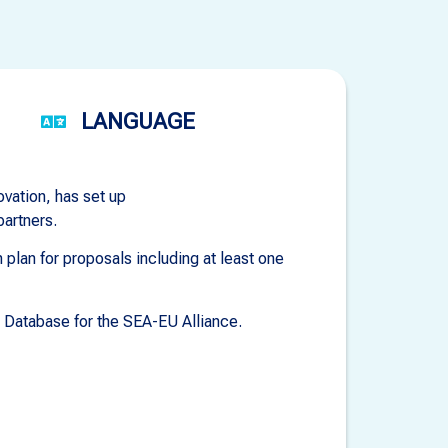
LANGUAGE
ovation, has set up
partners.
plan for proposals including at least one
e Database for the SEA-EU Alliance.