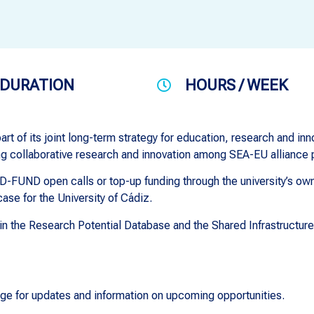
DURATION
HOURS / WEEK
rt of its joint long-term strategy for education, research and inn
ng collaborative research and innovation among SEA-EU alliance 
-FUND open calls or top-up funding through the university’s own 
ase for the University of Cádiz.
e in the Research Potential Database and the Shared Infrastructur
ge for updates and information on upcoming opportunities.