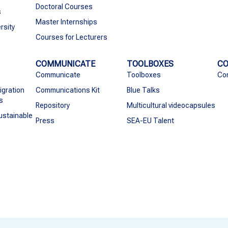
Doctoral Courses
s
Master Internships
rsity
Courses for Lecturers
COMMUNICATE
TOOLBOXES
C
Communicate
Toolboxes
Co
igration
Communications Kit
Blue Talks
s
Repository
Multicultural videocapsules
ustainable
Press
SEA-EU Talent