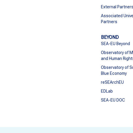
External Partner
Associated Unive
Partners
BEYOND
SEA-EU Beyond
Observatory of M
and Human Right
Observatory of S
Blue Economy
reSEArchEU
EDLab
SEA-EU DOC