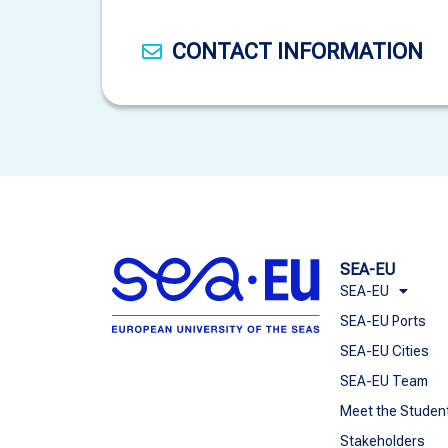
CONTACT INFORMATION
SEA-EU
SEA-EU
SEA-EU Ports
SEA-EU Cities
SEA-EU Team
Meet the Studen
Stakeholders