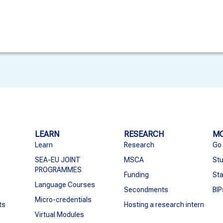
LEARN
RESEARCH
MO
Learn
Research
Go
SEA-EU JOINT
MSCA
Stu
PROGRAMMES
Funding
Sta
Language Courses
Secondments
BIP
Micro-credentials
ts
Hosting a research intern
Virtual Modules