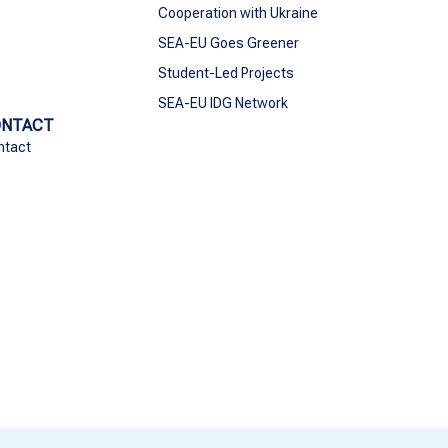
Cooperation with Ukraine
SEA-EU Goes Greener
Student-Led Projects
SEA-EU IDG Network
ONTACT
ntact