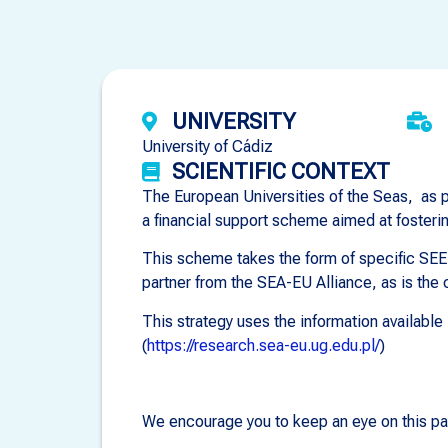
UNIVERSITY
University of Cádiz
SCIENTIFIC CONTEXT
The European Universities of the Seas, as pa
a financial support scheme aimed at fosteri
This scheme takes the form of specific SEED
partner from the SEA-EU Alliance, as is the c
This strategy uses the information availabl
(
https://research.sea-eu.ug.edu.pl/
)
We encourage you to keep an eye on this pa