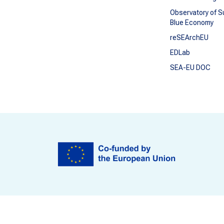
Observatory of S
Blue Economy
reSEArchEU
EDLab
SEA-EU DOC