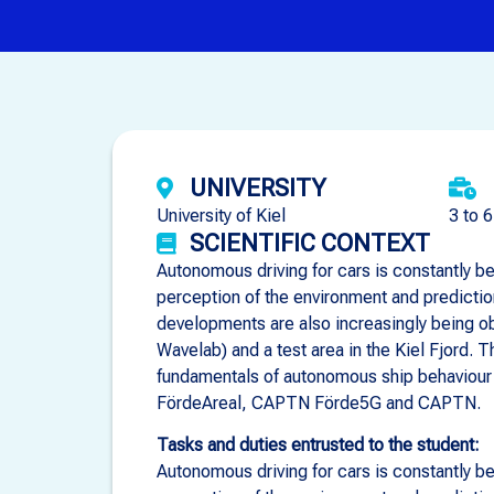
UNIVERSITY
University of Kiel
3 to 
SCIENTIFIC CONTEXT
Autonomous driving for cars is constantly be
perception of the environment and predicti
developments are also increasingly being ob
Wavelab) and a test area in the Kiel Fjord. 
fundamentals of autonomous ship behaviour 
FördeAreal, CAPTN Förde5G and CAPTN.
Tasks and duties entrusted to the student:
Autonomous driving for cars is constantly be