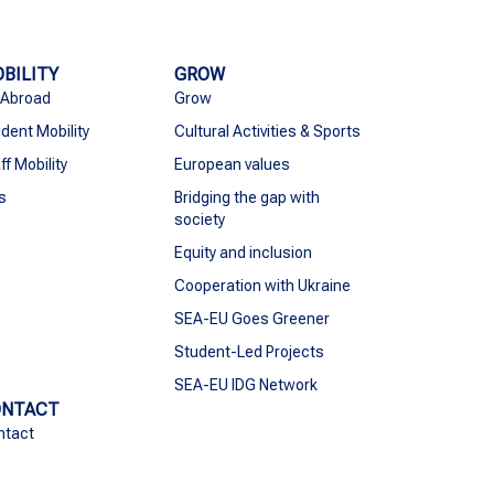
BILITY
GROW
 Abroad
Grow
dent Mobility
Cultural Activities & Sports
ff Mobility
European values
s
Bridging the gap with
society
Equity and inclusion
Cooperation with Ukraine
SEA-EU Goes Greener
Student-Led Projects
SEA-EU IDG Network
ONTACT
ntact