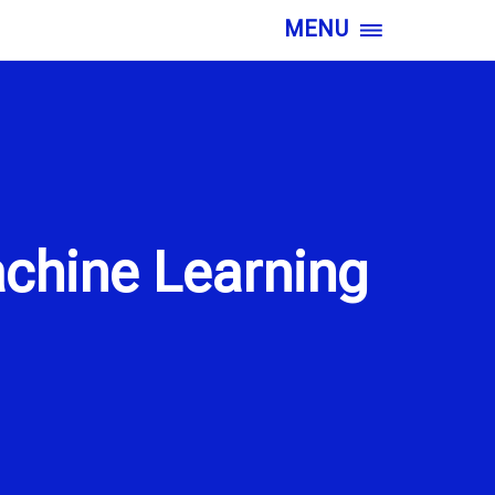
MENU
chine Learning