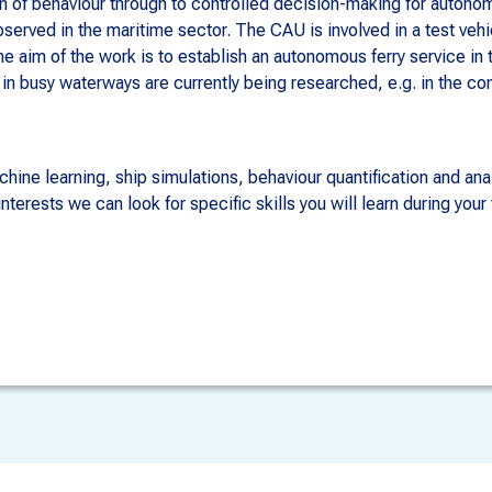
on of behaviour through to controlled decision-making for auton
served in the maritime sector. The CAU is involved in a test ve
The aim of the work is to establish an autonomous ferry service in
in busy waterways are currently being researched, e.g. in the c
hine learning, ship simulations, behaviour quantification and ana
erests we can look for specific skills you will learn during your 