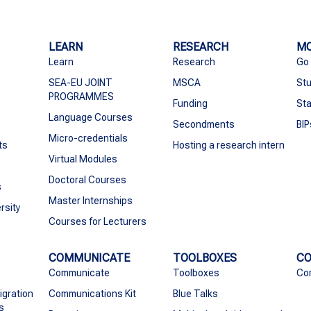
LEARN
RESEARCH
MO
Learn
Research
Go
SEA-EU JOINT
MSCA
Stu
PROGRAMMES
Funding
Sta
Language Courses
Secondments
BIP
Micro-credentials
ts
Hosting a research intern
Virtual Modules
Doctoral Courses
s
Master Internships
rsity
Courses for Lecturers
COMMUNICATE
TOOLBOXES
C
Communicate
Toolboxes
Co
igration
Communications Kit
Blue Talks
s