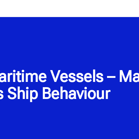
itime Vessels – Ma
 Ship Behaviour