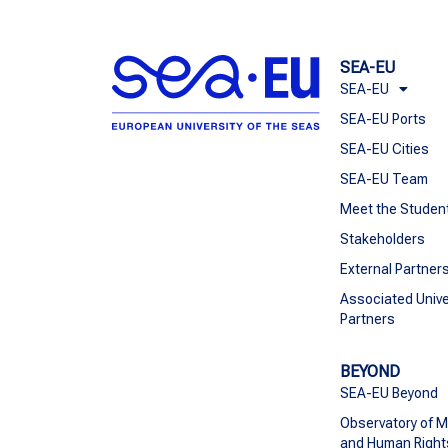
SEA-EU
SEA-EU
SEA-EU Ports
SEA-EU Cities
SEA-EU Team
Meet the Studen
Stakeholders
External Partner
Associated Unive
Partners
BEYOND
SEA-EU Beyond
Observatory of M
and Human Right