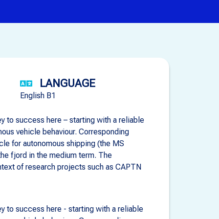
LANGUAGE
English B1
 to success here – starting with a reliable
omous vehicle behaviour. Corresponding
hicle for autonomous shipping (the MS
 the fjord in the medium term. The
ontext of research projects such as CAPTN
 to success here - starting with a reliable