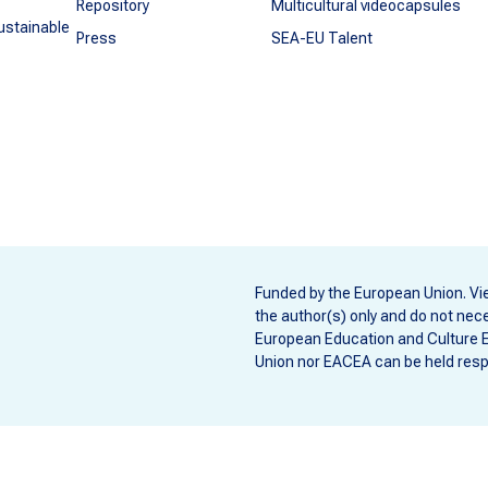
Repository
Multicultural videocapsules
ustainable
Press
SEA-EU Talent
Funded by the European Union. Vi
the author(s) only and do not nece
European Education and Culture 
Union nor EACEA can be held resp