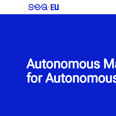
Autonomous Mar
for Autonomous