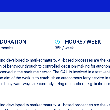
DURATION
HOURS / WEEK
6 months
35h / week
ing developed to market maturity. AI-based processes are the key
on of behaviour through to controlled decision-making for auton
served in the maritime sector. The CAU is involved in a test ve
The aim of the work is to establish an autonomous ferry service in
in busy waterways are currently being researched, e.g. in the c
ing developed to market maturity. AI-based processes are the key