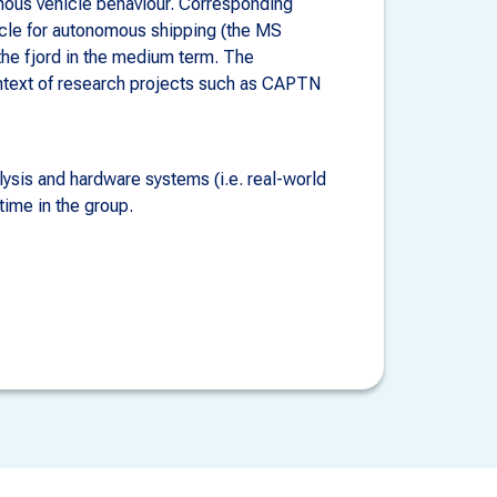
omous vehicle behaviour. Corresponding
hicle for autonomous shipping (the MS
 the fjord in the medium term. The
ontext of research projects such as CAPTN
lysis and hardware systems (i.e. real-world
time in the group.