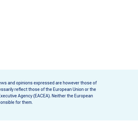
ews and opinions expressed are however those of
ssarily reflect those of the European Union or the
Executive Agency (EACEA). Neither the European
onsible for them.