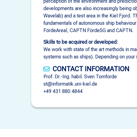
perception of the environment and predicti
developments are also increasingly being ob
Wavelab) and a test area in the Kiel Fjord. 
fundamentals of autonomous ship behaviour 
FördeAreal, CAPTN Förde5G and CAPTN.
Skills to be acquired or developed:
We work with state of the art methods in mac
systems such as ships). Depending on your int
CONTACT INFORMATION
Prof. Dr.-Ing. habil. Sven Tomforde
st@informatik.uni-kiel.de
+49 431 880 4844