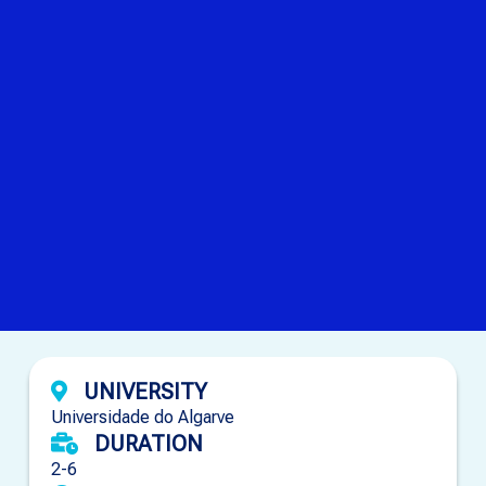
UNIVERSITY
Universidade do Algarve
DURATION
2-6