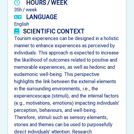
HOURS / WEEK
35h / week
LANGUAGE
English
SCIENTIFIC CONTEXT
Tourism experiences can be designed in a holistic
manner to enhance experiences as perceived by
individuals. This approach is expected to increase
the likelihood of outcomes related to positive and
memorable experiences, as well as hedonic and
eudaimonic well-being. This perspective
highlights the link between the external elements
in the surrounding environments, i.e., the
experiencescape (stimuli), and the internal factors
(e.g., motivations, emotions) impacting individuals’
perception, behaviours, and well-being.
Therefore, stimuli such as sensory elements,
stories and themes can be used to purposefully
direct individuals’ attention. Research