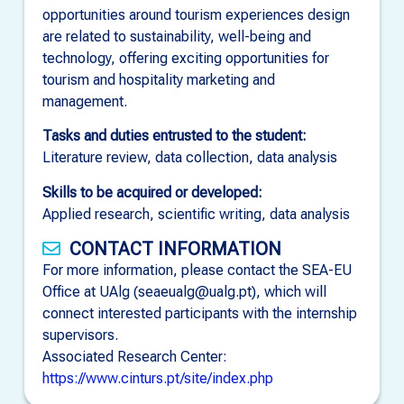
opportunities around tourism experiences design
are related to sustainability, well-being and
technology, offering exciting opportunities for
tourism and hospitality marketing and
management.
Tasks and duties entrusted to the student:
Literature review, data collection, data analysis
Skills to be acquired or developed:
Applied research, scientific writing, data analysis
CONTACT INFORMATION
For more information, please contact the SEA-EU
Office at UAlg (seaeualg@ualg.pt), which will
connect interested participants with the internship
supervisors.
Associated Research Center:
https://www.cinturs.pt/site/index.php