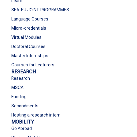
Learn
SEA-EU JOINT PROGRAMMES
Language Courses
Micro-credentials
Virtual Modules
Doctoral Courses
Master Internships
Courses for Lecturers
RESEARCH
Research
MSCA
Funding
Secondments
Hosting a research intern
MOBILITY
Go Abroad