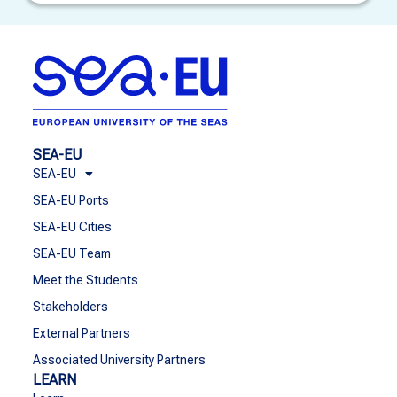
SEA-EU
SEA-EU
SEA-EU Ports
SEA-EU Cities
SEA-EU Team
Meet the Students
Stakeholders
External Partners
Associated University Partners
LEARN