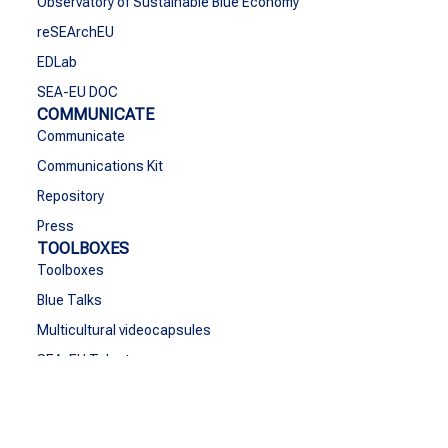
Observatory of Sustainable Blue Economy
reSEArchEU
EDLab
SEA-EU DOC
COMMUNICATE
Communicate
Communications Kit
Repository
Press
TOOLBOXES
Toolboxes
Blue Talks
Multicultural videocapsules
SEA-EU Talent
CONTACT
Contact