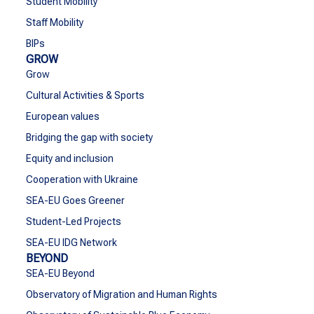
Student Mobility
Staff Mobility
BIPs
GROW
Grow
Cultural Activities & Sports
European values
Bridging the gap with society
Equity and inclusion
Cooperation with Ukraine
SEA-EU Goes Greener
Student-Led Projects
SEA-EU IDG Network
BEYOND
SEA-EU Beyond
Observatory of Migration and Human Rights