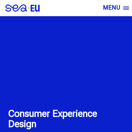
MENU
Consumer Experience
Design