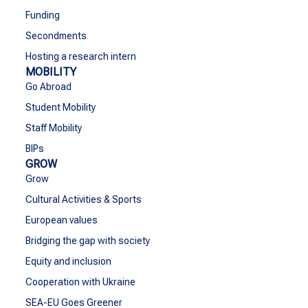
Funding
Secondments
Hosting a research intern
MOBILITY
Go Abroad
Student Mobility
Staff Mobility
BIPs
GROW
Grow
Cultural Activities & Sports
European values
Bridging the gap with society
Equity and inclusion
Cooperation with Ukraine
SEA-EU Goes Greener