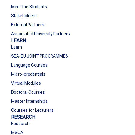
Meet the Students
Stakeholders
External Partners
Associated University Partners
LEARN
Learn
SEA-EU JOINT PROGRAMMES
Language Courses
Micro-credentials
Virtual Modules
Doctoral Courses
Master Internships
Courses for Lecturers
RESEARCH
Research
MSCA