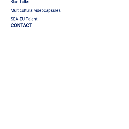
Blue Talks
Multicultural videocapsules
SEA-EU Talent
CONTACT
Contact
Funded by the European Union. Views and opinions
expressed are however those of the author(s) only and do
not necessarily reflect those of the European Union or the
European Education and Culture Executive Agency
(EACEA). Neither the European Union nor EACEA can be
held responsible for them.