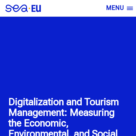
MENU
Digitalization and Tourism
Management: Measuring
the Economic,
Environmental, and Social