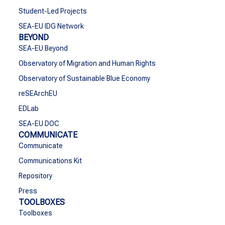
Student-Led Projects
SEA-EU IDG Network
BEYOND
SEA-EU Beyond
Observatory of Migration and Human Rights
Observatory of Sustainable Blue Economy
reSEArchEU
EDLab
SEA-EU DOC
COMMUNICATE
Communicate
Communications Kit
Repository
Press
TOOLBOXES
Toolboxes