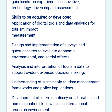
gain hands-on experience in innovative,
technology-driven impact assessment.
Skills to be acquired or developed:
Application of digital tools and data analytics for
tourism impact
measurement.
Design and implementation of surveys and
questionnaires to evaluate economic,
environmental, and social effects.
Analysis and interpretation of tourism data to
support evidence-based decision making.
Understanding of sustainable tourism management
frameworks and policy implications.
Development of interdisciplinary collaboration and
communication skills within an international
research environment.