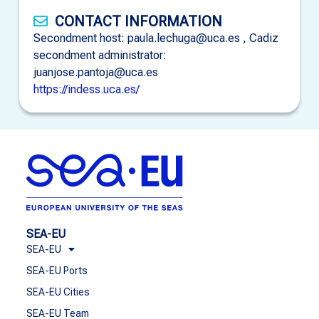
CONTACT INFORMATION
Secondment host: paula.lechuga@uca.es , Cadiz
secondment administrator:
juanjose.pantoja@uca.es
https://indess.uca.es/
SEA-EU
SEA-EU
SEA-EU Ports
SEA-EU Cities
SEA-EU Team