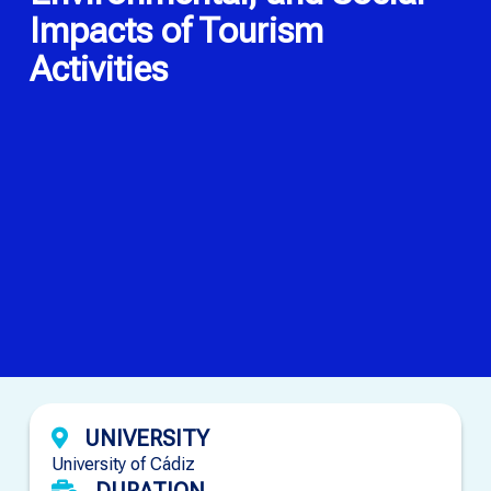
Impacts of Tourism
Activities
UNIVERSITY
University of Cádiz
DURATION