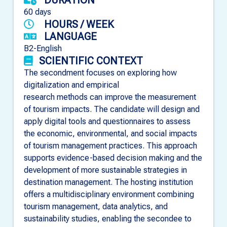
60 days
HOURS / WEEK
LANGUAGE
B2-English
SCIENTIFIC CONTEXT
The secondment focuses on exploring how
digitalization and empirical
research methods can improve the measurement
of tourism impacts. The candidate will design and
apply digital tools and questionnaires to assess
the economic, environmental, and social impacts
of tourism management practices. This approach
supports evidence-based decision making and the
development of more sustainable strategies in
destination management. The hosting institution
offers a multidisciplinary environment combining
tourism management, data analytics, and
sustainability studies, enabling the secondee to