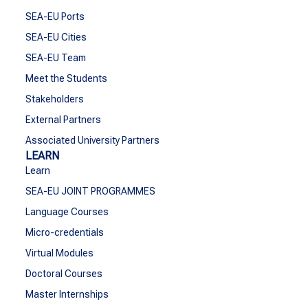
SEA-EU Ports
SEA-EU Cities
SEA-EU Team
Meet the Students
Stakeholders
External Partners
Associated University Partners
LEARN
Learn
SEA-EU JOINT PROGRAMMES
Language Courses
Micro-credentials
Virtual Modules
Doctoral Courses
Master Internships