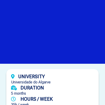
UNIVERSITY
Universidade do Algarve
DURATION
5 months
HOURS / WEEK
35h / week