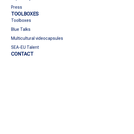
Press
TOOLBOXES
Toolboxes
Blue Talks
Multicultural videocapsules
SEA-EU Talent
CONTACT
Contact
Funded by the European Union. Views and opinions
expressed are however those of the author(s) only and do
not necessarily reflect those of the European Union or the
European Education and Culture Executive Agency
(EACEA). Neither the European Union nor EACEA can be