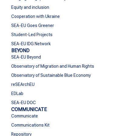
Equity and inclusion
Cooperation with Ukraine
SEA-EU Goes Greener
Student-Led Projects
SEA-EU IDG Network
BEYOND
SEA-EU Beyond
Observatory of Migration and Human Rights
Observatory of Sustainable Blue Economy
reSEArchEU
EDLab
SEA-EU DOC
COMMUNICATE
Communicate
Communications Kit
Repository