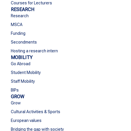
Courses for Lecturers
RESEARCH
Research
MSCA
Funding
Secondments
Hosting a research intern
MOBILITY
Go Abroad
Student Mobility
Staff Mobility
BIPs
GROW
Grow
Cultural Activities & Sports
European values
Bridging the gap with society