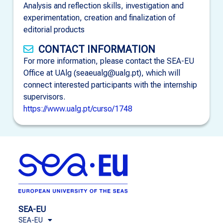
Analysis and reflection skills, investigation and
experimentation, creation and finalization of
editorial products
CONTACT INFORMATION
For more information, please contact the SEA-EU
Office at UAlg (seaeualg@ualg.pt), which will
connect interested participants with the internship
supervisors.
https://www.ualg.pt/curso/1748
SEA-EU
SEA-EU