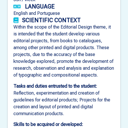
LANGUAGE
English and Portuguese
SCIENTIFIC CONTEXT
Within the scope of the Editorial Design theme, it
is intended that the student develop various
editorial projects, from books to catalogues,
among other printed and digital products. These
projects, due to the accuracy of the base
knowledge explored, promote the development of
research, observation and analysis and explanation
of typographic and compositional aspects.
Tasks and duties entrusted to the student:
Reflection, experimentation and creation of
guidelines for editorial products; Projects for the
creation and layout of printed and digital
communication products.
Skills to be acquired or developed: