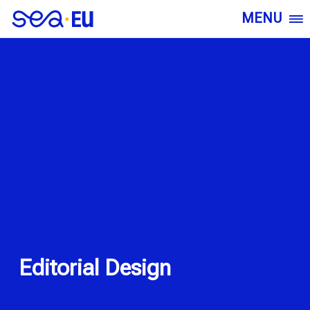
MENU
Editorial Design