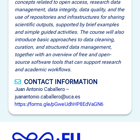
concepts related to open access, research data
management, data integrity, data quality, and the
use of repositories and infrastructures for sharing
scientific outputs, supported by brief examples
and simple guided activities. The course will also
introduce basic approaches to data cleaning,
curation, and structured data management,
together with an overview of free and open-
source software tools that can support research
and academic workflows.
CONTACT INFORMATION
Juan Antonio Caballero –
juanantonio.caballero@uca.es
https://forms.gle/pGweUdhHP8EdVaGN6