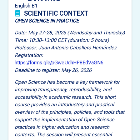
English B1
SCIENTIFIC CONTEXT
OPEN SCIENCE IN PRACTICE
Date: May 27-28, 2026 (Wendsday and Thursday)
Time: 10:30-13:00 CET (duration: 5 hours)
Professor: Juan Antonio Caballero Hernández
Registration:
https://forms.gle/pGweUdhHP8EdVaGN6
Deadline to register: May 26, 2026
Open Science has become a key framework for
improving transparency, reproducibility, and
accessibility in academic research. This short
course provides an introductory and practical
overview of the principles, policies, and tools that
support the implementation of Open Science
practices in higher education and research
contexts. The session will present essential