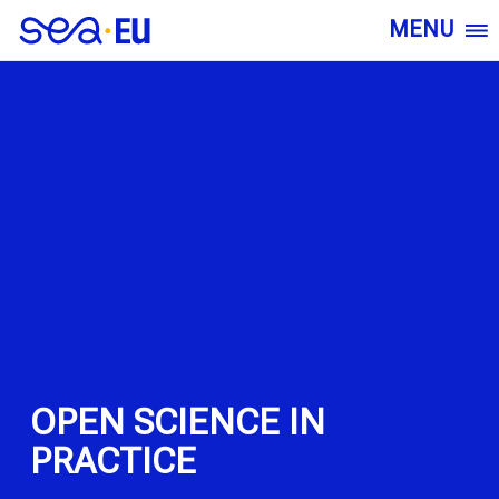
MENU
OPEN SCIENCE IN
PRACTICE