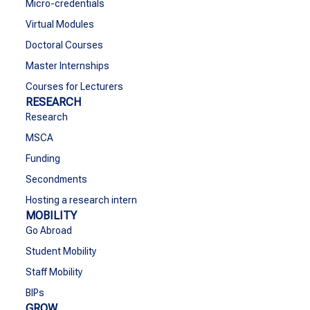
Micro-credentials
Virtual Modules
Doctoral Courses
Master Internships
Courses for Lecturers
RESEARCH
Research
MSCA
Funding
Secondments
Hosting a research intern
MOBILITY
Go Abroad
Student Mobility
Staff Mobility
BIPs
GROW