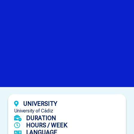
UNIVERSITY
University of Cádiz
DURATION
HOURS / WEEK
LANGUAGE