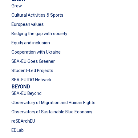
Grow
Cultural Activities & Sports
European values
Bridging the gap with society
Equity and inclusion
Cooperation with Ukraine
SEA-EU Goes Greener
Student-Led Projects
SEA-EU IDG Network
BEYOND
SEA-EU Beyond
Observatory of Migration and Human Rights
Observatory of Sustainable Blue Economy
reSEArchEU
EDLab