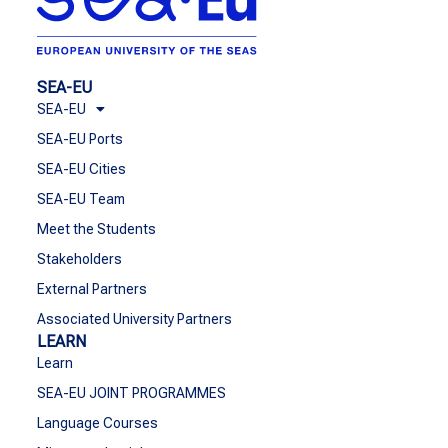
SEA-EU
SEA-EU
SEA-EU Ports
SEA-EU Cities
SEA-EU Team
Meet the Students
Stakeholders
External Partners
Associated University Partners
LEARN
Learn
SEA-EU JOINT PROGRAMMES
Language Courses