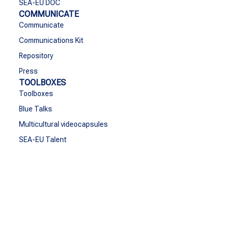
SEA-EU DOC
COMMUNICATE
Communicate
Communications Kit
Repository
Press
TOOLBOXES
Toolboxes
Blue Talks
Multicultural videocapsules
SEA-EU Talent
CONTACT
Contact