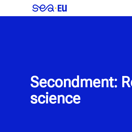
Secondment: Re
science