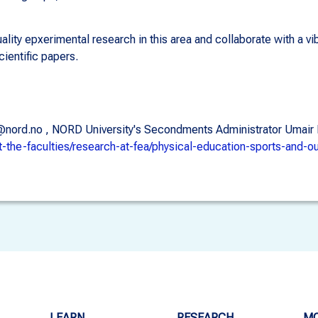
lity epxerimental research in this area and collaborate with a v
cientific papers.
llaar@nord.no , NORD University's Secondments Administrator Uma
t-the-faculties/research-at-fea/physical-education-sports-and-o
LEARN
RESEARCH
MO