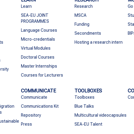
Learn
Research
Go
SEA-EU JOINT
MSCA
Stu
PROGRAMMES
Funding
Sta
Language Courses
Secondments
BIP
Micro-credentials
ts
Hosting a research intern
Virtual Modules
Doctoral Courses
s
Master Internships
rsity
Courses for Lecturers
COMMUNICATE
TOOLBOXES
C
Communicate
Toolboxes
Co
igration
Communications Kit
Blue Talks
s
Repository
Multicultural videocapsules
ustainable
Press
SEA-EU Talent