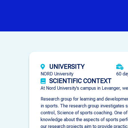
UNIVERSITY
NORD University
60 da
SCIENTIFIC CONTEXT
At Nord University’s campus in Levanger, w
Research group for learning and development
in sports. The research group investigates 
control, Science of sports coaching. One of
knowledge about the aspects of sports perfo
our research projects aim to provide practic