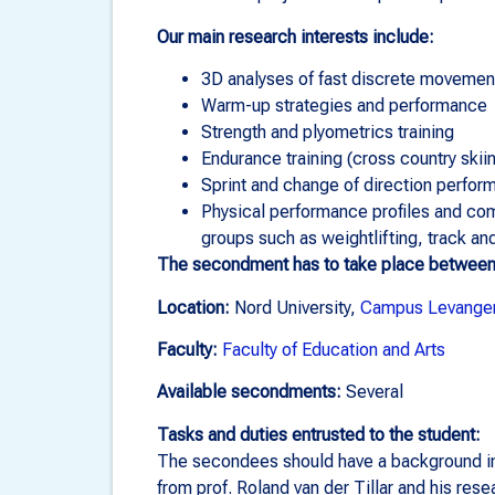
Our main research interests include:
3D analyses of fast discrete movemen
Warm-up strategies and performance
Strength and plyometrics training
Endurance training (cross country skiin
Sprint and change of direction perfor
Physical performance profiles and com
groups such as weightlifting, track an
The secondment has to take place betwee
Location:
Nord University,
Campus Levange
Faculty:
Faculty of Education and Arts
Available secondments:
Several
Tasks and duties entrusted to the student:
The secondees should have a background in t
from prof. Roland van der Tillar and his res