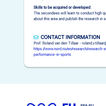
Skills to be acquired or developed:
The secondees will learn to conduct high qua
about this area and publish the research in s
CONTACT INFORMATION
Prof. Roland van den Tillaar - roland.v.ti
https://www.nord.no/en/research/research-a
performance-in-sports
SEA-EU