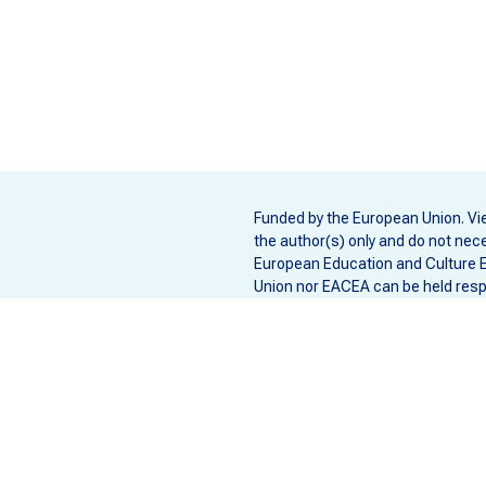
Funded by the European Union. Vi
the author(s) only and do not nece
European Education and Culture 
Union nor EACEA can be held resp