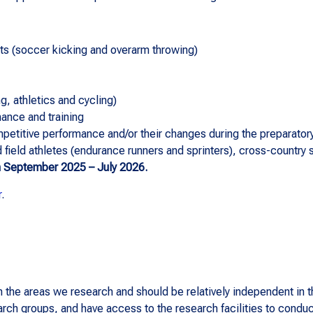
ts (soccer kicking and overarm throwing)
g, athletics and cycling)
mance and training
petitive performance and/or their changes during the preparatory
d field athletes (endurance runners and sprinters), cross-country 
n September 2025 – July 2026.
r
.
he areas we research and should be relatively independent in th
earch groups, and have access to the research facilities to condu