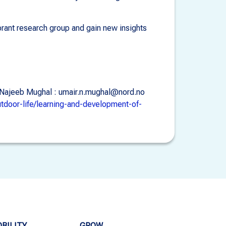
ibrant research group and gain new insights
ir Najeeb Mughal : umair.n.mughal@nord.no
utdoor-life/learning-and-development-of-
BILITY
GROW