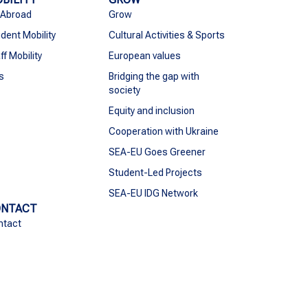
 Abroad
Grow
dent Mobility
Cultural Activities & Sports
ff Mobility
European values
s
Bridging the gap with
society
Equity and inclusion
Cooperation with Ukraine
SEA-EU Goes Greener
Student-Led Projects
SEA-EU IDG Network
ONTACT
ntact