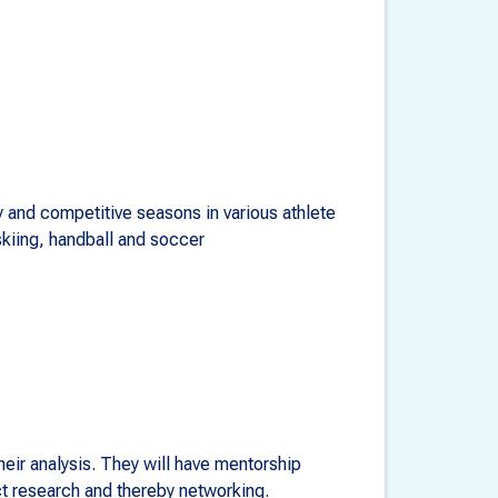
 and competitive seasons in various athlete
skiing, handball and soccer
eir analysis. They will have mentorship
ct research and thereby networking.