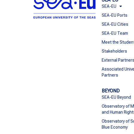
SEA-EU
SEA-EU Ports
SEA-EU Cities
SEA-EU Team
Meet the Studen
Stakeholders
External Partner
Associated Unive
Partners
BEYOND
SEA-EU Beyond
Observatory of M
and Human Right
Observatory of S
Blue Economy