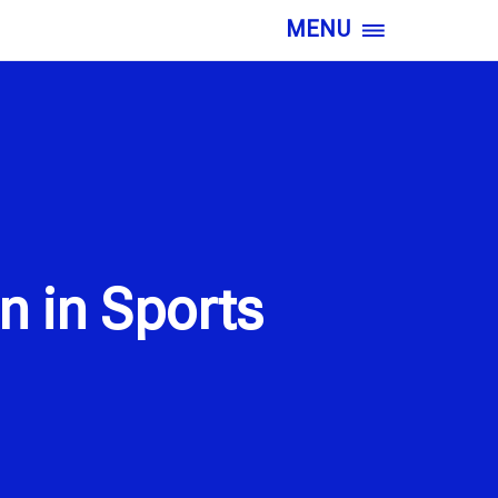
MENU
n in Sports