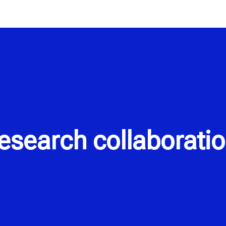
search collaboratio