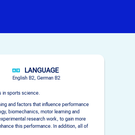
LANGUAGE
English B2, German B2
 in sports science.
ing and factors that influence performance
logy, biomechanics, motor learning and
 experimental research work, to gain more
ance this performance. In addition, all of