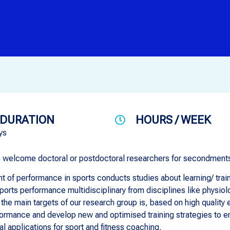
DURATION
HOURS / WEEK
ys
e welcome doctoral or postdoctoral researchers for secondments
 of performance in sports conducts studies about learning/ train
sports performance multidisciplinary from disciplines like physio
 the main targets of our research group is, based on high quality
rmance and develop new and optimised training strategies to enh
al applications for sport and fitness coaching.