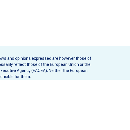
ews and opinions expressed are however those of
ssarily reflect those of the European Union or the
Executive Agency (EACEA). Neither the European
onsible for them.