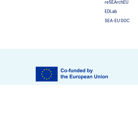
reSEArchEU
EDLab
SEA-EU DOC