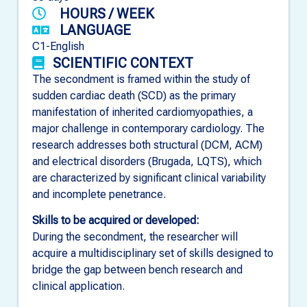
HOURS / WEEK
LANGUAGE
C1-English
SCIENTIFIC CONTEXT
The secondment is framed within the study of
sudden cardiac death (SCD) as the primary
manifestation of inherited cardiomyopathies, a
major challenge in contemporary cardiology. The
research addresses both structural (DCM, ACM)
and electrical disorders (Brugada, LQTS), which
are characterized by significant clinical variability
and incomplete penetrance.
Skills to be acquired or developed:
During the secondment, the researcher will
acquire a multidisciplinary set of skills designed to
bridge the gap between bench research and
clinical application.