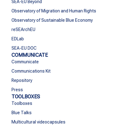
SEA-EU Beyond
Observatory of Migration and Human Rights
Observatory of Sustainable Blue Economy
reSEArchEU
EDLab
SEA-EU DOC
COMMUNICATE
Communicate
Communications Kit
Repository
Press
TOOLBOXES
Toolboxes
Blue Talks
Multicultural videocapsules
SEA-EU Talent
CONTACT