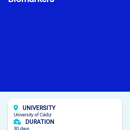
UNIVERSITY
University of Cádiz
DURATION
30 days