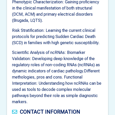
Phenotypic Characterization: Gaining proficiency
in the clinical manifestation of both structural
(DCM, ACM) and primary electrical disorders
(Brugada, LQTS).
Risk Stratification: Learning the current clinical
protocols for predicting Sudden Cardiac Death
(SCD) in families with high genetic susceptibility.
Scientific Analysis of ncRNAs: Biomarker
Validation: Developing deep knowledge of the
regulatory roles of non-coding RNAs (ncRNAs) as
dynamic indicators of cardiac pathology.Different
methologies, pros and cons. Functional
Interpretation: Understanding how ncRNAs can be
used as tools to decode complex molecular
pathways beyond their role as simple diagnostic
markers.
CONTACT INFORMATION