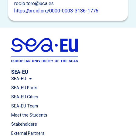
rocio.toro@uca.es
https://orcid.org/0000-0003-3136-1776
SEA-EU
SEA-EU
SEA-EU Ports
SEA-EU Cities
SEA-EU Team
Meet the Students
Stakeholders
External Partners