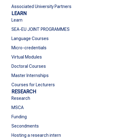
Associated University Partners
LEARN
Learn
SEA-EU JOINT PROGRAMMES
Language Courses
Micro-credentials
Virtual Modules
Doctoral Courses
Master Internships
Courses for Lecturers
RESEARCH
Research
MSCA
Funding
Secondments
Hosting a research intern