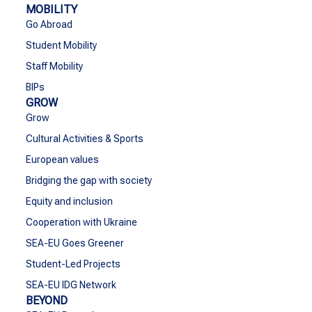
MOBILITY
Go Abroad
Student Mobility
Staff Mobility
BIPs
GROW
Grow
Cultural Activities & Sports
European values
Bridging the gap with society
Equity and inclusion
Cooperation with Ukraine
SEA-EU Goes Greener
Student-Led Projects
SEA-EU IDG Network
BEYOND