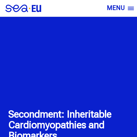
MENU
Secondment: Inheritable
Cardiomyopathies and
Biomarkers