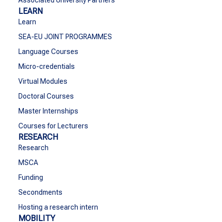
Associated University Partners
LEARN
Learn
SEA-EU JOINT PROGRAMMES
Language Courses
Micro-credentials
Virtual Modules
Doctoral Courses
Master Internships
Courses for Lecturers
RESEARCH
Research
MSCA
Funding
Secondments
Hosting a research intern
MOBILITY