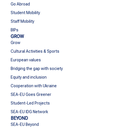
Go Abroad
Student Mobility
Staff Mobility
BIPs
GROW
Grow
Cultural Activities & Sports
European values
Bridging the gap with society
Equity and inclusion
Cooperation with Ukraine
SEA-EU Goes Greener
Student-Led Projects
SEA-EU IDG Network
BEYOND
SEA-EU Beyond