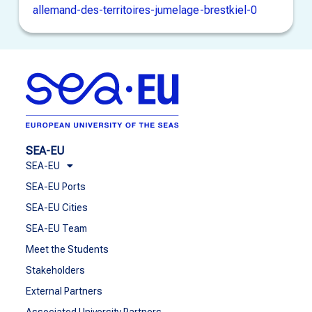
allemand-des-territoires-jumelage-brestkiel-0
SEA-EU
SEA-EU
SEA-EU Ports
SEA-EU Cities
SEA-EU Team
Meet the Students
Stakeholders
External Partners