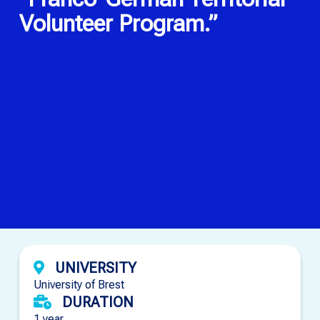
Volunteer Program.”
UNIVERSITY
University of Brest
DURATION
1 year