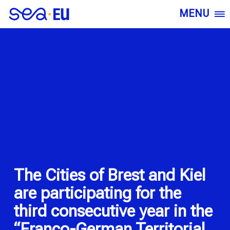
MENU
The Cities of Brest and Kiel
are participating for the
third consecutive year in the
“Franco-German Territorial