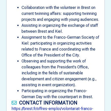
Collaboration with the volunteer in Brest on
current twinning affairs: supporting twinning
projects and engaging with young audiences.
Assisting in organizing the exchange of staff
between Brest and Kiel.
Assignment to the Franco-German Society of
Kiel: participating in organizing activities
related to France and coordinating with the
Office of the President of the City.
Observing and supporting the work of
colleagues from the President's Office,
including in the fields of sustainable
development and citizen engagement (e.g.,
assisting in event organization).
Participating in organizing the Franco-
German Day with the counterpart in Brest.
CONTACT INFORMATION
https://brest.fr/offres-emploi/volontariat-franco-