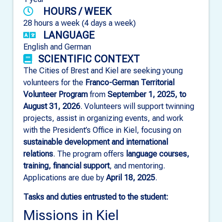
HOURS / WEEK
28 hours a week (4 days a week)
LANGUAGE
English and German
SCIENTIFIC CONTEXT
The Cities of Brest and Kiel are seeking young
volunteers for the
Franco-German Territorial
Volunteer Program
from
September 1, 2025, to
August 31, 2026
. Volunteers will support twinning
projects, assist in organizing events, and work
with the President’s Office in Kiel, focusing on
sustainable development and international
relations
. The program offers
language courses,
training, financial support
, and mentoring.
Applications are due by
April 18, 2025
.
Tasks and duties entrusted to the student:
Missions in Kiel