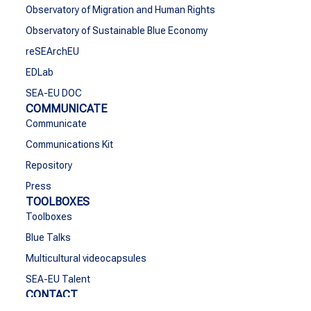
Observatory of Migration and Human Rights
Observatory of Sustainable Blue Economy
reSEArchEU
EDLab
SEA-EU DOC
COMMUNICATE
Communicate
Communications Kit
Repository
Press
TOOLBOXES
Toolboxes
Blue Talks
Multicultural videocapsules
SEA-EU Talent
CONTACT
Contact