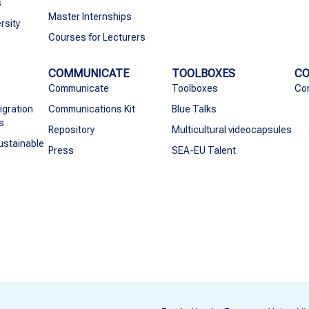
s
Master Internships
rsity
Courses for Lecturers
COMMUNICATE
TOOLBOXES
C
Communicate
Toolboxes
Co
igration
Communications Kit
Blue Talks
s
Repository
Multicultural videocapsules
ustainable
Press
SEA-EU Talent