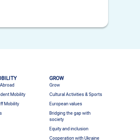
BILITY
GROW
 Abroad
Grow
dent Mobility
Cultural Activities & Sports
ff Mobility
European values
s
Bridging the gap with
society
Equity and inclusion
Cooperation with Ukraine