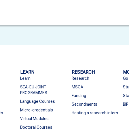
LEARN
RESEARCH
MO
Learn
Research
Go
SEA-EU JOINT
MSCA
Stu
PROGRAMMES
Funding
Sta
Language Courses
Secondments
BIP
Micro-credentials
ts
Hosting a research intern
Virtual Modules
Doctoral Courses