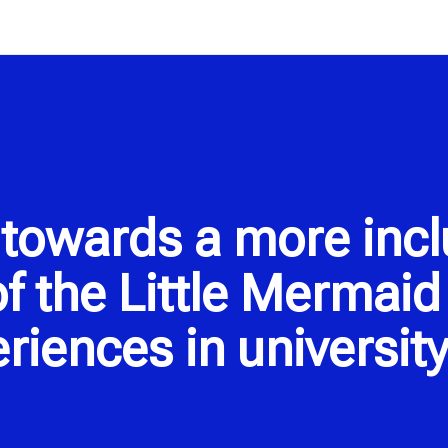
towards a more inclu
f the Little Mermai
riences in university