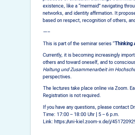
existence, like a “mermaid” navigating thro
networks, and identity affirmation. It propos
based on respect, recognition of others, and 
—–
This is part of the seminar series “
Thinking 
Currently, it is becoming increasingly import
others and toward oneself, and to consciousl
Haltung und Zusammenarbeit im Hochschul
perspectives.
The lectures take place online via Zoom. Eac
Registration is not required.
If you have any questions, please contact Dr
Time: 17:00 – 18:00 Uhr | 5 – 6 p.m.
Link: https://uni-kiel.zoom-x.de/j/45