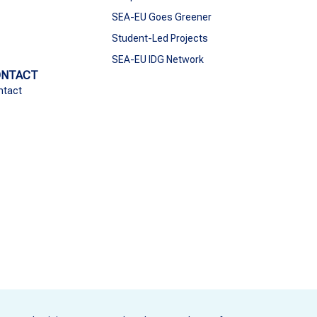
SEA-EU Goes Greener
Student-Led Projects
SEA-EU IDG Network
ONTACT
ntact