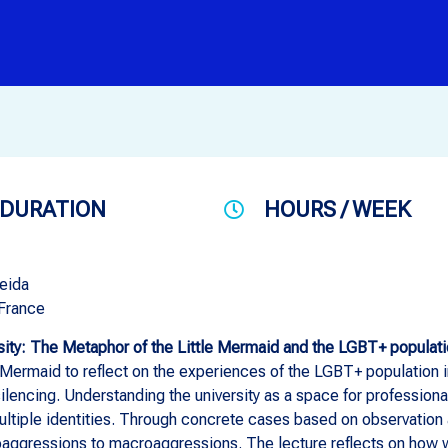
DURATION
HOURS / WEEK
eida
 France
sity: The Metaphor of the Little Mermaid and the LGBT+ populatio
 Mermaid to reflect on the experiences of the LGBT+ population in
silencing. Understanding the university as a space for professiona
ultiple identities. Through concrete cases based on observation 
oaggressions to macroaggressions. The lecture reflects on how w