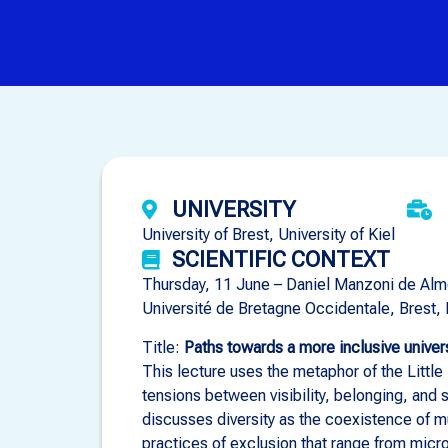
UNIVERSITY
University of Brest, University of Kiel
SCIENTIFIC CONTEXT
Thursday, 11 June – Daniel Manzoni de Alm
Université de Bretagne Occidentale, Brest,
Title:
Paths towards a more inclusive univer
This lecture uses the metaphor of the Little
tensions between visibility, belonging, and 
discusses diversity as the coexistence of m
practices of exclusion that range from micr