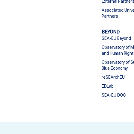
External Partner
Associated Unive
Partners
BEYOND
SEA-EU Beyond
Observatory of M
and Human Right
Observatory of S
Blue Economy
reSEArchEU
EDLab
SEA-EU DOC