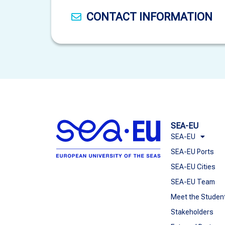
CONTACT INFORMATION
SEA-EU
SEA-EU
SEA-EU Ports
SEA-EU Cities
SEA-EU Team
Meet the Studen
Stakeholders