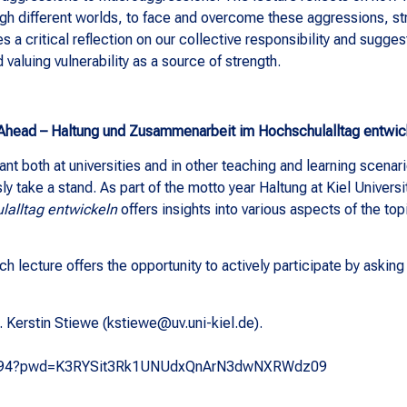
ugh different worlds, to face and overcome these aggressions, st
es a critical reflection on our collective responsibility and sugge
valuing vulnerability as a source of strength.
Ahead – Haltung und Zusammenarbeit im Hochschulalltag entwic
ant both at universities and in other teaching and learning scenar
y take a stand. As part of the motto year Haltung at Kiel Universi
alltag entwickeln
offers insights into various aspects of the topi
h lecture offers the opportunity to actively participate by askin
. Kerstin Stiewe (kstiewe@uv.uni-kiel.de).
17209294?pwd=K3RYSit3Rk1UNUdxQnArN3dwNXRWdz09