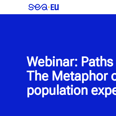
Webinar: Paths 
The Metaphor o
population expe