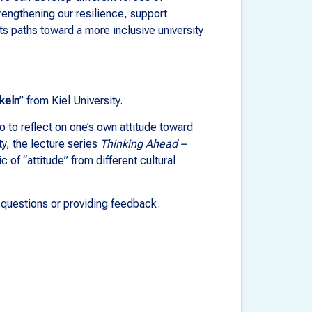
rengthening our resilience, support
sts paths toward a more inclusive university
keln
” from Kiel University.
io to reflect on one’s own attitude toward
ty, the lecture series
Thinking Ahead –
c of “attitude” from different cultural
g questions or providing feedback.