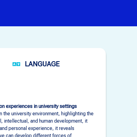
LANGUAGE
n experiences in university settings
 the university environment, highlighting the
l, intellectual, and human development, it
and personal experience, it reveals
e can develop different forces of