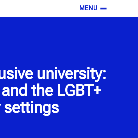
MENU
sive university:
d and the LGBT+
 settings