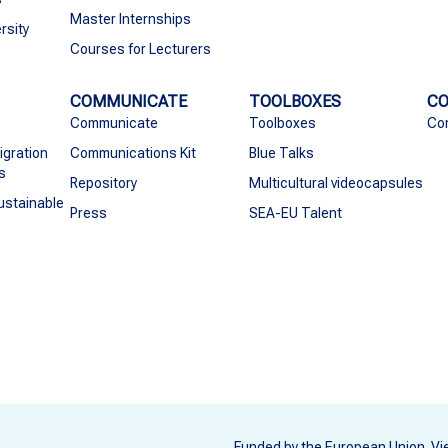
Master Internships
rsity
Courses for Lecturers
COMMUNICATE
TOOLBOXES
C
Communicate
Toolboxes
Co
igration
Communications Kit
Blue Talks
s
Repository
Multicultural videocapsules
ustainable
Press
SEA-EU Talent
Funded by the European Union. Vi