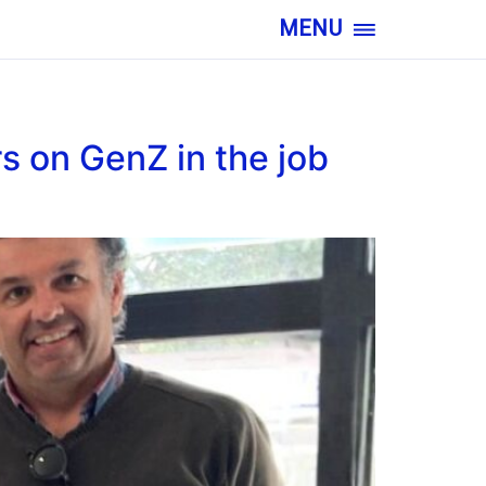
MENU
s on GenZ in the job