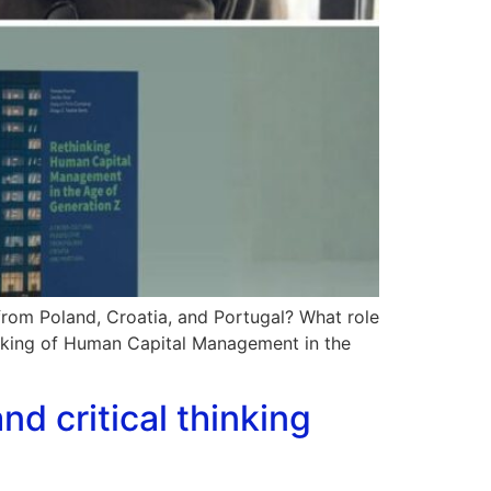
from Poland, Croatia, and Portugal? What role
inking of Human Capital Management in the
nd critical thinking