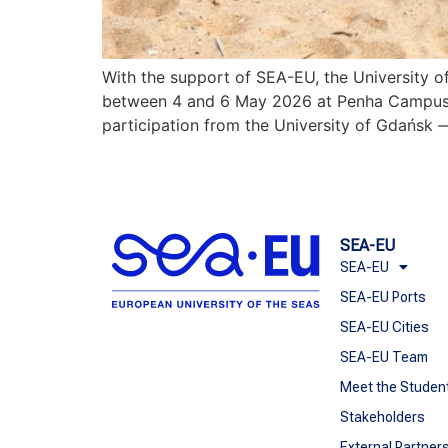
With the support of SEA-EU, the University 
between 4 and 6 May 2026 at Penha Campus. Br
participation from the University of Gdańsk — 
SEA-EU
SEA-EU
SEA-EU Ports
SEA-EU Cities
SEA-EU Team
Meet the Studen
Stakeholders
External Partner