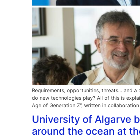
Requirements, opportunities, threats… and a 
do new technologies play? All of this is exp
Age of Generation Z”, written in collaboration
University of Algarve b
around the ocean at 