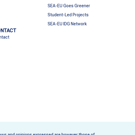
SEA-EU Goes Greener
Student-Led Projects
SEA-EU IDG Network
ONTACT
ntact
ews and opinions expressed are however those of