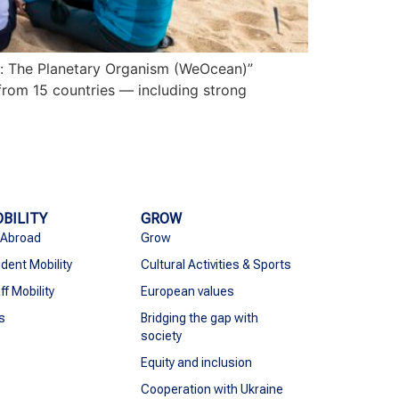
n: The Planetary Organism (WeOcean)”
from 15 countries — including strong
BILITY
GROW
 Abroad
Grow
dent Mobility
Cultural Activities & Sports
ff Mobility
European values
s
Bridging the gap with
society
Equity and inclusion
Cooperation with Ukraine