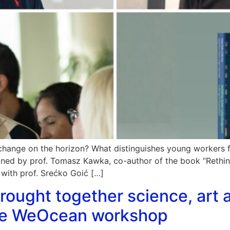
change on the horizon? What distinguishes young workers 
lained by prof. Tomasz Kawka, co-author of the book “Reth
 with prof. Srećko Goić […]
rought together science, art a
the WeOcean workshop