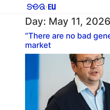
Day:
May 11, 202
“There are no bad gene
market