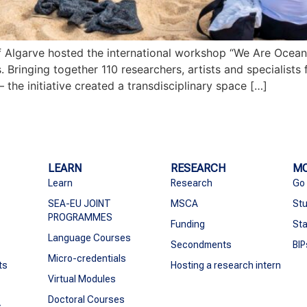
of Algarve hosted the international workshop “We Are Ocea
inging together 110 researchers, artists and specialists 
the initiative created a transdisciplinary space […]
LEARN
RESEARCH
MO
Learn
Research
Go
SEA-EU JOINT
MSCA
Stu
PROGRAMMES
Funding
Sta
Language Courses
Secondments
BIP
Micro-credentials
ts
Hosting a research intern
Virtual Modules
Doctoral Courses
s