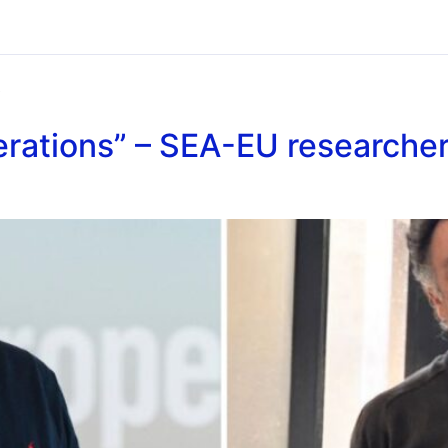
6
rations” – SEA-EU researcher