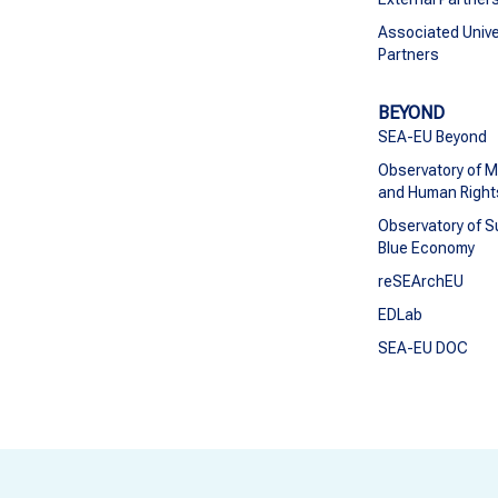
Associated Unive
Partners
BEYOND
SEA-EU Beyond
Observatory of M
and Human Right
Observatory of S
Blue Economy
reSEArchEU
EDLab
SEA-EU DOC