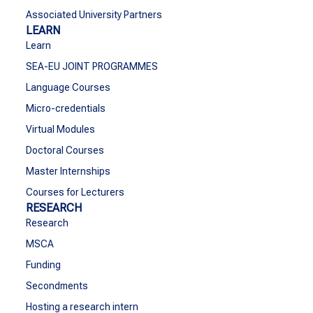
Associated University Partners
LEARN
Learn
SEA-EU JOINT PROGRAMMES
Language Courses
Micro-credentials
Virtual Modules
Doctoral Courses
Master Internships
Courses for Lecturers
RESEARCH
Research
MSCA
Funding
Secondments
Hosting a research intern