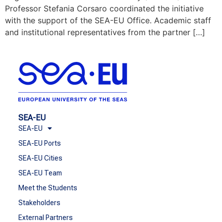
Professor Stefania Corsaro coordinated the initiative
with the support of the SEA-EU Office. Academic staff
and institutional representatives from the partner […]
SEA-EU
SEA-EU
SEA-EU Ports
SEA-EU Cities
SEA-EU Team
Meet the Students
Stakeholders
External Partners