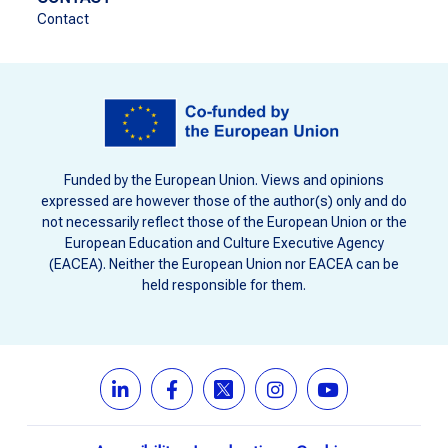
Contact
Funded by the European Union. Views and opinions
expressed are however those of the author(s) only and do
not necessarily reflect those of the European Union or the
European Education and Culture Executive Agency
(EACEA). Neither the European Union nor EACEA can be
held responsible for them.