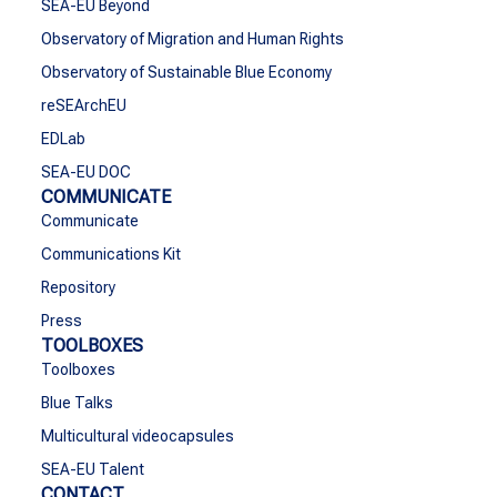
SEA-EU Beyond
Observatory of Migration and Human Rights
Observatory of Sustainable Blue Economy
reSEArchEU
EDLab
SEA-EU DOC
COMMUNICATE
Communicate
Communications Kit
Repository
Press
TOOLBOXES
Toolboxes
Blue Talks
Multicultural videocapsules
SEA-EU Talent
CONTACT