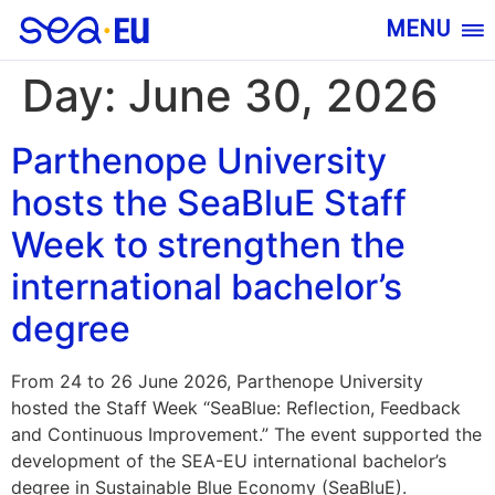
MENU
Day:
June 30, 2026
Parthenope University
hosts the SeaBluE Staff
Week to strengthen the
international bachelor’s
degree
From 24 to 26 June 2026, Parthenope University
hosted the Staff Week “SeaBlue: Reflection, Feedback
and Continuous Improvement.” The event supported the
development of the SEA-EU international bachelor’s
degree in Sustainable Blue Economy (SeaBluE).