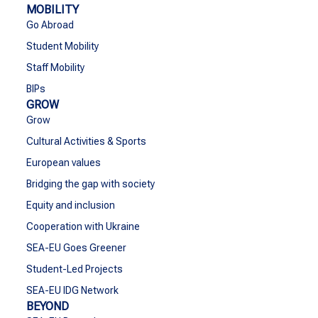
MOBILITY
Go Abroad
Student Mobility
Staff Mobility
BIPs
GROW
Grow
Cultural Activities & Sports
European values
Bridging the gap with society
Equity and inclusion
Cooperation with Ukraine
SEA-EU Goes Greener
Student-Led Projects
SEA-EU IDG Network
BEYOND