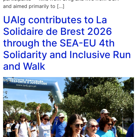
and aimed primarily to […]
UAlg contributes to La
Solidaire de Brest 2026
through the SEA-EU 4th
Solidarity and Inclusive Run
and Walk