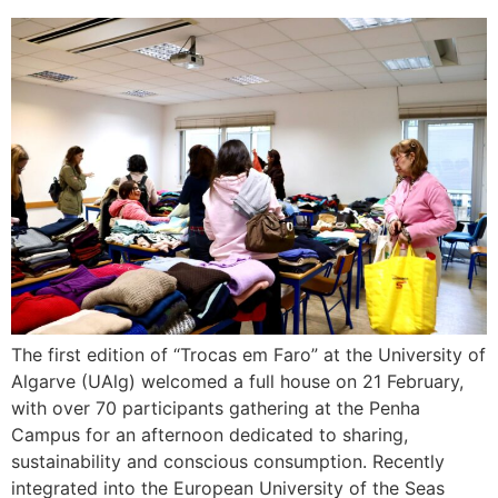
The first edition of “Trocas em Faro” at the University of
Algarve (UAlg) welcomed a full house on 21 February,
with over 70 participants gathering at the Penha
Campus for an afternoon dedicated to sharing,
sustainability and conscious consumption. Recently
integrated into the European University of the Seas