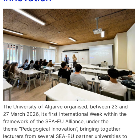
The University of Algarve organised, between 23 and
27 March 2026, its first International Week within the
framework of the SEA-EU Alliance, under the
theme “Pedagogical Innovation”, bringing together
lecturers from several SEA-EU partner universities to