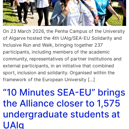
On 23 March 2026, the Penha Campus of the University
of Algarve hosted the 4th UAlg/SEA-EU Solidarity and
Inclusive Run and Walk, bringing together 237
participants, including members of the academic
community, representatives of partner institutions and
external participants, in an initiative that combined
sport, inclusion and solidarity. Organised within the
framework of the European University […]
“10 Minutes SEA-EU” brings
the Alliance closer to 1,575
undergraduate students at
UAlg