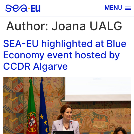
MENU
Author:
Joana UALG
SEA-EU highlighted at Blue
Economy event hosted by
CCDR Algarve