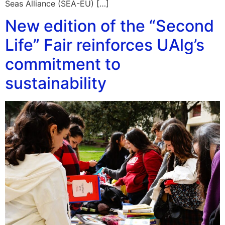
Seas Alliance (SEA-EU) […]
New edition of the “Second
Life” Fair reinforces UAlg’s
commitment to
sustainability