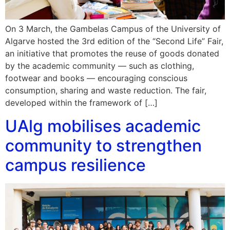
On 3 March, the Gambelas Campus of the University of
Algarve hosted the 3rd edition of the “Second Life” Fair,
an initiative that promotes the reuse of goods donated
by the academic community — such as clothing,
footwear and books — encouraging conscious
consumption, sharing and waste reduction. The fair,
developed within the framework of […]
UAlg mobilises academic
community to strengthen
campus resilience