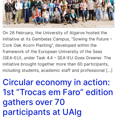
On 26 February, the University of Algarve hosted the
initiative at its Gambelas Campus, “Sowing the Future –
Cork Oak Acorn Planting”, developed within the
framework of the European University of the Seas
(SEA-EU), under Task 4.4 – SEA-EU Goes Greener. The
initiative brought together more than 60 participants,
including students, academic staff and professional […]
Circular economy in action:
1st “Trocas em Faro” edition
gathers over 70
participants at UAlg