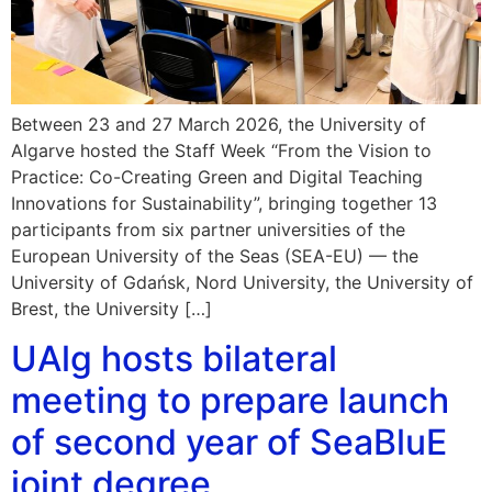
Between 23 and 27 March 2026, the University of
Algarve hosted the Staff Week “From the Vision to
Practice: Co-Creating Green and Digital Teaching
Innovations for Sustainability”, bringing together 13
participants from six partner universities of the
European University of the Seas (SEA-EU) — the
University of Gdańsk, Nord University, the University of
Brest, the University […]
UAlg hosts bilateral
meeting to prepare launch
of second year of SeaBluE
joint degree