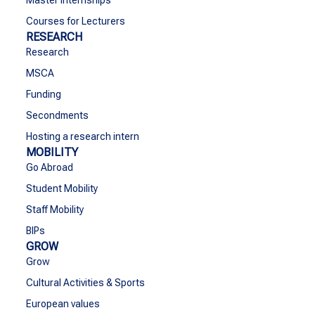
Master Internships
Courses for Lecturers
RESEARCH
Research
MSCA
Funding
Secondments
Hosting a research intern
MOBILITY
Go Abroad
Student Mobility
Staff Mobility
BIPs
GROW
Grow
Cultural Activities & Sports
European values