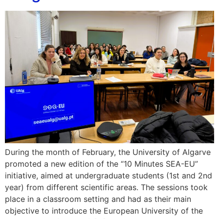
During the month of February, the University of Algarve
promoted a new edition of the “10 Minutes SEA-EU”
initiative, aimed at undergraduate students (1st and 2nd
year) from different scientific areas. The sessions took
place in a classroom setting and had as their main
objective to introduce the European University of the