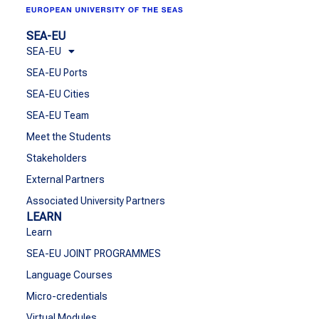
SEA-EU
SEA-EU
SEA-EU Ports
SEA-EU Cities
SEA-EU Team
Meet the Students
Stakeholders
External Partners
Associated University Partners
LEARN
Learn
SEA-EU JOINT PROGRAMMES
Language Courses
Micro-credentials
Virtual Modules