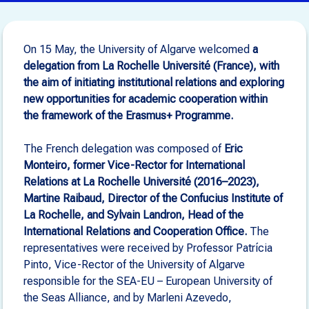
On 15 May, the University of Algarve welcomed
a
delegation from La Rochelle Université (France), with
the aim of initiating institutional relations and exploring
new opportunities for academic cooperation within
the framework of the Erasmus+ Programme.
The French delegation was composed of
Eric
Monteiro, former Vice-Rector for International
Relations at La Rochelle Université (2016–2023),
Martine Raibaud, Director of the Confucius Institute of
La Rochelle, and Sylvain Landron, Head of the
International Relations and Cooperation Office.
The
representatives were received by Professor Patrícia
Pinto, Vice-Rector of the University of Algarve
responsible for the SEA-EU – European University of
the Seas Alliance, and by Marleni Azevedo,