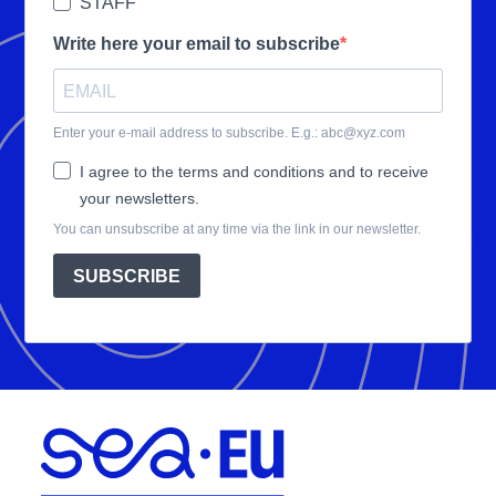
STAFF
Write here your email to subscribe
Enter your e-mail address to subscribe. E.g.: abc@xyz.com
I agree to the terms and conditions and to receive
your newsletters.
You can unsubscribe at any time via the link in our newsletter.
SUBSCRIBE