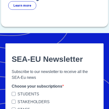
Learn more
SEA-EU Newsletter
Subscribe to our newsletter to receive all the
SEA-Eu news
Choose your subscriptions
STUDENTS
STAKEHOLDERS