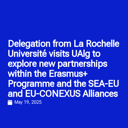
Delegation from La Rochelle
Université visits UAlg to
explore new partnerships
within the Erasmus+
Programme and the SEA-EU
and EU-CONEXUS Alliances
May 19, 2025