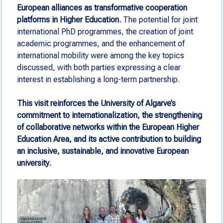
European alliances as transformative cooperation
platforms in Higher Education.
The potential for joint
international PhD programmes, the creation of joint
academic programmes, and the enhancement of
international mobility were among the key topics
discussed, with both parties expressing a clear
interest in establishing a long-term partnership.
This visit reinforces the University of Algarve’s
commitment to internationalization, the strengthening
of collaborative networks within the European Higher
Education Area, and its active contribution to building
an inclusive, sustainable, and innovative European
university.