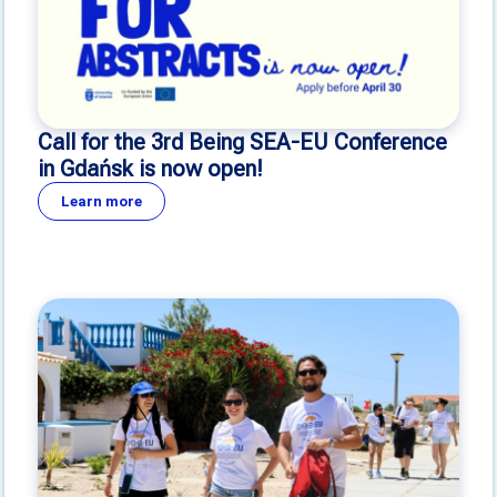
Call for the 3rd Being SEA-EU Conference
in Gdańsk is now open!
Learn more