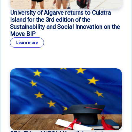
University of Algarve returns to Culatra
Island for the 3rd edition of the
Sustainability and Social Innovation on the
Move BIP
Learn more