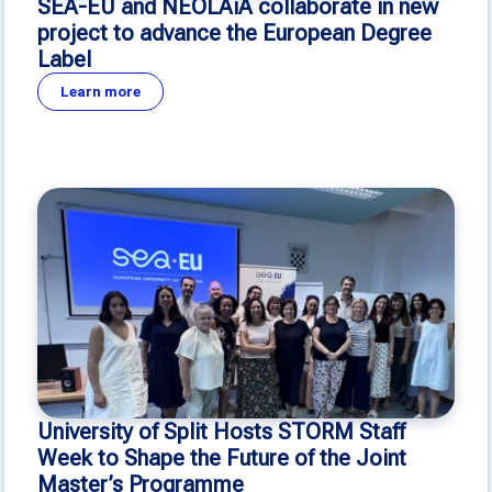
SEA-EU and NEOLAiA collaborate in new
project to advance the European Degree
Label
Learn more
University of Split Hosts STORM Staff
Week to Shape the Future of the Joint
Master’s Programme