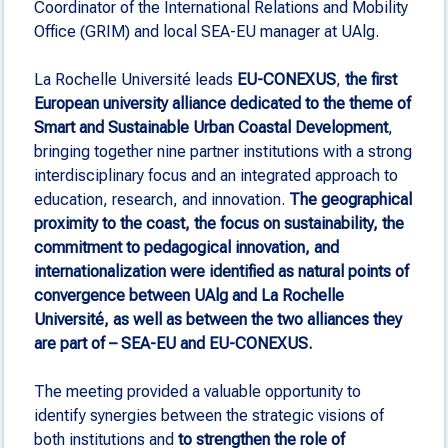
Coordinator of the International Relations and Mobility
Office (GRIM) and local SEA-EU manager at UAlg.
La Rochelle Université leads
EU-CONEXUS
,
the first
European university alliance dedicated to the theme of
Smart and Sustainable Urban Coastal Development
,
bringing together nine partner institutions with a strong
interdisciplinary focus and an integrated approach to
education, research, and innovation.
The geographical
proximity to the coast, the focus on sustainability, the
commitment to pedagogical innovation, and
internationalization were identified as natural points of
convergence between UAlg and La Rochelle
Université, as well as between the two alliances they
are part of – SEA-EU and EU-CONEXUS.
The meeting provided a valuable opportunity to
identify synergies between the strategic visions of
both institutions and
to strengthen the role of