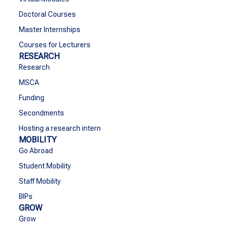
Doctoral Courses
Master Internships
Courses for Lecturers
RESEARCH
Research
MSCA
Funding
Secondments
Hosting a research intern
MOBILITY
Go Abroad
Student Mobility
Staff Mobility
BIPs
GROW
Grow