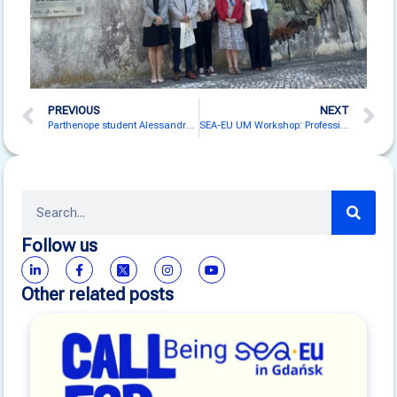
PREVIOUS
NEXT
Parthenope student Alessandro Pezza defended a thesis about the SEA-EU BaltArctic Cruise
SEA-EU UM Workshop: Professionalisation of Adult Educators
Follow us
Other related posts