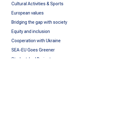
Cultural Activities & Sports
European values
Bridging the gap with society
Equity and inclusion
Cooperation with Ukraine
SEA-EU Goes Greener
Student-Led Projects
SEA-EU IDG Network
BEYOND
SEA-EU Beyond
Observatory of Migration and Human Rights
Observatory of Sustainable Blue Economy
reSEArchEU
EDLab
SEA-EU DOC
COMMUNICATE