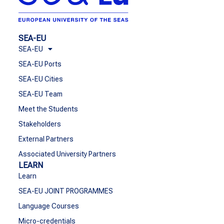
SEA-EU
SEA-EU
SEA-EU Ports
SEA-EU Cities
SEA-EU Team
Meet the Students
Stakeholders
External Partners
Associated University Partners
LEARN
Learn
SEA-EU JOINT PROGRAMMES
Language Courses
Micro-credentials