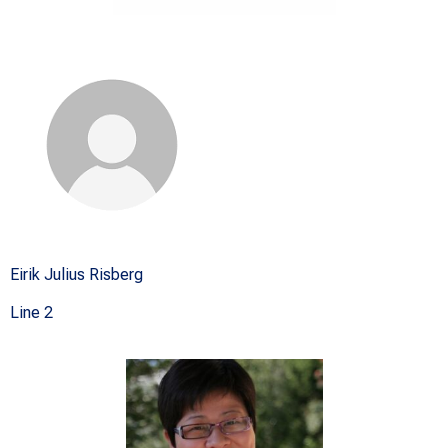
Eirik Julius Risberg
Line 2