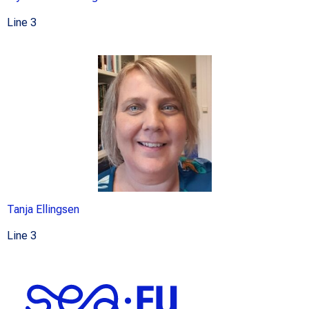
Line 3
Tanja Ellingsen
Line 3