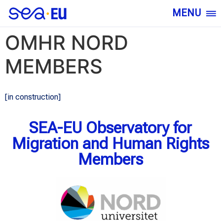
MENU
OMHR NORD
MEMBERS
[in construction]
SEA-EU Observatory for
Migration and Human Rights
Members