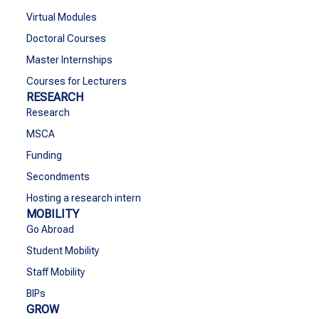
Virtual Modules
Doctoral Courses
Master Internships
Courses for Lecturers
RESEARCH
Research
MSCA
Funding
Secondments
Hosting a research intern
MOBILITY
Go Abroad
Student Mobility
Staff Mobility
BIPs
GROW