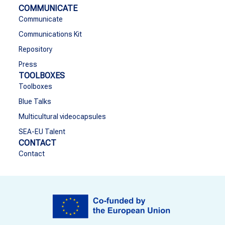
COMMUNICATE
Communicate
Communications Kit
Repository
Press
TOOLBOXES
Toolboxes
Blue Talks
Multicultural videocapsules
SEA-EU Talent
CONTACT
Contact