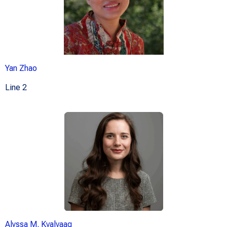
Yan Zhao
Line 2
Alyssa M. Kvalvaag