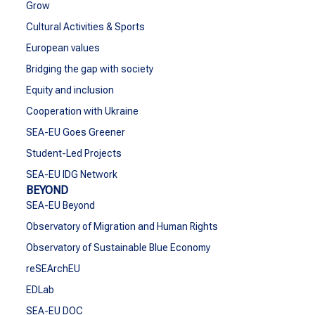
Grow
Cultural Activities & Sports
European values
Bridging the gap with society
Equity and inclusion
Cooperation with Ukraine
SEA-EU Goes Greener
Student-Led Projects
SEA-EU IDG Network
BEYOND
SEA-EU Beyond
Observatory of Migration and Human Rights
Observatory of Sustainable Blue Economy
reSEArchEU
EDLab
SEA-EU DOC