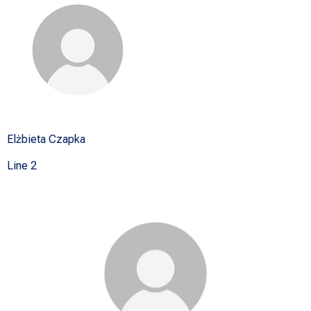
Elżbieta Czapka
Line 2