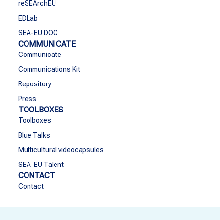
reSEArchEU
EDLab
SEA-EU DOC
COMMUNICATE
Communicate
Communications Kit
Repository
Press
TOOLBOXES
Toolboxes
Blue Talks
Multicultural videocapsules
SEA-EU Talent
CONTACT
Contact