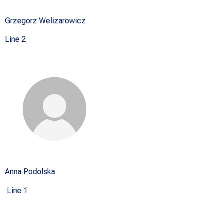
Grzegorz Welizarowicz
Line 2
Anna Podolska
Line 1