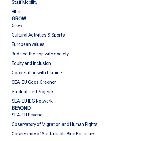
Staff Mobility
BIPs
GROW
Grow
Cultural Activities & Sports
European values
Bridging the gap with society
Equity and inclusion
Cooperation with Ukraine
SEA-EU Goes Greener
Student-Led Projects
SEA-EU IDG Network
BEYOND
SEA-EU Beyond
Observatory of Migration and Human Rights
Observatory of Sustainable Blue Economy