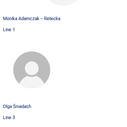
Monika Adamczak – Retecka
Line 1
Olga Śniadach
Line 3