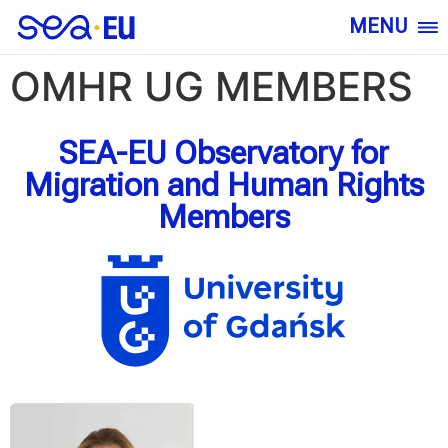
MENU
OMHR UG MEMBERS
SEA-EU Observatory for
Migration and Human Rights
Members