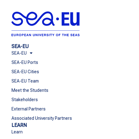
SEA-EU
SEA-EU
SEA-EU Ports
SEA-EU Cities
SEA-EU Team
Meet the Students
Stakeholders
External Partners
Associated University Partners
LEARN
Learn