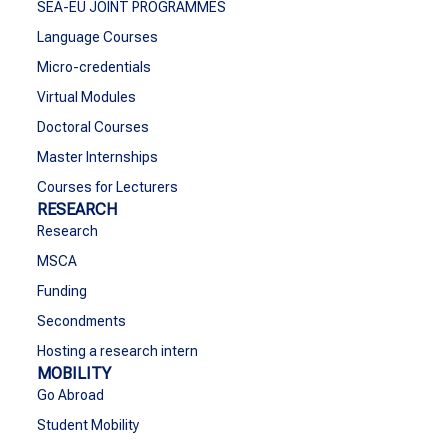
SEA-EU JOINT PROGRAMMES
Language Courses
Micro-credentials
Virtual Modules
Doctoral Courses
Master Internships
Courses for Lecturers
RESEARCH
Research
MSCA
Funding
Secondments
Hosting a research intern
MOBILITY
Go Abroad
Student Mobility