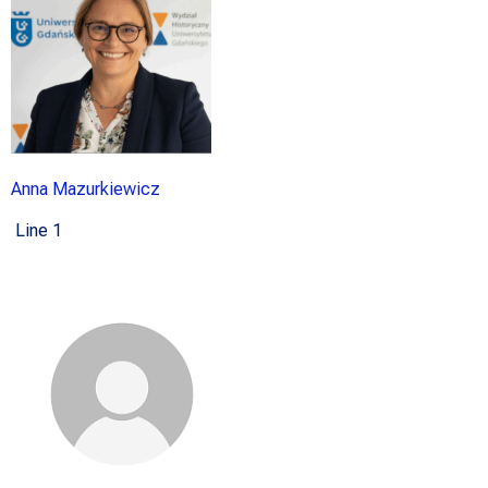
Anna Mazurkiewicz
Line 1