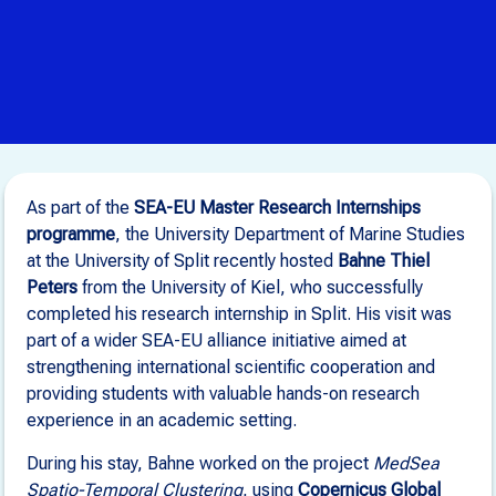
As part of the
SEA-EU Master Research Internships
programme
, the University Department of Marine Studies
at the University of Split recently hosted
Bahne Thiel
Peters
from the University of Kiel, who successfully
completed his research internship in Split. His visit was
part of a wider SEA-EU alliance initiative aimed at
strengthening international scientific cooperation and
providing students with valuable hands-on research
experience in an academic setting.
During his stay, Bahne worked on the project
MedSea
Spatio-Temporal Clustering
, using
Copernicus Global