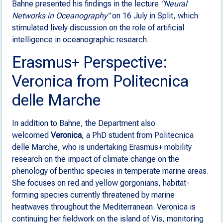
Bahne presented his findings in the lecture
“Neural
Networks in Oceanography”
on 16 July in Split, which
stimulated lively discussion on the role of artificial
intelligence in oceanographic research.
Erasmus+ Perspective:
Veronica from Politecnica
delle Marche
In addition to Bahne, the Department also
welcomed
Veronica
, a PhD student from Politecnica
delle Marche, who is undertaking Erasmus+ mobility
research on the impact of climate change on the
phenology of benthic species in temperate marine areas.
She focuses on red and yellow gorgonians, habitat-
forming species currently threatened by marine
heatwaves throughout the Mediterranean. Veronica is
continuing her fieldwork on the island of Vis, monitoring