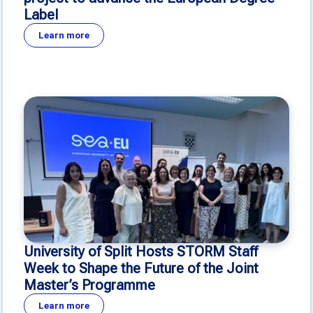
Label
Learn more
University of Split Hosts STORM Staff
Week to Shape the Future of the Joint
Master’s Programme
Learn more