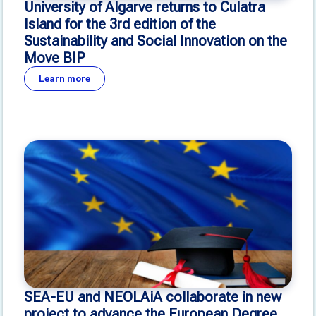
University of Algarve returns to Culatra
Island for the 3rd edition of the
Sustainability and Social Innovation on the
Move BIP
Learn more
SEA-EU and NEOLAiA collaborate in new
project to advance the European Degree