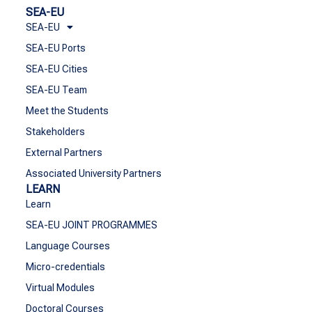
SEA-EU
SEA-EU
SEA-EU Ports
SEA-EU Cities
SEA-EU Team
Meet the Students
Stakeholders
External Partners
Associated University Partners
LEARN
Learn
SEA-EU JOINT PROGRAMMES
Language Courses
Micro-credentials
Virtual Modules
Doctoral Courses