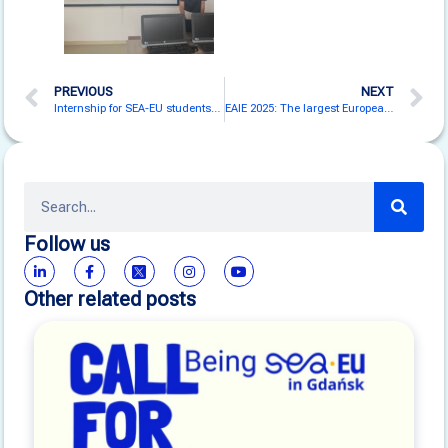
PREVIOUS
NEXT
Internship for SEA-EU students at Instituto Antártico Chileno and in Antarctica!
EAIE 2025: The largest European fair on the internationalisation of higher education in Gothenburg
Follow us
Other related posts