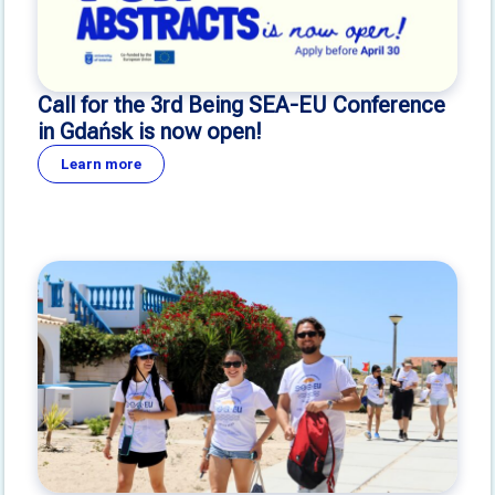
Call for the 3rd Being SEA-EU Conference
in Gdańsk is now open!
Learn more