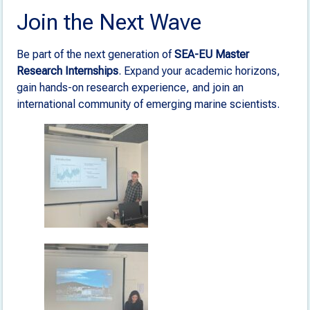
Join the Next Wave
Be part of the next generation of
SEA-EU Master
Research Internships
. Expand your academic horizons,
gain hands-on research experience, and join an
international community of emerging marine scientists.