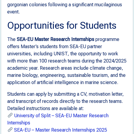
gorgonian colonies following a significant mucilaginous
event.
Opportunities for Students
The
SEA-EU Master Research Internships
programme
offers Master’s students from SEA-EU partner
universities, including UNIST, the opportunity to work
with more than 100 research teams during the 2024/2025
academic year. Research areas include climate change,
marine biology, engineering, sustainable tourism, and the
application of artificial intelligence in marine science.
Students can apply by submitting a CV, motivation letter,
and transcript of records directly to the research teams.
Detailed instructions are available at:
University of Split – SEA-EU Master Research
Internships
SEA-EU – Master Research Internships 2025