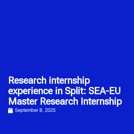
Research internship
experience in Split: SEA-EU
Master Research Internship
September 8, 2025