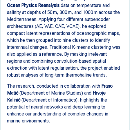
Ocean Physics Reanalysis
data on temperature and
salinity at depths of 50 m, 300 m, and 1000 m across the
Mediterranean. Applying four different autoencoder
architectures (AE, VAE, CAE, VCAE), he explored
compact latent representations of oceanographic maps,
which he then grouped into nine clusters to identify
interannual changes. Traditional K-means clustering was
also applied as a reference. By masking irrelevant
regions and combining convolution-based spatial
extraction with latent regularisation, the project enabled
robust analyses of long-term thermohaline trends.
The research, conducted in collaboration with
Frano
Matić
(Department of Marine Studies) and
Hrvoje
Kalinić
(Department of Informatics), highlights the
potential of neural networks and deep learning to
enhance our understanding of complex changes in
marine environments.