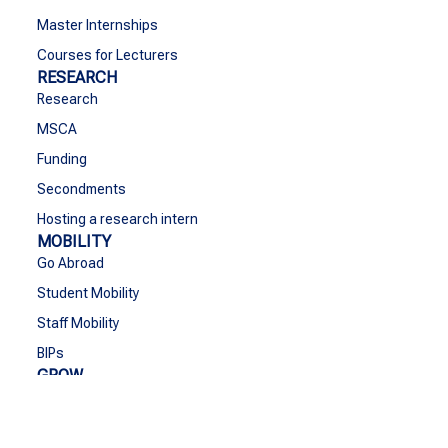
Master Internships
Courses for Lecturers
RESEARCH
Research
MSCA
Funding
Secondments
Hosting a research intern
MOBILITY
Go Abroad
Student Mobility
Staff Mobility
BIPs
GROW
Grow
Cultural Activities & Sports