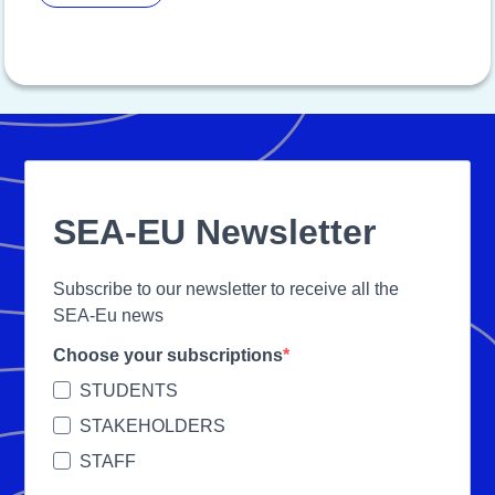
SEA-EU Newsletter
Subscribe to our newsletter to receive all the
SEA-Eu news
Choose your subscriptions
STUDENTS
STAKEHOLDERS
STAFF