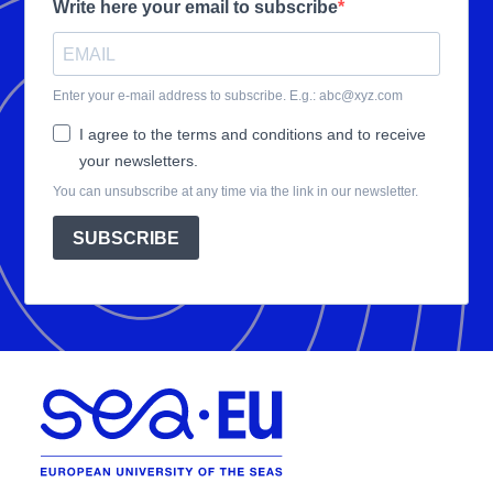
Write here your email to subscribe
Enter your e-mail address to subscribe. E.g.: abc@xyz.com
I agree to the terms and conditions and to receive
your newsletters.
You can unsubscribe at any time via the link in our newsletter.
SUBSCRIBE