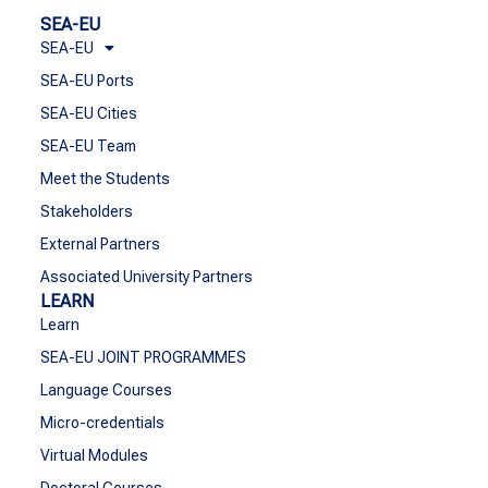
SEA-EU
SEA-EU
SEA-EU Ports
SEA-EU Cities
SEA-EU Team
Meet the Students
Stakeholders
External Partners
Associated University Partners
LEARN
Learn
SEA-EU JOINT PROGRAMMES
Language Courses
Micro-credentials
Virtual Modules
Doctoral Courses