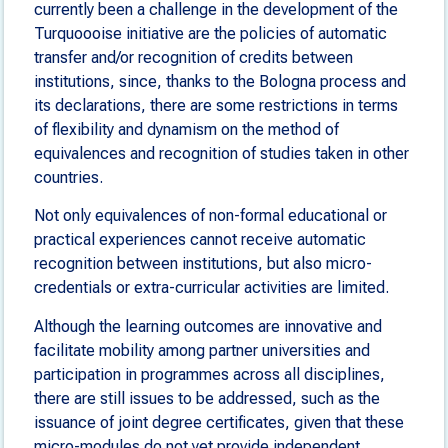
currently been a challenge in the development of the
Turquoooise initiative are the policies of automatic
transfer and/or recognition of credits between
institutions, since, thanks to the Bologna process and
its declarations, there are some restrictions in terms
of flexibility and dynamism on the method of
equivalences and recognition of studies taken in other
countries.
Not only equivalences of non-formal educational or
practical experiences cannot receive automatic
recognition between institutions, but also micro-
credentials or extra-curricular activities are limited.
Although the learning outcomes are innovative and
facilitate mobility among partner universities and
participation in programmes across all disciplines,
there are still issues to be addressed, such as the
issuance of joint degree certificates, given that these
micro-modules do not yet provide independent