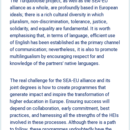
The Turquoooise project, as well as the SEA-EU
alliance as a whole, are profoundly based in European
ideals; there is a rich cultural diversity in which
pluralism, non-discrimination, tolerance, justice,
solidarity, and equality are fundamental. It is worth
emphasising that, in terms of language, efficient use
of English has been established as the primary channel
of communication; nevertheless, it is also to promote
multilingualism by encouraging respect for and
knowledge of the partners’ native languages.
The real challenge for the SEA-EU alliance and its
joint degrees is how to create programmes that
generate impact and inspire the transformation of
higher education in Europe. Ensuring success will
depend on collaboration, early commitment, best
practices, and harnessing all the strengths of the HEIs
involved in these processes. Although there is a path
to follow, these programmes undoubtedly have the