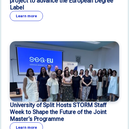
project to advance the European Degree
Label
Learn more
University of Split Hosts STORM Staff
Week to Shape the Future of the Joint
Master’s Programme
Learn more