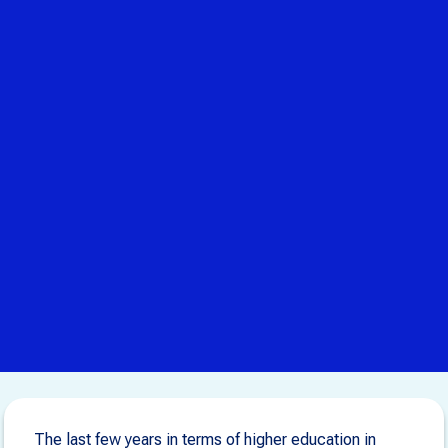
The last few years in terms of higher education in