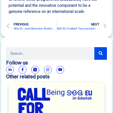
potential and the innovative component to be a
genuine reference on an international scale.
PREVIOUS
NEXT
SEA-EU Joint Bachelor Working Group Gathers in Bodø for Intensive Collaboration
SEA-EU Football Tournament in Malta
Follow us
Other related posts