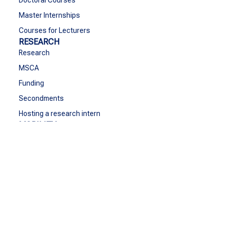
Master Internships
Courses for Lecturers
RESEARCH
Research
MSCA
Funding
Secondments
Hosting a research intern
MOBILITY
Go Abroad
Student Mobility
Staff Mobility
BIPs
GROW
Grow
Cultural Activities & Sports