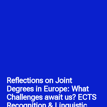
Reflections on Joint
Degrees in Europe: What
Challenges await us? ECTS
Recognition & Linguistic,