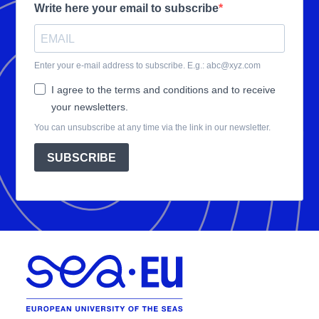
Write here your email to subscribe
Enter your e-mail address to subscribe. E.g.: abc@xyz.com
I agree to the terms and conditions and to receive
your newsletters.
You can unsubscribe at any time via the link in our newsletter.
SUBSCRIBE