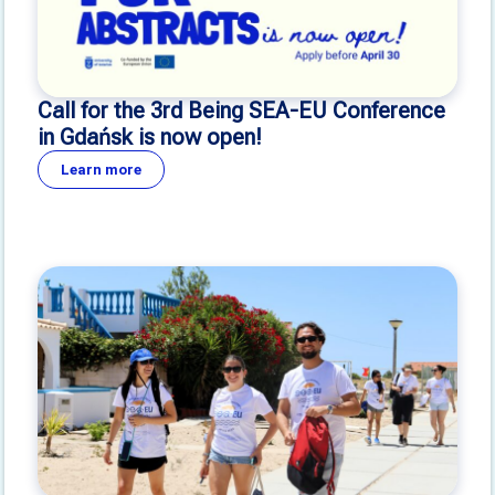
Call for the 3rd Being SEA-EU Conference
in Gdańsk is now open!
Learn more