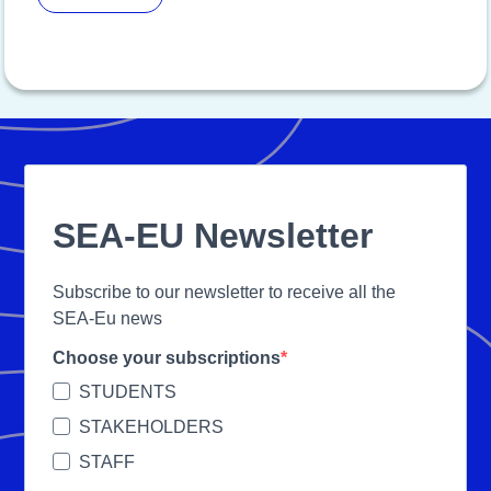
SEA-EU Newsletter
Subscribe to our newsletter to receive all the
SEA-Eu news
Choose your subscriptions
STUDENTS
STAKEHOLDERS
STAFF