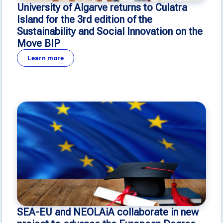
University of Algarve returns to Culatra
Island for the 3rd edition of the
Sustainability and Social Innovation on the
Move BIP
Learn more
SEA-EU and NEOLAiA collaborate in new