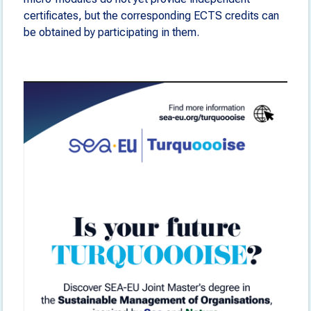
certificates, but the corresponding ECTS credits can
be obtained by participating in them.