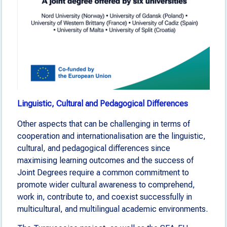
Linguistic, Cultural and Pedagogical Differences
Other aspects that can be challenging in terms of
cooperation and internationalisation are the linguistic,
cultural, and pedagogical differences since
maximising learning outcomes and the success of
Joint Degrees require a common commitment to
promote wider cultural awareness to comprehend,
work in, contribute to, and coexist successfully in
multicultural, and multilingual academic environments.