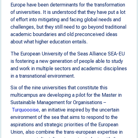
Europe have been determinants for the transformation
of universities. It is understood that they have put a lot
of effort into mitigating and facing global needs and
challenges, but they still need to go beyond traditional
academic boundaries and old preconceived ideas
about what higher education entails.
The European University of the Seas Alliance SEA-EU
is fostering a new generation of people able to study
and work in multiple sectors and academic disciplines
in a transnational environment.
Six of the nine universities that constitute this
multicampus are developing a pilot for the Master in
Sustainable Management for Organisations –
Turquoooise
, an initiative inspired by the uncertain
environment of the sea that aims to respond to the
aspirations and strategic priorities of the European
Union, also combine the trans-european expertise in