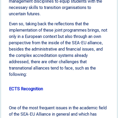
management disciplines to equip students with the
necessary skills to transition organisations to
uncertain futures.
Even so, taking back the reflections that the
implementation of these joint programmes brings, not
only in a European context but also through an own
perspective from the inside of the SEA-EU alliance,
besides the administrative and financial issues, and
the complex accreditation systems already
addressed, there are other challenges that
transnational alliances tend to face, such as the
following:
ECTS Recognition
One of the most frequent issues in the academic field
of the SEA-EU Alliance in general and which has