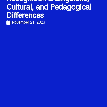
Cultural, and Pedagogical
Differences
November 21, 2023