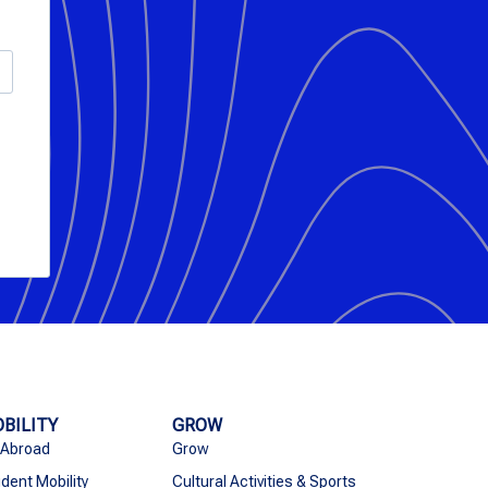
BILITY
GROW
 Abroad
Grow
dent Mobility
Cultural Activities & Sports