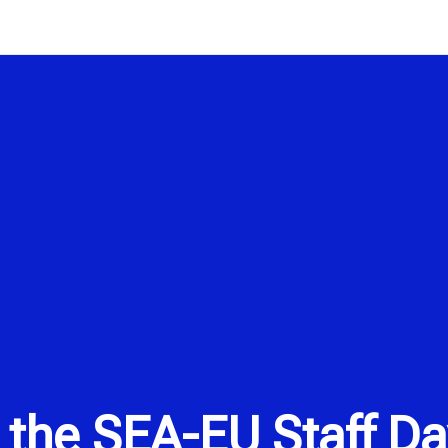
 the SEA-EU Staff Da