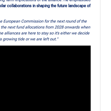
lar collaborations in shaping the future landscape of
the European Commission for the next round of the
t the next fund allocations from 2028 onwards when
 alliances are here to stay so it’s either we decide
is growing tide or we are left out.”