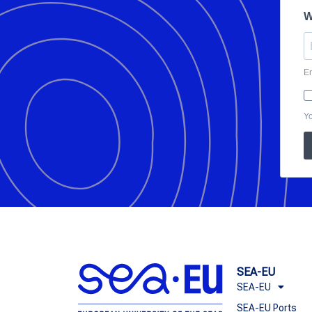
W
En
Yo
SEA-EU
SEA-EU
SEA-EU Ports