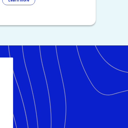
Learn more