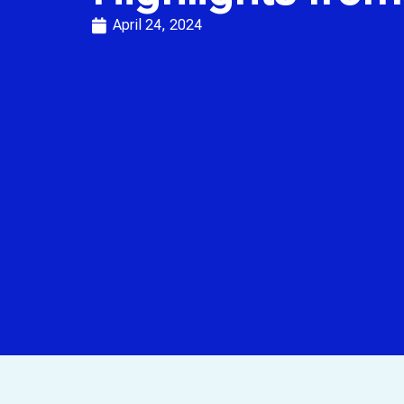
April 24, 2024