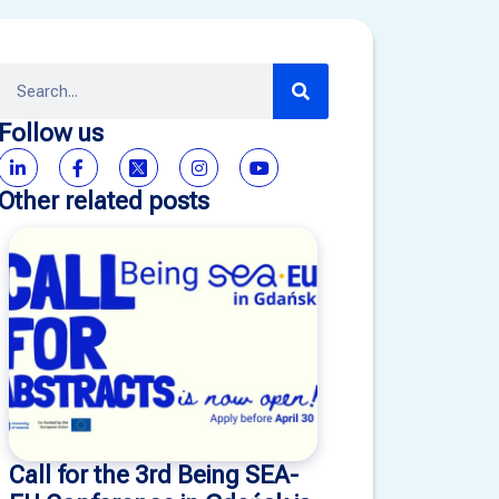
Follow us
Other related posts
Call for the 3rd Being SEA-