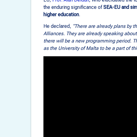
the enduring significance of
SEA-EU and simi
higher education
.
He declared,
“There are already plans by 
Alliances. They are already speaking abou
there will be a new programming period. The
as the University of Malta to be a part of th