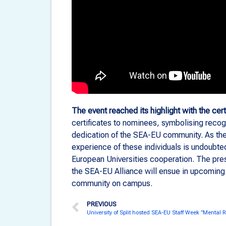
The event reached its highlight with the cert
certificates to nominees, symbolising recogni
dedication of the SEA-EU community. As the 
experience of these individuals is undoubte
European Universities cooperation. The pres
the SEA-EU Alliance will ensue in upcoming 
community on campus.
PREVIOUS