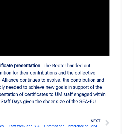
ificate presentation.
The Rector handed out
tion for their contributions and the collective
Alliance continues to evolve, the contribution and
dly needed to achieve new goals in support of the
entation of certificates to UM staff engaged within
Staff Days given the sheer size of the SEA-EU
NEXT
University of Split hosted SEA-EU Staff Week ”Mental Resilience in the academic environment“
Staff Week and SEA-EU International Conference on Service-Learning at UCA