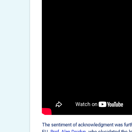
The sentiment of acknowledgment was furth
EU,
Prof. Alan Deidun
, who elucidated the l