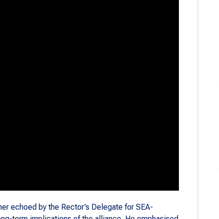
er echoed by the Rector’s Delegate for SEA-
ong-term implications of the alliance. He emphasised