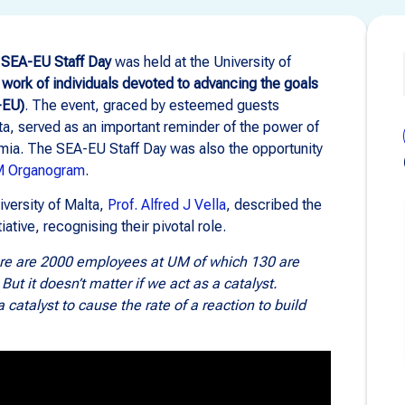
e
SEA-EU Staff Day
was held at the University of
 work of individuals devoted to advancing the goals
-EU)
. The event, graced by esteemed guests
lta, served as an important reminder of the power of
emia. The SEA-EU Staff Day was also the opportunity
M Organogram
.
iversity of Malta,
Prof. Alfred J Vella
, described the
tive, recognising their pivotal role.
here are 2000 employees at UM of which 130 are
But it doesn’t matter if we act as a catalyst.
 catalyst to cause the rate of a reaction to build