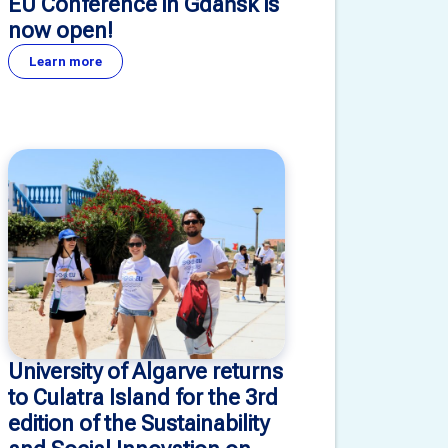
EU Conference in Gdańsk is
now open!
Learn more
University of Algarve returns
to Culatra Island for the 3rd
edition of the Sustainability