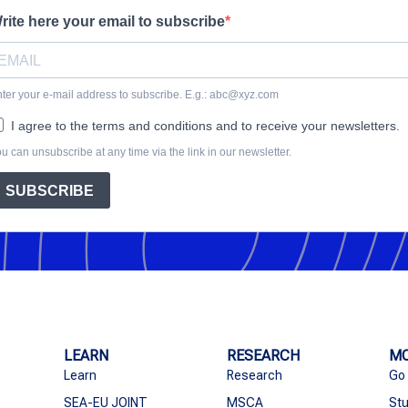
rite here your email to subscribe
ter your e-mail address to subscribe. E.g.: abc@xyz.com
I agree to the terms and conditions and to receive your newsletters.
u can unsubscribe at any time via the link in our newsletter.
SUBSCRIBE
LEARN
RESEARCH
MO
Learn
Research
Go
SEA-EU JOINT
MSCA
Stu