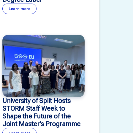
Learn more
University of Split Hosts
STORM Staff Week to
Shape the Future of the
Joint Master’s Programme