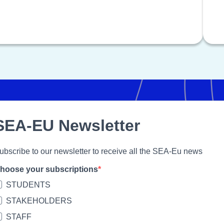
SEA-EU Newsletter
ubscribe to our newsletter to receive all the SEA-Eu news
hoose your subscriptions
STUDENTS
STAKEHOLDERS
STAFF