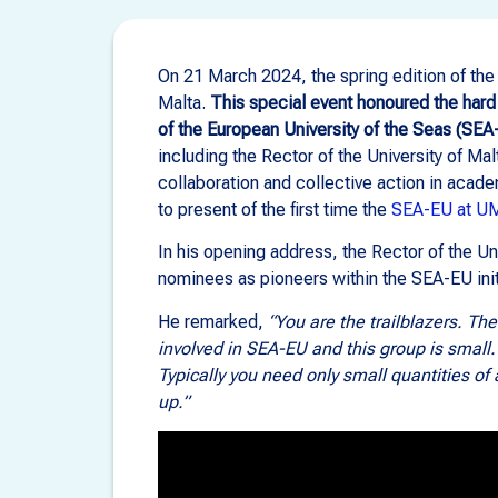
On 21 March 2024, the spring edition of th
Malta.
This special event honoured the hard
of the European University of the Seas (SEA
including the Rector of the University of Ma
collaboration and collective action in acad
to present of the first time the
SEA-EU at U
In his opening address, the Rector of the Un
nominees as pioneers within the SEA-EU initia
He remarked,
“You are the trailblazers. T
involved in SEA-EU and this group is small. 
Typically you need only small quantities of a
up.”