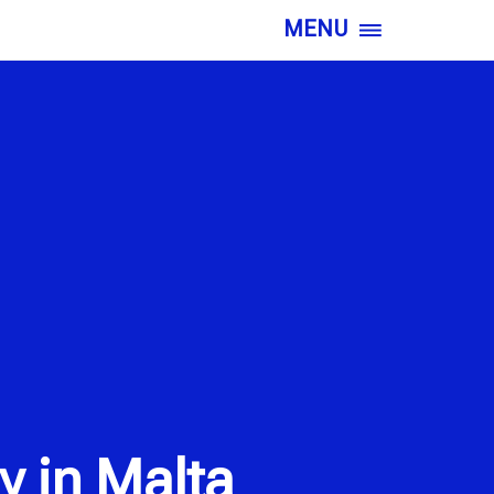
MENU
y in Malta