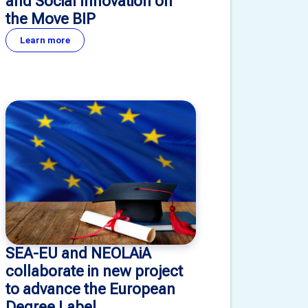
and Social Innovation on
the Move BIP
Learn more
SEA-EU and NEOLAiA
collaborate in new project
to advance the European
Degree Label