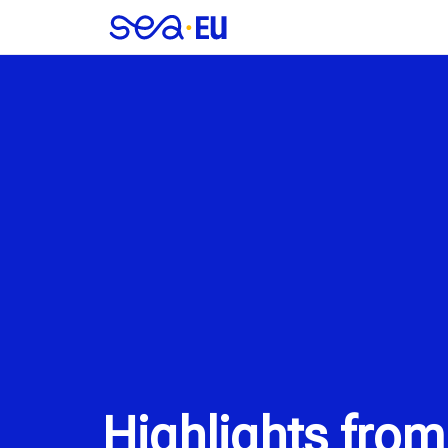
Highlights from