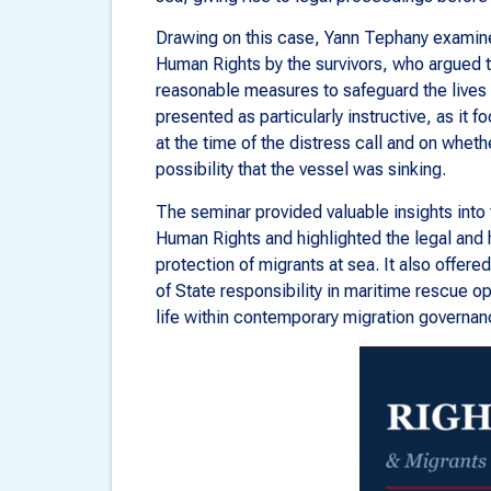
Drawing on this case, Yann Tephany examine
Human Rights by the survivors, who argued th
reasonable measures to safeguard the lives 
presented as particularly instructive, as it f
at the time of the distress call and on wheth
possibility that the vessel was sinking.
The seminar provided valuable insights into 
Human Rights and highlighted the legal and 
protection of migrants at sea. It also offere
of State responsibility in maritime rescue op
life within contemporary migration governan