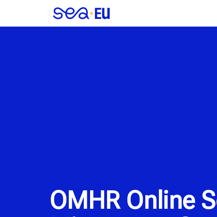
OMHR Online Se