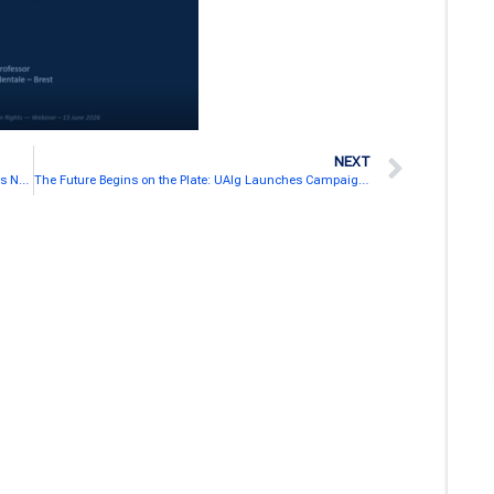
NEXT
SEA-EU Launches Dedicated Inner Development Goals Network Webpage
The Future Begins on the Plate: UAlg Launches Campaign for More Sustainable Food Choices