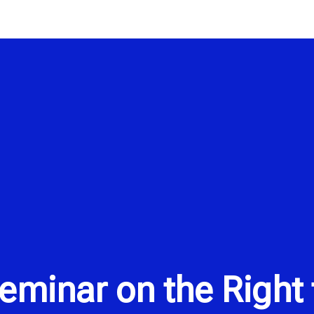
minar on the Right t