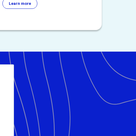
Learn more