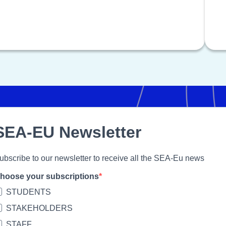
SEA-EU Newsletter
ubscribe to our newsletter to receive all the SEA-Eu news
hoose your subscriptions
STUDENTS
STAKEHOLDERS
STAFF