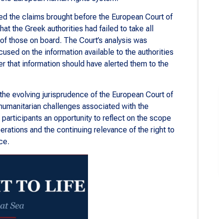
d the claims brought before the European Court of
at the Greek authorities had failed to take all
of those on board. The Court’s analysis was
ocused on the information available to the authorities
er that information should have alerted them to the
the evolving jurisprudence of the European Court of
humanitarian challenges associated with the
d participants an opportunity to reflect on the scope
erations and the continuing relevance of the right to
ce.