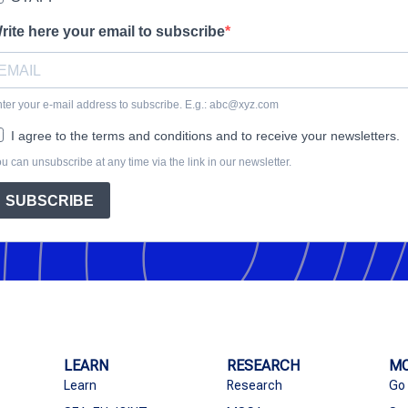
rite here your email to subscribe
ter your e-mail address to subscribe. E.g.: abc@xyz.com
I agree to the terms and conditions and to receive your newsletters.
u can unsubscribe at any time via the link in our newsletter.
SUBSCRIBE
LEARN
RESEARCH
MO
Learn
Research
Go