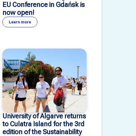
EU Conference in Gdańsk is
now open!
Learn more
University of Algarve returns
to Culatra Island for the 3rd
edition of the Sustainability