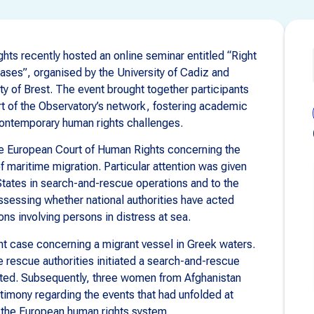
ts recently hosted an online seminar entitled “Right
ses”, organised by the University of Cadiz and
ty of Brest. The event brought together participants
art of the Observatory’s network, fostering academic
ontemporary human rights challenges.
he European Court of Human Rights concerning the
 of maritime migration. Particular attention was given
States in search-and-rescue operations and to the
ssessing whether national authorities have acted
ions involving persons in distress at sea.
t case concerning a migrant vessel in Greek waters.
e rescue authorities initiated a search-and-rescue
ated. Subsequently, three women from Afghanistan
timony regarding the events that had unfolded at
e the European human rights system.