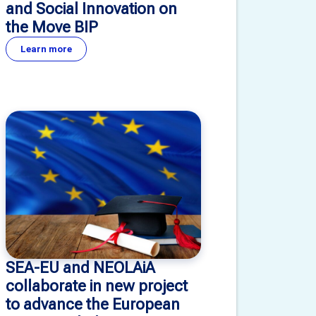
and Social Innovation on
the Move BIP
Learn more
SEA-EU and NEOLAiA
collaborate in new project
to advance the European