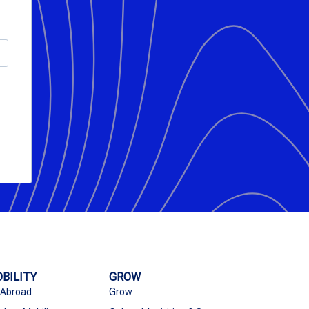
BILITY
GROW
 Abroad
Grow