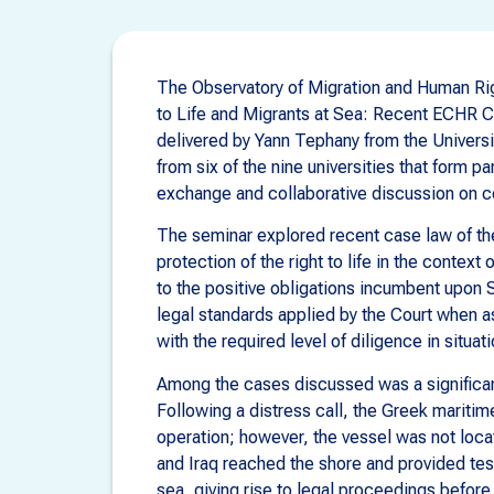
The Observatory of Migration and Human Righ
to Life and Migrants at Sea: Recent ECHR Ca
delivered by Yann Tephany from the Universi
from six of the nine universities that form p
exchange and collaborative discussion on c
The seminar explored recent case law of t
protection of the right to life in the context
to the positive obligations incumbent upon 
legal standards applied by the Court when a
with the required level of diligence in situat
Among the cases discussed was a significan
Following a distress call, the Greek maritim
operation; however, the vessel was not loc
and Iraq reached the shore and provided tes
sea, giving rise to legal proceedings befor