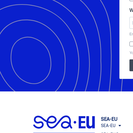
W
En
Yo
SEA-EU
SEA-EU