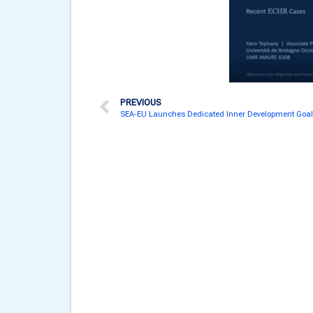
PREVIOUS