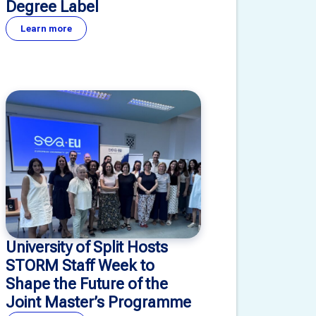
Degree Label
Learn more
University of Split Hosts
STORM Staff Week to
Shape the Future of the
Joint Master’s Programme