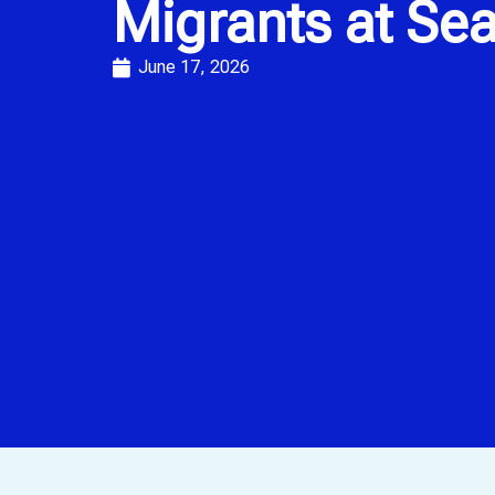
Migrants at Se
June 17, 2026