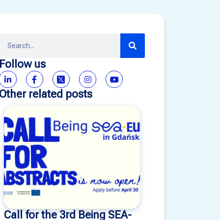
Follow us
Other related posts
Call for the 3rd Being SEA-