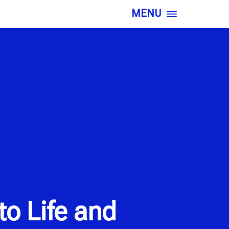
MENU
o Life and