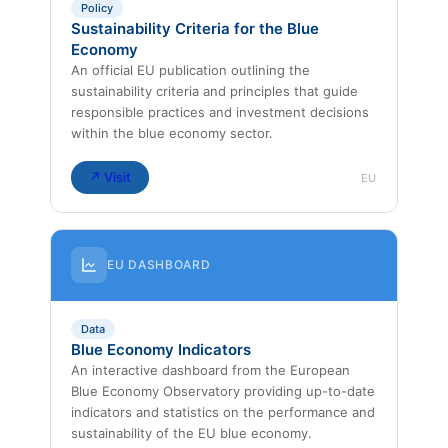
Policy
Sustainability Criteria for the Blue
Economy
An official EU publication outlining the
sustainability criteria and principles that guide
responsible practices and investment decisions
within the blue economy sector.
↗ Visit
EU
EU DASHBOARD
Data
Blue Economy Indicators
An interactive dashboard from the European
Blue Economy Observatory providing up-to-date
indicators and statistics on the performance and
sustainability of the EU blue economy.