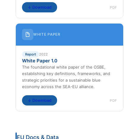
↓ Download
PDF
WHITE PAPER
Report
2022
White Paper 1.0
The foundational white paper of the OSBE,
establishing key definitions, frameworks, and
strategic priorities for a sustainable blue
economy across the SEA-EU alliance.
↓ Download
PDF
EU Docs & Data