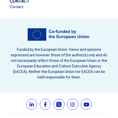
CONTACT
Contact
Funded by the European Union. Views and opinions
expressed are however those of the author(s) only and do
not necessarily reflect those of the European Union or the
European Education and Culture Executive Agency
(EACEA). Neither the European Union nor EACEA can be
held responsible for them.