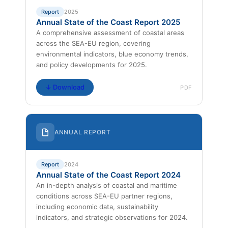
Report
2025
Annual State of the Coast Report 2025
A comprehensive assessment of coastal areas
across the SEA-EU region, covering
environmental indicators, blue economy trends,
and policy developments for 2025.
↓ Download
PDF
ANNUAL REPORT
Report
2024
Annual State of the Coast Report 2024
An in-depth analysis of coastal and maritime
conditions across SEA-EU partner regions,
including economic data, sustainability
indicators, and strategic observations for 2024.