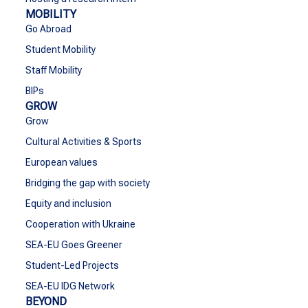
MOBILITY
Go Abroad
Student Mobility
Staff Mobility
BIPs
GROW
Grow
Cultural Activities & Sports
European values
Bridging the gap with society
Equity and inclusion
Cooperation with Ukraine
SEA-EU Goes Greener
Student-Led Projects
SEA-EU IDG Network
BEYOND