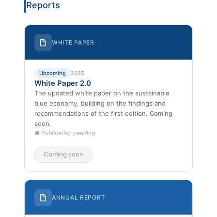
Reports
WHITE PAPER
Upcoming
2025
White Paper 2.0
The updated white paper on the sustainable
blue economy, building on the findings and
recommendations of the first edition. Coming
soon.
● Publication pending
Coming soon
ANNUAL REPORT