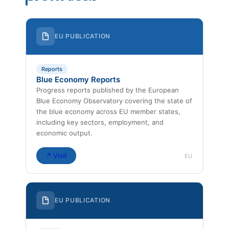
EU PUBLICATION
Reports
Blue Economy Reports
Progress reports published by the European
Blue Economy Observatory covering the state of
the blue economy across EU member states,
including key sectors, employment, and
economic output.
↗ Visit
EU
EU PUBLICATION