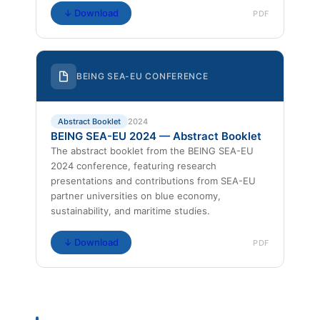
↓ Download
PDF
BEING SEA-EU CONFERENCE
Abstract Booklet
2024
BEING SEA-EU 2024 — Abstract Booklet
The abstract booklet from the BEING SEA-EU
2024 conference, featuring research
presentations and contributions from SEA-EU
partner universities on blue economy,
sustainability, and maritime studies.
↓ Download
PDF