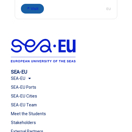
↗ Visit
EU
SEA-EU
SEA-EU
SEA-EU Ports
SEA-EU Cities
SEA-EU Team
Meet the Students
Stakeholders
External Partners