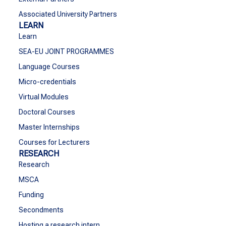
Associated University Partners
LEARN
Learn
SEA-EU JOINT PROGRAMMES
Language Courses
Micro-credentials
Virtual Modules
Doctoral Courses
Master Internships
Courses for Lecturers
RESEARCH
Research
MSCA
Funding
Secondments
Hosting a research intern