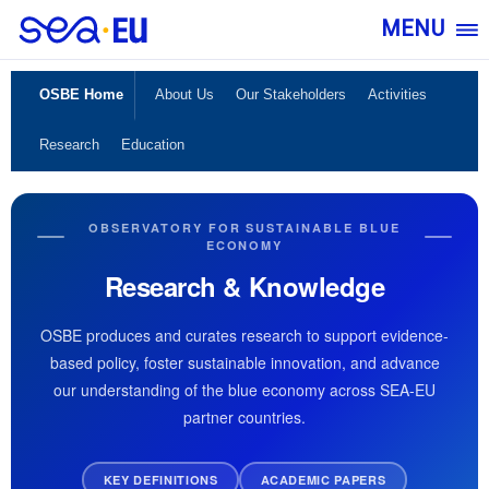
MENU
OSBE Home
About Us
Our Stakeholders
Activities
Research
Education
OBSERVATORY FOR SUSTAINABLE BLUE
ECONOMY
Research & Knowledge
OSBE produces and curates research to support evidence-
based policy, foster sustainable innovation, and advance
our understanding of the blue economy across SEA-EU
partner countries.
KEY DEFINITIONS
ACADEMIC PAPERS