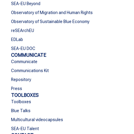
SEA-EU Beyond
Observatory of Migration and Human Rights
Observatory of Sustainable Blue Economy
reSEArchEU
EDLab
SEA-EU DOC
COMMUNICATE
Communicate
Communications Kit
Repository
Press
TOOLBOXES
Toolboxes
Blue Talks
Multicultural videocapsules
SEA-EU Talent