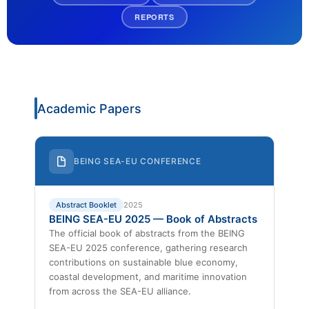
REPORTS
Academic Papers
BEING SEA-EU CONFERENCE
Abstract Booklet
2025
BEING SEA-EU 2025 — Book of Abstracts
The official book of abstracts from the BEING
SEA-EU 2025 conference, gathering research
contributions on sustainable blue economy,
coastal development, and maritime innovation
from across the SEA-EU alliance.